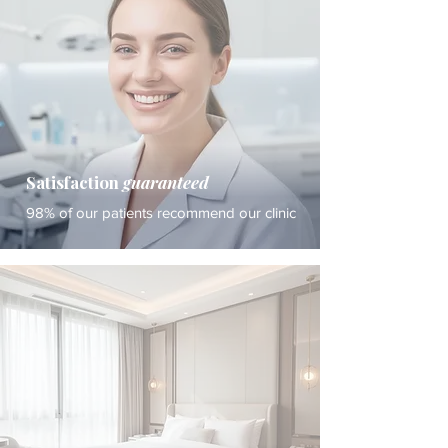
Satisfaction
guaranteed
98% of our patients recommend our clinic