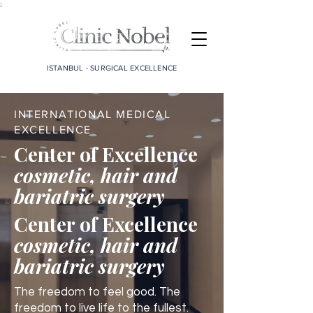
;
ISTANBUL - SURGICAL EXCELLENCE
INTERNATIONAL MEDICAL
EXCELLENCE
Center of Excellence
cosmetic, hair and
bariatric surgery
Center of Excellence
cosmetic, hair and
bariatric surgery
The freedom to feel good. The
freedom to live life to the fullest.