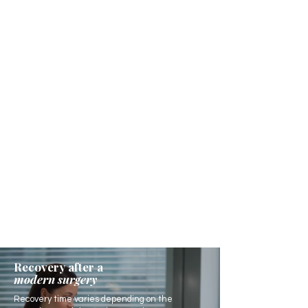
Recovery after a
modern surgery
Recovery time varies depending on the