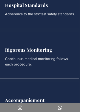
Hospital Standards
Adherence to the strictest safety standards.
Rigorous Monitoring
Continuous medical monitoring follows
each procedure.
Accompaniement
Our team is available for long-term