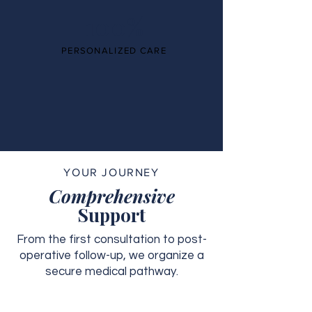
100%
PERSONALIZED CARE
YOUR JOURNEY
Comprehensive
Support
From the first consultation to post-
operative follow-up, we organize a
secure medical pathway.