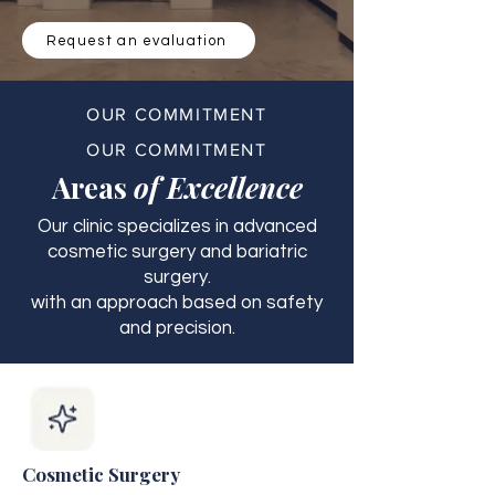
Request an evaluation
OUR COMMITMENT
OUR COMMITMENT
Areas
of Excellence
Our clinic specializes in advanced
cosmetic surgery and bariatric
surgery.
with an approach based on safety
and precision.
Cosmetic Surgery