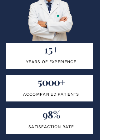
15+
YEARS OF EXPERIENCE
5000+
ACCOMPANIED PATIENTS
98%
SATISFACTION RATE