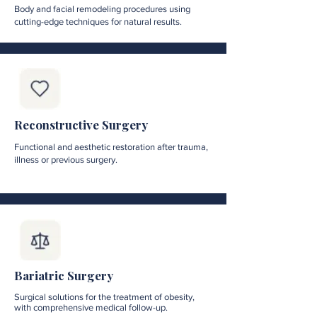
Body and facial remodeling procedures using
cutting-edge techniques for natural results.
Reconstructive Surgery
Functional and aesthetic restoration after trauma,
illness or previous surgery.
Bariatric Surgery
Surgical solutions for the treatment of obesity,
with comprehensive medical follow-up.