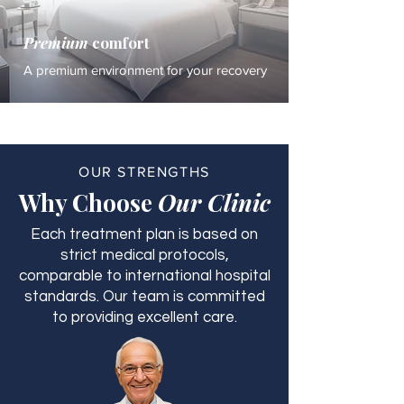
Premium
comfort
A premium environment for your recovery
OUR STRENGTHS
Why Choose
Our Clinic
Each treatment plan is based on
strict medical protocols,
comparable to international hospital
standards. Our team is committed
to providing excellent care.