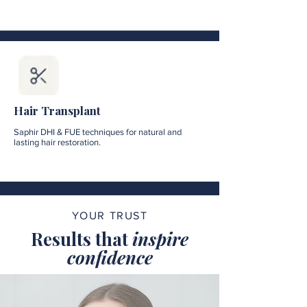
Hair Transplant
Saphir DHI & FUE techniques for natural and
lasting hair restoration.
YOUR TRUST
Results that
inspire
confidence