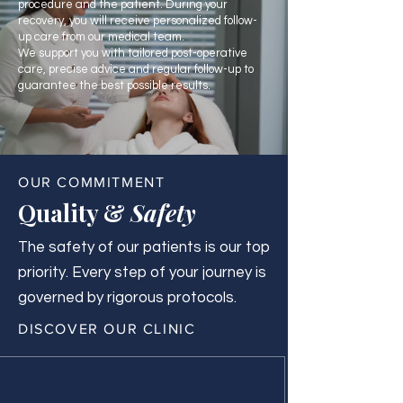
procedure and the patient. During your
recovery, you will receive personalized follow-
up care from our medical team.
We support you with tailored post-operative
care, precise advice and regular follow-up to
guarantee the best possible results.
OUR COMMITMENT
Quality &
Safety
The safety of our patients is our top
priority. Every step of your journey is
governed by rigorous protocols.
DISCOVER OUR CLINIC