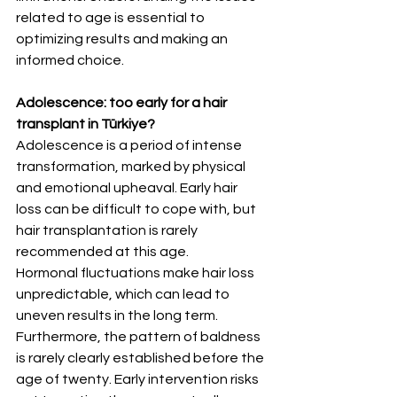
related to age is essential to 
optimizing results and making an 
informed choice.
Adolescence: too early for a hair 
transplant in Türkiye?
Adolescence is a period of intense 
transformation, marked by physical 
and emotional upheaval. Early hair 
loss can be difficult to cope with, but 
hair transplantation is rarely 
recommended at this age.
Hormonal fluctuations make hair loss 
unpredictable, which can lead to 
uneven results in the long term. 
Furthermore, the pattern of baldness 
is rarely clearly established before the 
age of twenty. Early intervention risks 