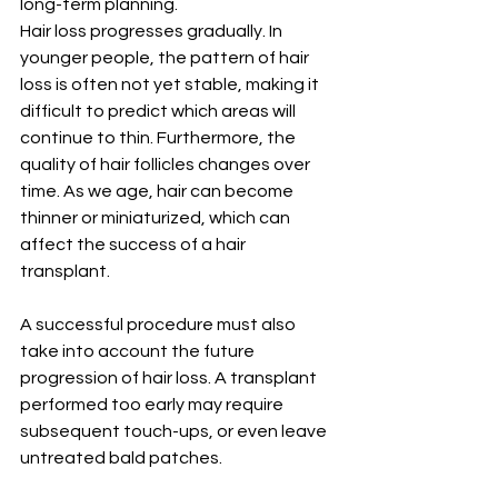
long-term planning.
Hair loss progresses gradually. In 
younger people, the pattern of hair 
loss is often not yet stable, making it 
difficult to predict which areas will 
continue to thin. Furthermore, the 
quality of hair follicles changes over 
time. As we age, hair can become 
thinner or miniaturized, which can 
affect the success of a hair 
transplant.
A successful procedure must also 
take into account the future 
progression of hair loss. A transplant 
performed too early may require 
subsequent touch-ups, or even leave 
untreated bald patches.