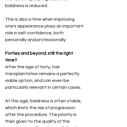
baldness is reduced.
This is also a time when improving 
one's appearance plays an important 
role in self-confidence, both 
personally and professionally.
Forties and beyond: still the right 
time?
After the age of forty, hair 
transplantation remains a perfectly 
viable option, and can even be 
particularly relevant in certain cases.
At this age, baldness is often stable, 
which limits the risk of progression 
after the procedure. The priority is 
then given to the quality of the 