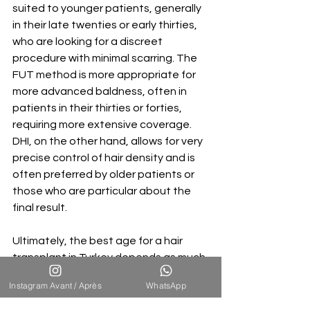
suited to younger patients, generally 
in their late twenties or early thirties, 
who are looking for a discreet 
procedure with minimal scarring. The 
FUT method is more appropriate for 
more advanced baldness, often in 
patients in their thirties or forties, 
requiring more extensive coverage. 
DHI, on the other hand, allows for very 
precise control of hair density and is 
often preferred by older patients or 
those who are particular about the 
final result.
Ultimately, the best age for a hair 
transplant in Turkey depends as much 
on the extent of your hair loss as on 
Instagram Avant / Après
WhatsApp
your mindset. At any age, there are 
suitable solutions to restore your hair. 