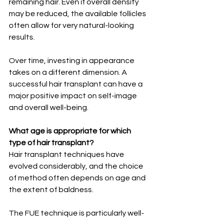
remaining hair. Even if overall density 
may be reduced, the available follicles 
often allow for very natural-looking 
results.
Over time, investing in appearance 
takes on a different dimension. A 
successful hair transplant can have a 
major positive impact on self-image 
and overall well-being.
What age is appropriate for which 
type of hair transplant?
Hair transplant techniques have 
evolved considerably, and the choice 
of method often depends on age and 
the extent of baldness.
The FUE technique is particularly well-