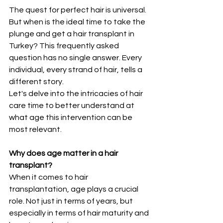
The quest for perfect hair is universal. 
But when is the ideal time to take the 
plunge and get a hair transplant in 
Turkey? This frequently asked 
question has no single answer. Every 
individual, every strand of hair, tells a 
different story.
Let's delve into the intricacies of hair 
care time to better understand at 
what age this intervention can be 
most relevant.
Why does age matter in a hair 
transplant?
When it comes to hair 
transplantation, age plays a crucial 
role. Not just in terms of years, but 
especially in terms of hair maturity and 