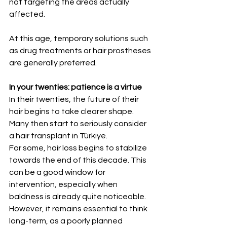
not targeting the areas actually 
affected.
At this age, temporary solutions such 
as drug treatments or hair prostheses 
are generally preferred.
In your twenties: patience is a virtue
In their twenties, the future of their 
hair begins to take clearer shape. 
Many then start to seriously consider 
a hair transplant in Türkiye.
For some, hair loss begins to stabilize 
towards the end of this decade. This 
can be a good window for 
intervention, especially when 
baldness is already quite noticeable. 
However, it remains essential to think 
long-term, as a poorly planned 