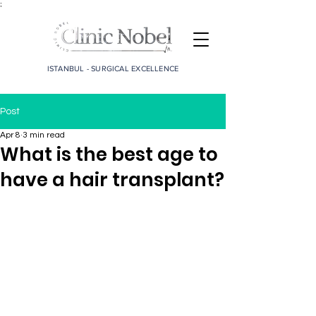
;
ISTANBUL - SURGICAL EXCELLENCE
Post
Apr 8
3 min read
What is the best age to
have a hair transplant?