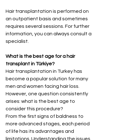
Hair transplantation is performed on 
an outpatient basis and sometimes 
requires several sessions. For further 
information, you can always consult a 
specialist.
What is the best age for a hair 
transplant in Türkiye?
Hair transplantation in Turkey has 
become a popular solution for many 
men and women facing hair loss. 
However, one question consistently 
arises: what is the best age to 
consider this procedure?
From the first signs of baldness to 
more advanced stages, each period 
of life has its advantages and 
limitations. Understanding the issues 