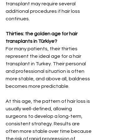
transplant may require several 
additional procedures if hair loss 
continues.
Thirties: the golden age for hair 
transplants in Türkiye?
For many patients, their thirties 
represent the ideal age for a hair 
transplant in Turkey. Their personal 
and professional situation is often 
more stable, and above all, baldness 
becomes more predictable.
At this age, the pattern of hair loss is 
usually well-defined, allowing 
surgeons to develop a long-term, 
consistent strategy. Results are 
often more stable over time because 
the risk of rapid progression of 