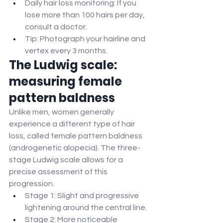
Daily hair loss monitoring: If you 
lose more than 100 hairs per day, 
consult a doctor.
Tip: Photograph your hairline and 
vertex every 3 months.
The Ludwig scale: 
measuring female 
pattern baldness
Unlike men, women generally 
experience a different type of hair 
loss, called female pattern baldness 
(androgenetic alopecia). The three-
stage Ludwig scale allows for a 
precise assessment of this 
progression.
Stage 1: Slight and progressive 
lightening around the central line.
Stage 2: More noticeable 