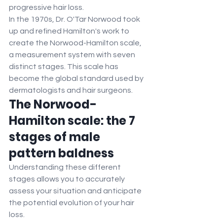
progressive hair loss.
In the 1970s, Dr. O'Tar Norwood took 
up and refined Hamilton's work to 
create the Norwood-Hamilton scale, 
a measurement system with seven 
distinct stages. This scale has 
become the global standard used by 
dermatologists and hair surgeons.
The Norwood-
Hamilton scale: the 7 
stages of male 
pattern baldness
Understanding these different 
stages allows you to accurately 
assess your situation and anticipate 
the potential evolution of your hair 
loss.