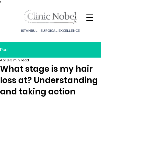
;
ISTANBUL - SURGICAL EXCELLENCE
Post
Apr 8
3 min read
What stage is my hair
loss at? Understanding
and taking action