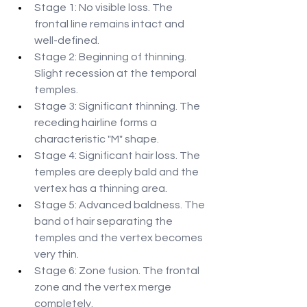
Stage 1: No visible loss. The 
frontal line remains intact and 
well-defined.
Stage 2: Beginning of thinning. 
Slight recession at the temporal 
temples.
Stage 3: Significant thinning. The 
receding hairline forms a 
characteristic "M" shape.
Stage 4: Significant hair loss. The 
temples are deeply bald and the 
vertex has a thinning area.
Stage 5: Advanced baldness. The 
band of hair separating the 
temples and the vertex becomes 
very thin.
Stage 6: Zone fusion. The frontal 
zone and the vertex merge 
completely.