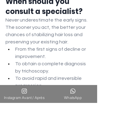
When should you 
consult a specialist?
Never underestimate the early signs. 
The sooner you act, the better your 
chances of stabilizing hair loss and 
preserving your existing hair.
From the first signs of decline or 
improvement.
To obtain a complete diagnosis 
by trichoscopy.
To avoid rapid and irreversible 
progression.
To benefit from a personalized 
Instagram Avant / Après
WhatsApp
treatment plan.