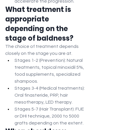
accelerate the progression.
What treatment is 
appropriate 
depending on the 
stage of baldness?
The choice of treatment depends 
closely on the stage you are at.
Stages 1-2 (Prevention): Natural 
treatments, topical minoxidil 5%, 
food supplements, specialized 
shampoos.
Stages 3-4 (Medical treatments): 
Oral finasteride, PRP, hair 
mesotherapy, LED therapy.
Stages 5-7 (Hair Transplant): FUE 
or DHI technique, 2000 to 5000 
grafts depending on the extent.