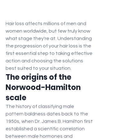
Hair loss affects millions of men and 
women worldwide, but few truly know 
what stage they're at. Understanding 
the progression of your hair loss is the 
first essential step to taking effective 
action and choosing the solutions 
best suited to your situation.
The origins of the 
Norwood-Hamilton 
scale
The history of classifying male 
pattern baldness dates back to the 
1950s, when Dr. James B. Hamilton first 
established a scientific correlation 
between male hormones and 