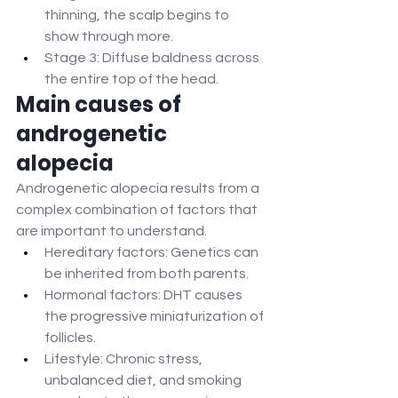
thinning, the scalp begins to 
show through more.
Stage 3: Diffuse baldness across 
the entire top of the head.
Main causes of 
androgenetic 
alopecia
Androgenetic alopecia results from a 
complex combination of factors that 
are important to understand.
Hereditary factors: Genetics can 
be inherited from both parents.
Hormonal factors: DHT causes 
the progressive miniaturization of 
follicles.
Lifestyle: Chronic stress, 
unbalanced diet, and smoking 