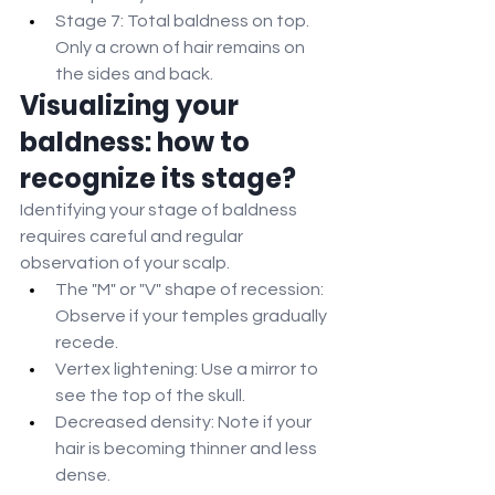
Stage 7: Total baldness on top. 
Only a crown of hair remains on 
the sides and back.
Visualizing your 
baldness: how to 
recognize its stage?
Identifying your stage of baldness 
requires careful and regular 
observation of your scalp.
The "M" or "V" shape of recession: 
Observe if your temples gradually 
recede.
Vertex lightening: Use a mirror to 
see the top of the skull.
Decreased density: Note if your 
hair is becoming thinner and less 
dense.