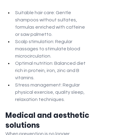
Suitable hair care: Gentle 
shampoos without sulfates, 
formulas enriched with caffeine 
or saw palmetto.
Scalp stimulation: Regular 
massages to stimulate blood 
microcirculation.
Optimal nutrition: Balanced diet 
rich in protein, iron, zinc and B 
vitamins.
Stress management: Regular 
physical exercise, quality sleep, 
relaxation techniques.
Medical and aesthetic 
solutions
When prevention is no longer 