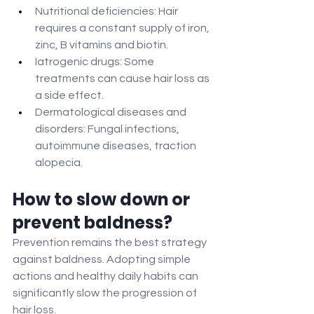
Nutritional deficiencies: Hair 
requires a constant supply of iron, 
zinc, B vitamins and biotin.
Iatrogenic drugs: Some 
treatments can cause hair loss as 
a side effect.
Dermatological diseases and 
disorders: Fungal infections, 
autoimmune diseases, traction 
alopecia.
How to slow down or 
prevent baldness?
Prevention remains the best strategy 
against baldness. Adopting simple 
actions and healthy daily habits can 
significantly slow the progression of 
hair loss.