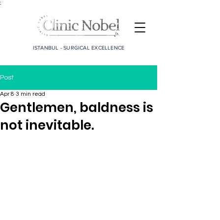
;
ISTANBUL - SURGICAL EXCELLENCE
Post
Apr 8
3 min read
Gentlemen, baldness is
not inevitable.