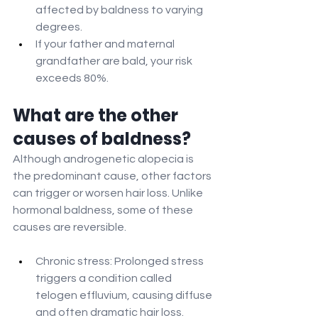
affected by baldness to varying 
degrees.
If your father and maternal 
grandfather are bald, your risk 
exceeds 80%.
What are the other 
causes of baldness?
Although androgenetic alopecia is 
the predominant cause, other factors 
can trigger or worsen hair loss. Unlike 
hormonal baldness, some of these 
causes are reversible.
Chronic stress: Prolonged stress 
triggers a condition called 
telogen effluvium, causing diffuse 
and often dramatic hair loss.