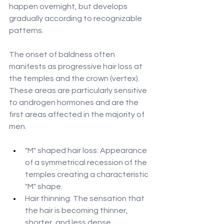
happen overnight, but develops 
gradually according to recognizable 
patterns.
The onset of baldness often 
manifests as progressive hair loss at 
the temples and the crown (vertex). 
These areas are particularly sensitive 
to androgen hormones and are the 
first areas affected in the majority of 
men.
"M" shaped hair loss: Appearance 
of a symmetrical recession of the 
temples creating a characteristic 
"M" shape.
Hair thinning: The sensation that 
the hair is becoming thinner, 
shorter, and less dense.