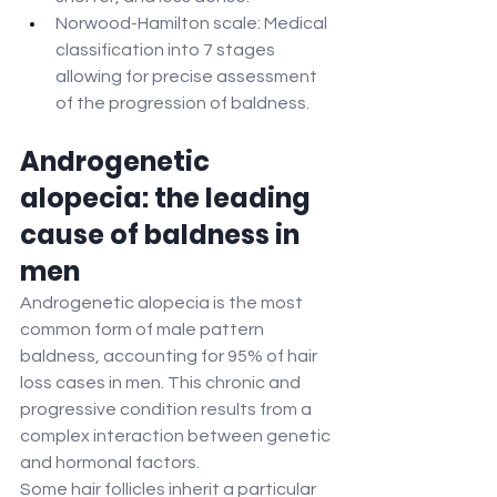
Norwood-Hamilton scale: Medical 
classification into 7 stages 
allowing for precise assessment 
of the progression of baldness.
Androgenetic 
alopecia: the leading 
cause of baldness in 
men
Androgenetic alopecia is the most 
common form of male pattern 
baldness, accounting for 95% of hair 
loss cases in men. This chronic and 
progressive condition results from a 
complex interaction between genetic 
and hormonal factors.
Some hair follicles inherit a particular 