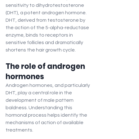
sensitivity to dihydrotestosterone 
(DHT), a potent androgen hormone. 
DHT, derived from testosterone by 
the action of the 5-alpha-reductase 
enzyme, binds to receptors in 
sensitive follicles and dramatically 
shortens the hair growth cycle.
The role of androgen 
hormones
Androgen hormones, and particularly 
DHT, play a central role in the 
development of male pattern 
baldness. Understanding this 
hormonal process helps identify the 
mechanisms of action of available 
treatments.