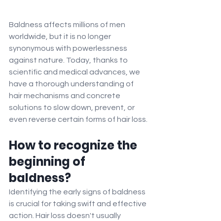
Baldness affects millions of men 
worldwide, but it is no longer 
synonymous with powerlessness 
against nature. Today, thanks to 
scientific and medical advances, we 
have a thorough understanding of 
hair mechanisms and concrete 
solutions to slow down, prevent, or 
even reverse certain forms of hair loss.
How to recognize the 
beginning of 
baldness?
Identifying the early signs of baldness 
is crucial for taking swift and effective 
action. Hair loss doesn't usually 