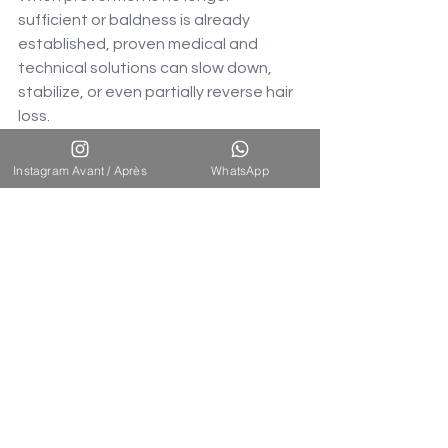
sufficient or baldness is already 
established, proven medical and 
technical solutions can slow down, 
stabilize, or even partially reverse hair 
loss.
Minoxidil (topical treatment): 
Instagram Avant / Après
WhatsApp
Vasodilator that stimulates 
follicular blood circulation, 
prolongs the anagen phase.
Finasteride (oral treatment): 5-
alpha-reductase enzyme 
inhibitor, reduces DHT levels by 
60-70%.
Mesotherapy and PRP: Local 
injections of vitamins or platelet-
rich plasma.
FUE/DHI hair transplant: A 