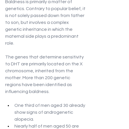
Baldness is primarily a matter of 
genetics. Contrary to popular belief, it 
is not solely passed down from father 
to son, but involves a complex 
genetic inheritance in which the 
maternal side plays a predominant 
role.
The genes that determine sensitivity 
to DHT are primarily located on the X 
chromosome, inherited from the 
mother. More than 200 genetic 
regions have been identified as 
influencing baldness.
One third of men aged 30 already 
show signs of androgenetic 
alopecia.
Nearly half of men aged 50 are 