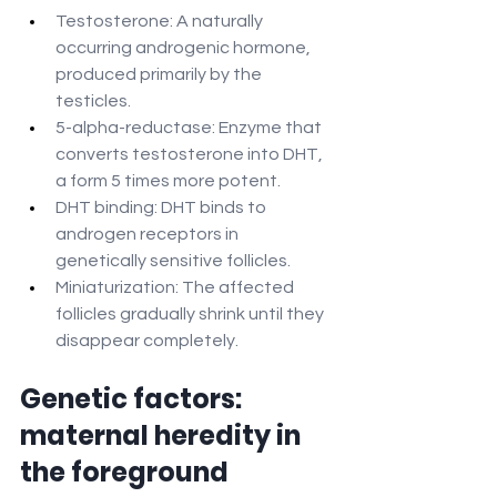
Testosterone: A naturally 
occurring androgenic hormone, 
produced primarily by the 
testicles.
5-alpha-reductase: Enzyme that 
converts testosterone into DHT, 
a form 5 times more potent.
DHT binding: DHT binds to 
androgen receptors in 
genetically sensitive follicles.
Miniaturization: The affected 
follicles gradually shrink until they 
disappear completely.
Genetic factors: 
maternal heredity in 
the foreground