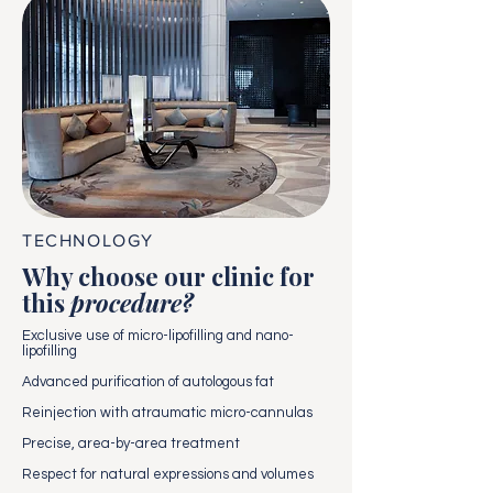
TECHNOLOGY
Why choose our clinic for
this
procedure?
Exclusive use of micro-lipofilling and nano-
lipofilling
Advanced purification of autologous fat
Reinjection with atraumatic micro-cannulas
Precise, area-by-area treatment
Respect for natural expressions and volumes