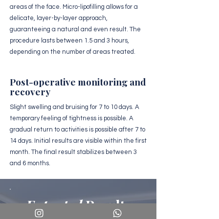
areas of the face. Micro-lipofilling allows for a
delicate, layer-by-layer approach,
guaranteeing a natural and even result. The
procedure lasts between 1.5 and 3 hours,
depending on the number of areas treated.
Post-operative monitoring and
recovery
Slight swelling and bruising for 7 to 10 days. A
temporary feeling of tightness is possible. A
gradual return to activities is possible after 7 to
14 days. Initial results are visible within the first
month. The final result stabilizes between 3
and 6 months.
Expected
Results