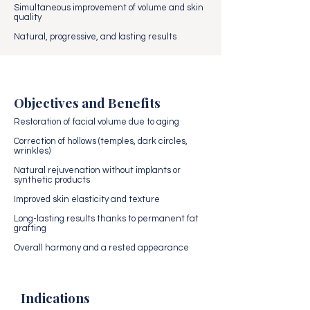
Simultaneous improvement of volume and skin
quality
Natural, progressive, and lasting results
Objectives and Benefits
Restoration of facial volume due to aging
Correction of hollows (temples, dark circles,
wrinkles)
Natural rejuvenation without implants or
synthetic products
Improved skin elasticity and texture
Long-lasting results thanks to permanent fat
grafting
Overall harmony and a rested appearance
Indications