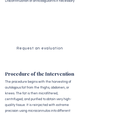
Discontinuation of anticoagulants if necessary
Medical Evaluation
Receive a personalized analysis of
your case by our surgical team.
Request an evaluation
Procedure of the Intervention
The procedure begins with the harvesting of
autologous fat from the thighs, abdomen, or
knees. The fat is then microfiltered,
centrifuged, and purified to obtain very high-
quality tissue. It is reinjected with extreme
precision using microcannulas into different