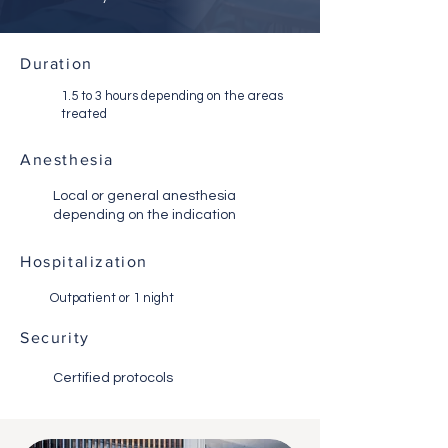
Duration
1.5 to 3 hours depending on the areas
treated
Anesthesia
Local or general anesthesia
depending on the indication
Hospitalization
Outpatient or 1 night
Security
Certified protocols