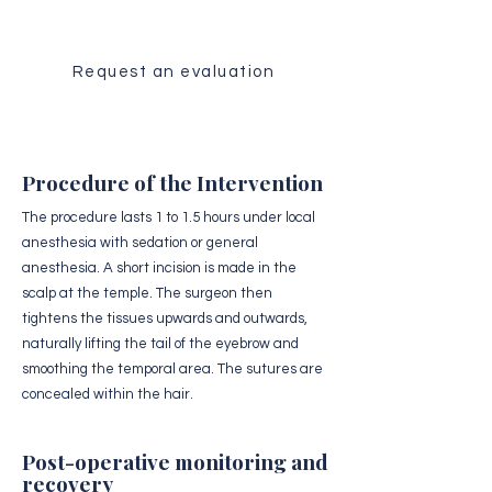
Request an evaluation
Procedure of the Intervention
The procedure lasts 1 to 1.5 hours under local
anesthesia with sedation or general
anesthesia. A short incision is made in the
scalp at the temple. The surgeon then
tightens the tissues upwards and outwards,
naturally lifting the tail of the eyebrow and
smoothing the temporal area. The sutures are
concealed within the hair.
Post-operative monitoring and
recovery