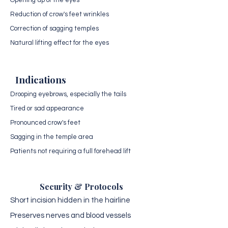
Opening up of the eyes
Reduction of crow's feet wrinkles
Correction of sagging temples
Natural lifting effect for the eyes
Indications
Drooping eyebrows, especially the tails
Tired or sad appearance
Pronounced crow's feet
Sagging in the temple area
Patients not requiring a full forehead lift
Security & Protocols
Short incision hidden in the hairline
Preserves nerves and blood vessels