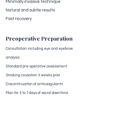
Minimally invasive technique
Natural and subtle results
Fast recovery
Preoperative Preparation
Consultation including eye and eyebrow
analysis
Standard pre-operative assessment
Smoking cessation 3 weeks prior
Discontinuation of anticoagulants
Plan for 5 to 7 days of social downtime
Medical Evaluation
Receive a personalized analysis of
your case by our surgical team.