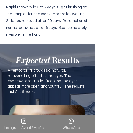
Rapid recovery in 5 to 7 days. Slight bruising at
the temples for one week. Moderate swelling.
Stitches removed after 10 days. Resumption of
normal activities after 5 days. Scar completely
invisible in the hair.
Expected
Results
A temporal lift provides a natural,
rejuvenating effect to the eyes. The
eyebrows are subtly lifted, and the eyes
appear more open and youthful. The results
last 5 to 8 years.
Instagram Avant / Après
WhatsApp