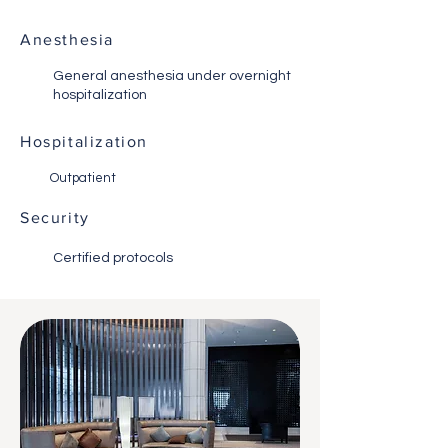
Anesthesia
General anesthesia under overnight
hospitalization
Hospitalization
Outpatient
Security
Certified protocols