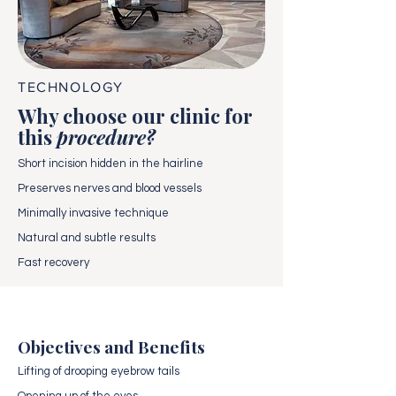
TECHNOLOGY
Why choose our clinic for
this
procedure?
Short incision hidden in the hairline
Preserves nerves and blood vessels
Minimally invasive technique
Natural and subtle results
Fast recovery
Objectives and Benefits
Lifting of drooping eyebrow tails