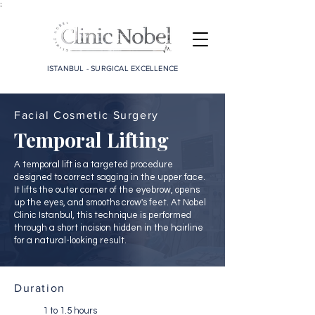
;
ISTANBUL - SURGICAL EXCELLENCE
Facial Cosmetic Surgery
Temporal Lifting
A temporal lift is a targeted procedure
designed to correct sagging in the upper face.
It lifts the outer corner of the eyebrow, opens
up the eyes, and smooths crow's feet. At Nobel
Clinic Istanbul, this technique is performed
through a short incision hidden in the hairline
for a natural-looking result.
Duration
1 to 1.5 hours