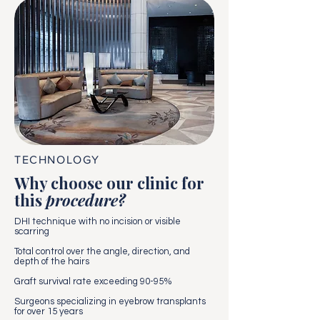
TECHNOLOGY
Why choose our clinic for
this
procedure?
DHI technique with no incision or visible
scarring
Total control over the angle, direction, and
depth of the hairs
Graft survival rate exceeding 90-95%
Surgeons specializing in eyebrow transplants
for over 15 years