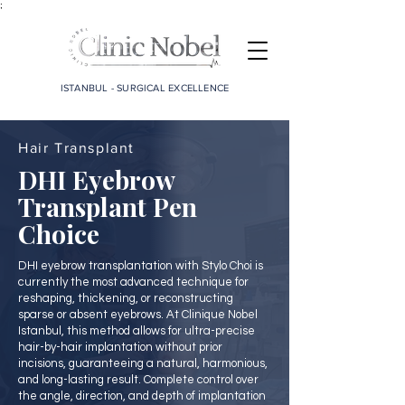
;
ISTANBUL - SURGICAL EXCELLENCE
Hair Transplant
DHI Eyebrow
Transplant Pen
Choice
DHI eyebrow transplantation with Stylo Choi is
currently the most advanced technique for
reshaping, thickening, or reconstructing
sparse or absent eyebrows. At Clinique Nobel
Istanbul, this method allows for ultra-precise
hair-by-hair implantation without prior
incisions, guaranteeing a natural, harmonious,
and long-lasting result. Complete control over
the angle, direction, and depth of implantation