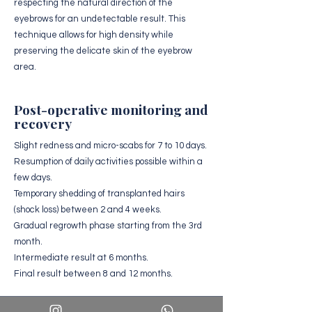
respecting the natural direction of the
eyebrows for an undetectable result. This
technique allows for high density while
preserving the delicate skin of the eyebrow
area.
Post-operative monitoring and
recovery
Slight redness and micro-scabs for 7 to 10 days.
Resumption of daily activities possible within a
few days.
Temporary shedding of transplanted hairs
(shock loss) between 2 and 4 weeks.
Gradual regrowth phase starting from the 3rd
month.
Intermediate result at 6 months.
Final result between 8 and 12 months.