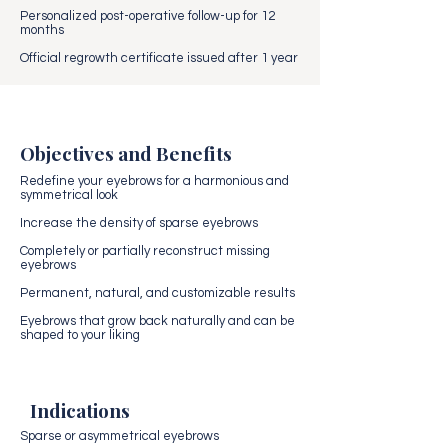
Personalized post-operative follow-up for 12
months
Official regrowth certificate issued after 1 year
Objectives and Benefits
Redefine your eyebrows for a harmonious and
symmetrical look
Increase the density of sparse eyebrows
Completely or partially reconstruct missing
eyebrows
Permanent, natural, and customizable results
Eyebrows that grow back naturally and can be
shaped to your liking
Indications
Sparse or asymmetrical eyebrows