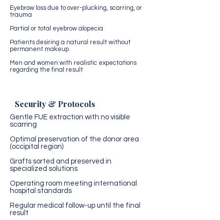
Eyebrow loss due to over-plucking, scarring, or
trauma
Partial or total eyebrow alopecia
Patients desiring a natural result without
permanent makeup
Men and women with realistic expectations
regarding the final result
Security & Protocols
Gentle FUE extraction with no visible
scarring
Optimal preservation of the donor area
(occipital region)
Grafts sorted and preserved in
specialized solutions
Operating room meeting international
hospital standards
Regular medical follow-up until the final
result