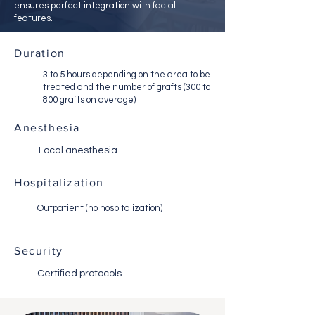
ensures perfect integration with facial
features.
Duration
3 to 5 hours depending on the area to be
treated and the number of grafts (300 to
800 grafts on average)
Anesthesia
Local anesthesia
Hospitalization
Outpatient (no hospitalization)
Security
Certified protocols