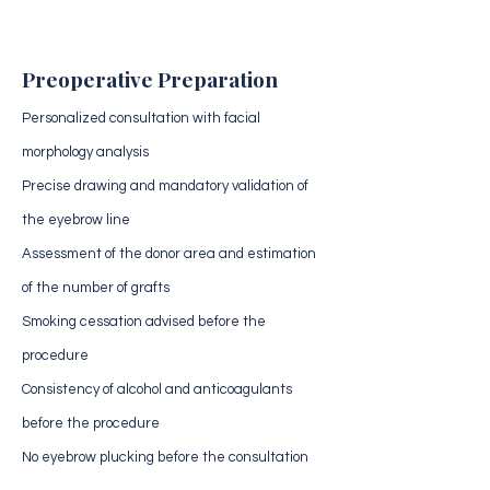
Preoperative Preparation
Personalized consultation with facial
morphology analysis
Precise drawing and mandatory validation of
the eyebrow line
Assessment of the donor area and estimation
of the number of grafts
Smoking cessation advised before the
procedure
Consistency of alcohol and anticoagulants
before the procedure
No eyebrow plucking before the consultation