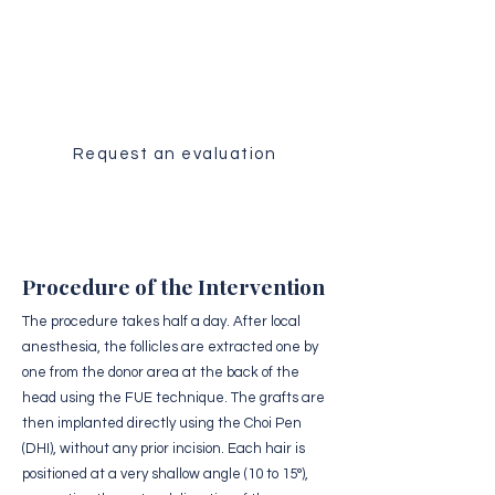
Medical Evaluation
Receive a personalized analysis of
your case by our surgical team.
Request an evaluation
Procedure of the Intervention
The procedure takes half a day. After local
anesthesia, the follicles are extracted one by
one from the donor area at the back of the
head using the FUE technique. The grafts are
then implanted directly using the Choi Pen
(DHI), without any prior incision. Each hair is
positioned at a very shallow angle (10 to 15°),