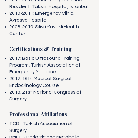
Resident, Taksim Hospital, Istanbul
2010-2011
: Emergency Clinic,
Avrasya Hospital
2008-2010
: Silivri Kavakli Health
Center
Certifications & Training
2017: Basic Ultrasound Training
Program, Turkish Association of
Emergency Medicine
2017: 16th Medical-Surgical
Endocrinology Course
2018: 21st National Congress of
Surgery
Professional Affiliations
TCD - Turkish Association of
Surgery
BMCD - Bariatric and Metabolic