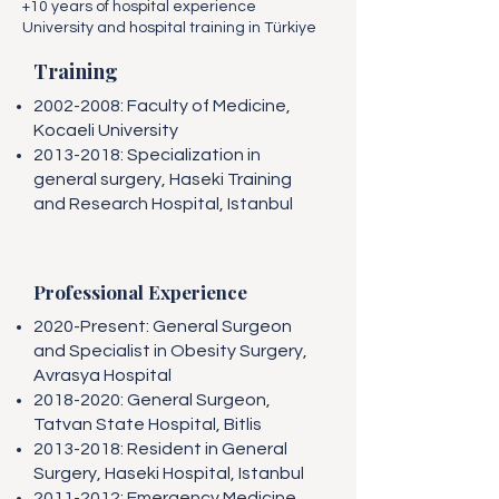
+10 years of hospital experience
University and hospital training in Türkiye
Training
2002-2008
: Faculty of Medicine,
Kocaeli University
2013-2018
: Specialization in
general surgery, Haseki Training
and Research Hospital, Istanbul
Professional Experience
2020-Present: General Surgeon
and Specialist in Obesity Surgery,
Avrasya Hospital
2018-2020
: General Surgeon,
Tatvan State Hospital, Bitlis
2013-2018
: Resident in General
Surgery, Haseki Hospital, Istanbul
2011-2012
: Emergency Medicine