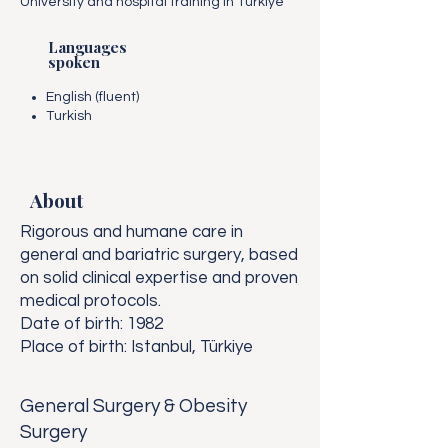
University and hospital training in Türkiye
Languages
spoken
English (fluent)
Turkish
About
Rigorous and humane care in
general and bariatric surgery, based
on solid clinical expertise and proven
medical protocols.
Date of birth: 1982
Place of birth: Istanbul, Türkiye
General Surgery & Obesity
Surgery