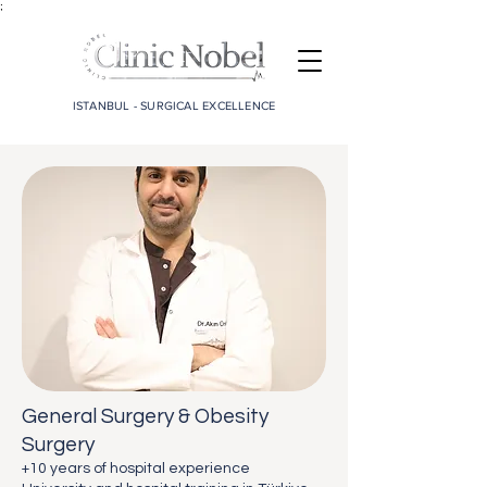
;
ISTANBUL - SURGICAL EXCELLENCE
General Surgery & Obesity
Surgery
+10 years of hospital experience