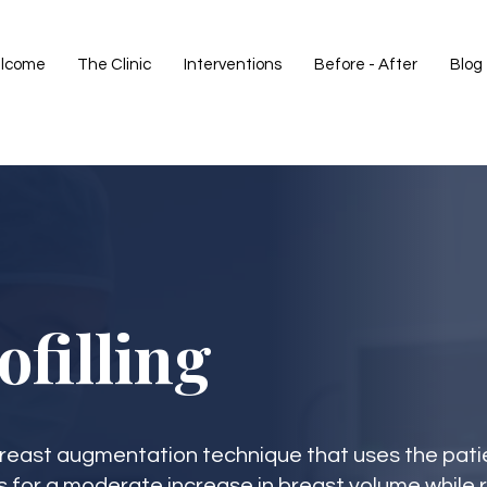
lcome
The Clinic
Interventions
Before - After
Blog
ofilling
l breast augmentation technique that uses the pati
s for a moderate increase in breast volume while 