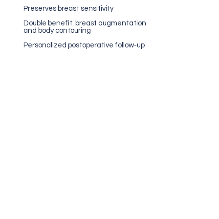
Preserves breast sensitivity
Double benefit: breast augmentation
and body contouring
Personalized postoperative follow-up
Medical Evaluation