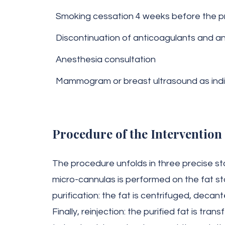
Smoking cessation 4 weeks before the 
Discontinuation of anticoagulants and a
Anesthesia consultation
Mammogram or breast ultrasound as ind
Procedure of the Intervention
The procedure unfolds in three precise stag
micro-cannulas is performed on the fat st
purification: the fat is centrifuged, decante
Finally, reinjection: the purified fat is tra