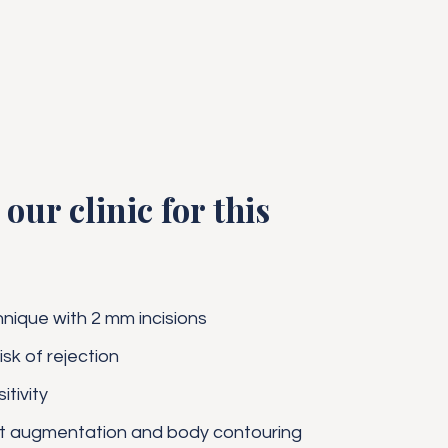
our clinic for this
hnique with 2 mm incisions
isk of rejection
tivity
st augmentation and body contouring