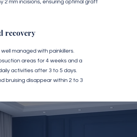
y 2 mm incisions, ensuring optimal graft
d recovery
well managed with painkillers.
osuction areas for 4 weeks and a
ily activities after 3 to 5 days.
nd bruising disappear within 2 to 3