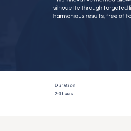
silhouette through targeted l
harmonious results, free of fo
Duration
2-3 hours