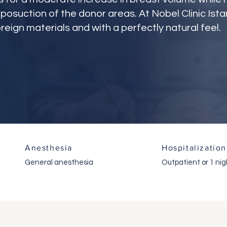
iposuction of the donor areas. At Nobel Clinic Ista
reign materials and with a perfectly natural feel.
Anesthesia
Hospitalization
General anesthesia
Outpatient or 1 nig