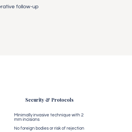
rative follow-up
Security & Protocols
Minimally invasive technique with 2
mm incisions
No foreign bodies or risk of rejection