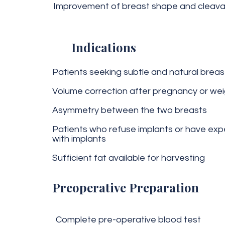
Improvement of breast shape and cleav
Indications
Patients seeking subtle and natural brea
Volume correction after pregnancy or wei
Asymmetry between the two breasts
Patients who refuse implants or have exp
with implants
Sufficient fat available for harvesting
Preoperative Preparation
Complete pre-operative blood test