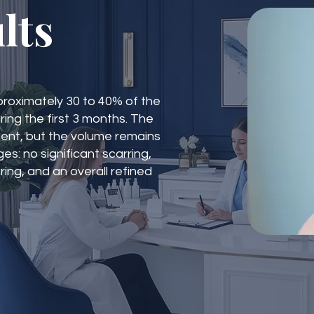
lts
Approximately 30 to 40% of the
ing the first 3 months. The
nent, but the volume remains
es: no significant scarring,
oring, and an overall refined