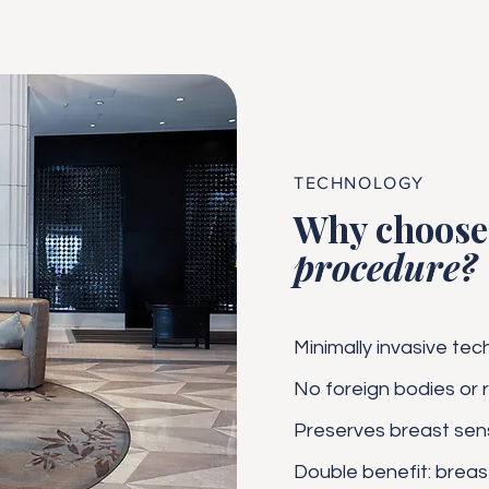
TECHNOLOGY
Why choose 
procedure?
Minimally invasive tec
No foreign bodies or r
Preserves breast sensi
Double benefit: brea