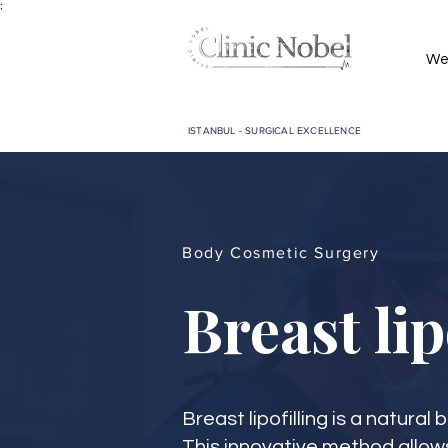
;
We
ISTANBUL - SURGICAL EXCELLENCE
Body Cosmetic Surgery
Breast lip
Breast lipofilling is a natura
This innovative method allow