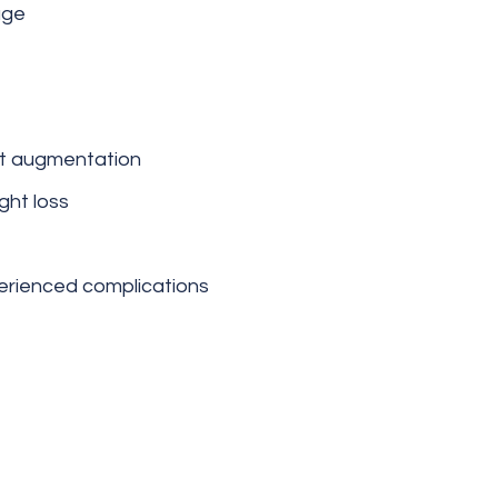
age
st augmentation
ght loss
erienced complications