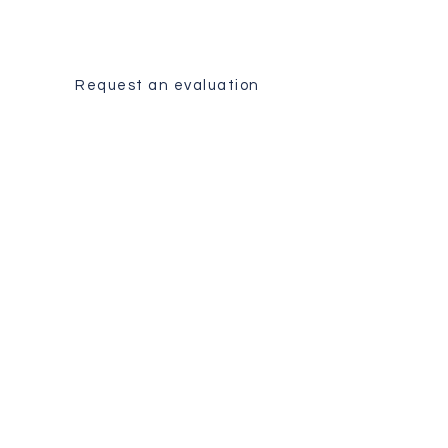
Receive a personalized analysis
of your case by our surgical team.
Request an evaluation