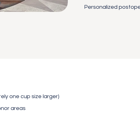
Personalized postope
ly one cup size larger)
onor areas