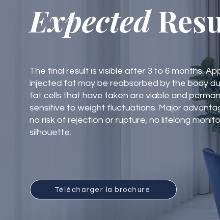
Expected
Resu
The final result is visible after 3 to 6 months. 
injected fat may be reabsorbed by the body dur
fat cells that have taken are viable and perma
sensitive to weight fluctuations. Major advantag
no risk of rejection or rupture, no lifelong monit
silhouette.
Télécharger la brochure