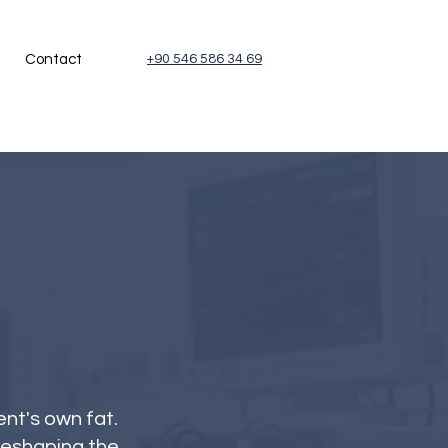
Contact
+90 546 586 34 69
ent's own fat.
reshaping the