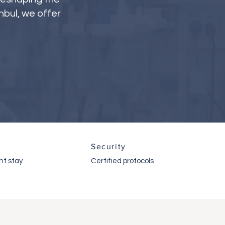
nbul, we offer
Security
ht stay
Certified protocols