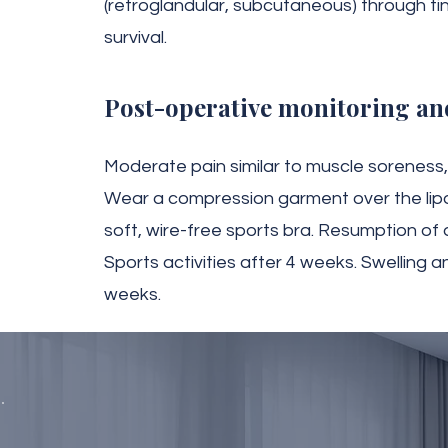
(retroglandular, subcutaneous) through tin
survival.
Post-operative monitoring an
Moderate pain similar to muscle soreness, 
Wear a compression garment over the lip
soft, wire-free sports bra. Resumption of da
Sports activities after 4 weeks. Swelling a
weeks.