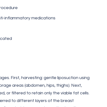
procedure
nti-inflammatory medications
icated
es. First, harvesting: gentle liposuction using
orage areas (abdomen, hips, thighs). Next,
d, or filtered to retain only the viable fat cells.
nsferred to different layers of the breast