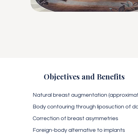
Objectives and Benefits
Natural breast augmentation (approximate
Body contouring through liposuction of d
Correction of breast asymmetries
Foreign-body alternative to implants