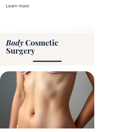
Learn more
Body
Cosmetic
Surgery