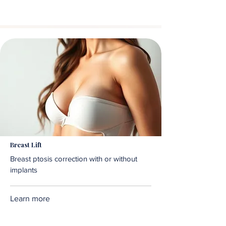
Breast Lift
Breast ptosis correction with or without
implants
Learn more