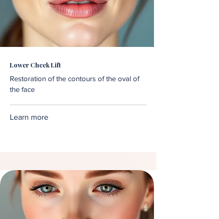
Lower Cheek Lift
Restoration of the contours of the oval of
the face
Learn more