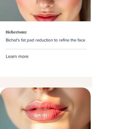
Bichectomy
Bichat's fat pad reduction to refine the face
Learn more