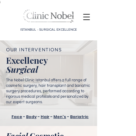
;
ISTANBUL - SURGICAL EXCELLENCE
OUR INTERVENTIONS
Excellency
Surgical
The Nobel Clinic Istanbul offers a full range of
cosmetic surgery, hair transplant and bariatric
surgery procedures, performed according to
rigorous medical protocols and personalized by
our expert surgeons.
Face
-
Body
-
Hair
-
Men's
-
Bariatric
Facial
Cosmetic