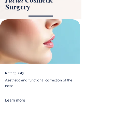
Surgery
Rhinoplasty
Aesthetic and functional correction of the
nose
Learn more