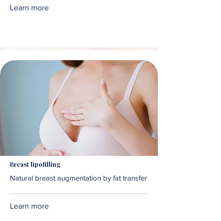
Learn more
Breast lipofilling
Natural breast augmentation by fat transfer
Learn more