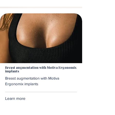
Breast augmentation with Motiva Ergonomix
implants
Breast augmentation with Motiva
Ergonomix implants
Learn more