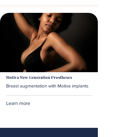
Motiva New Generation Prostheses
Breast augmentation with Motiva implants
Learn more