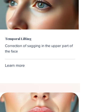
Temporal Lifting
Correction of sagging in the upper part of
the face
Learn more