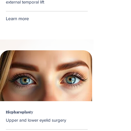
external temporal lift
Learn more
Blepharoplasty
Upper and lower eyelid surgery