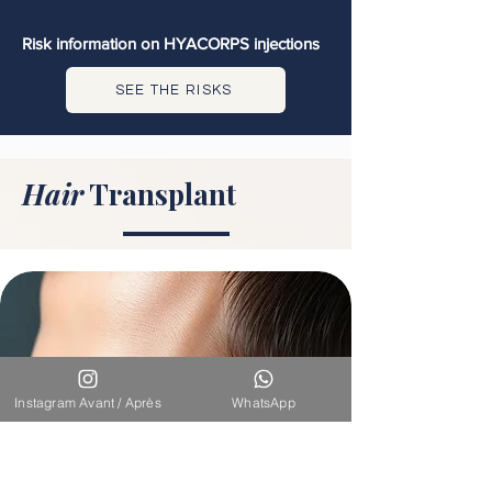
Risk information on HYACORPS injections
SEE THE RISKS
Hair
Transplant
Instagram Avant / Après
WhatsApp
DHI & FUE Hair Transplant for Men -