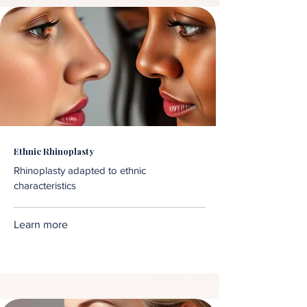
Ethnic Rhinoplasty
Rhinoplasty adapted to ethnic
characteristics
Learn more