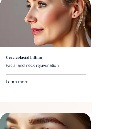
Cervicofacial Lifting
Facial and neck rejuvenation
Learn more