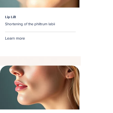
Lip Lift
Shortening of the philtrum labii
Learn more