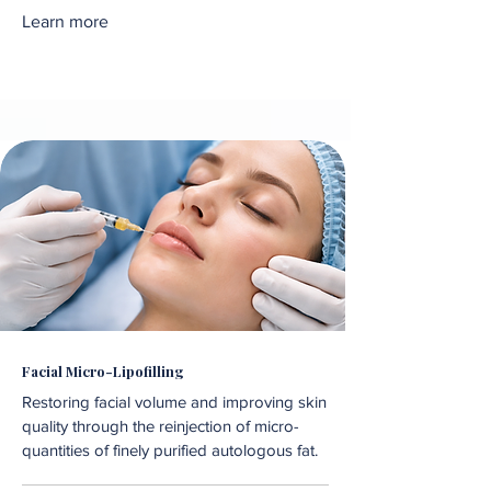
Learn more
Facial Micro-Lipofilling
Restoring facial volume and improving skin
quality through the reinjection of micro-
quantities of finely purified autologous fat.