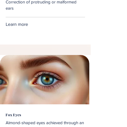
Correction of protruding or malformed
ears
Learn more
Fox Eyes
Almond-shaped eyes achieved through an