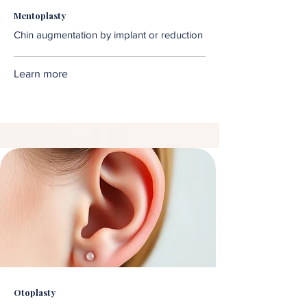
Mentoplasty
Chin augmentation by implant or reduction
Learn more
Otoplasty