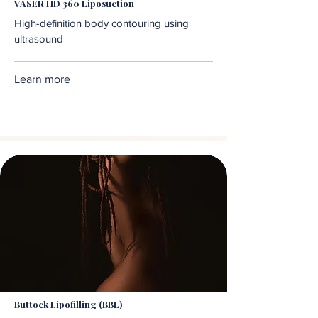
VASER HD 360 Liposuction
High-definition body contouring using
ultrasound
Learn more
Buttock Lipofilling (BBL)