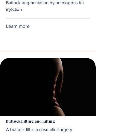
Buttock augmentation by autologous fat
injection
Learn more
Buttock Lifting and Lifting
A buttock lift is a cosmetic surgery