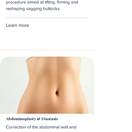
procedure aimed at lifting, firming and
reshaping sagging buttocks.
Learn more
Abdominoplasty & Diastasis
Correction of the abdominal wall and