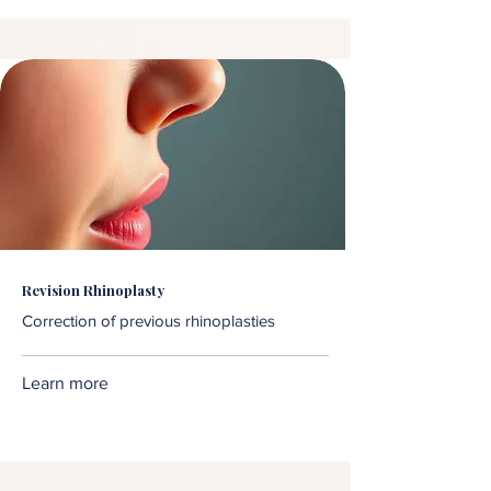
Revision Rhinoplasty
Correction of previous rhinoplasties
Learn more