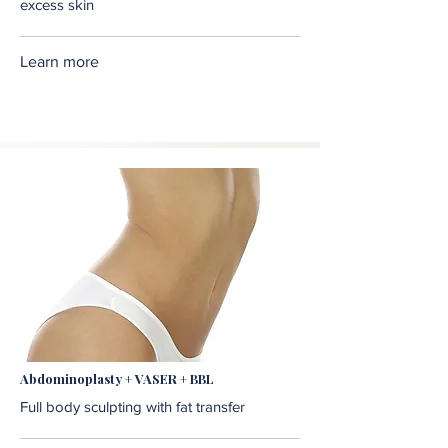
excess skin
Learn more
Abdominoplasty + VASER + BBL
Full body sculpting with fat transfer