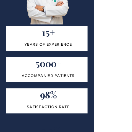
15+
YEARS OF EXPERIENCE
5000+
ACCOMPANIED PATIENTS
98%
SATISFACTION RATE
100%