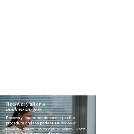
Recovery after a
modern surgery
Recovery time varies depending on the
procedure and the patient. During your
recovery, you will receive personalized follow-