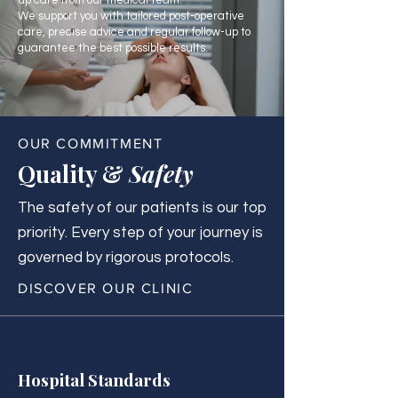
up care from our medical team.
We support you with tailored post-operative
care, precise advice and regular follow-up to
guarantee the best possible results.
OUR COMMITMENT
Quality &
Safety
The safety of our patients is our top
priority. Every step of your journey is
governed by rigorous protocols.
DISCOVER OUR CLINIC
Hospital Standards