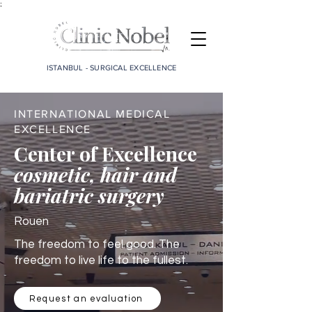
;
ISTANBUL - SURGICAL EXCELLENCE
INTERNATIONAL MEDICAL
EXCELLENCE
Center of Excellence
cosmetic, hair and
bariatric surgery
Rouen
The freedom to feel good. The
freedom to live life to the fullest.
Request an evaluation