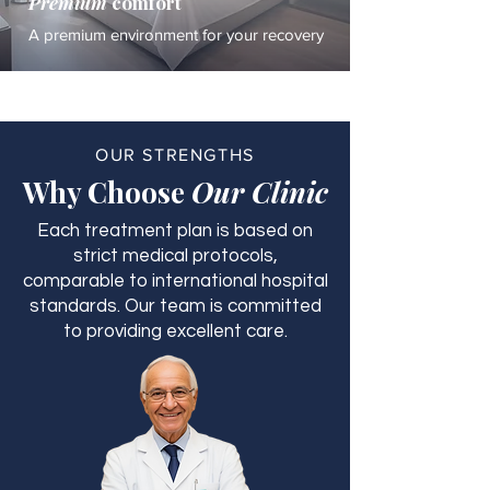
Premium
comfort
A premium environment for your recovery
OUR STRENGTHS
Why Choose
Our Clinic
Each treatment plan is based on
strict medical protocols,
comparable to international hospital
standards. Our team is committed
to providing excellent care.