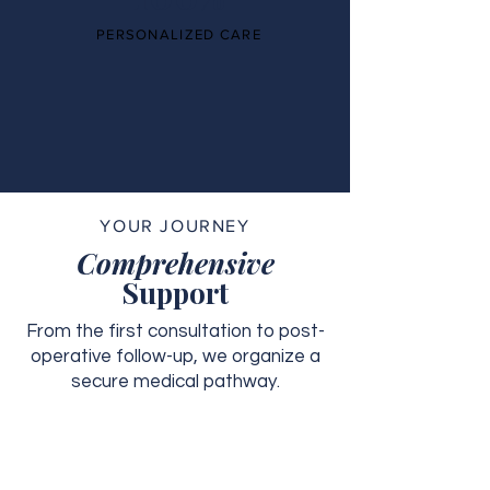
PERSONALIZED CARE
YOUR JOURNEY
Comprehensive
Support
From the first consultation to post-
operative follow-up, we organize a
secure medical pathway.