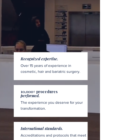
Recognized expertise.
Over 15 years of experience in
cosmetic, hair and bariatric surgery.
10,000+ procedures
performed.
The experience you deserve for your
transformation.
International standards.
Accreditations and protocols that meet