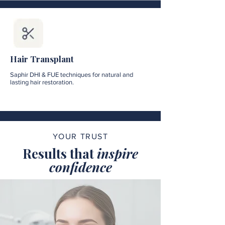
Hair Transplant
Saphir DHI & FUE techniques for natural and
lasting hair restoration.
YOUR TRUST
Results that
inspire
confidence