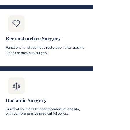
Reconstructive Surgery
Functional and aesthetic restoration after trauma,
illness or previous surgery.
Bariatric Surgery
Surgical solutions for the treatment of obesity,
with comprehensive medical follow-up.