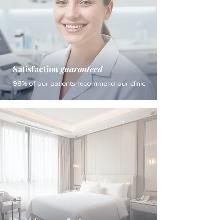
Satisfaction
guaranteed
98% of our patients recommend our clinic