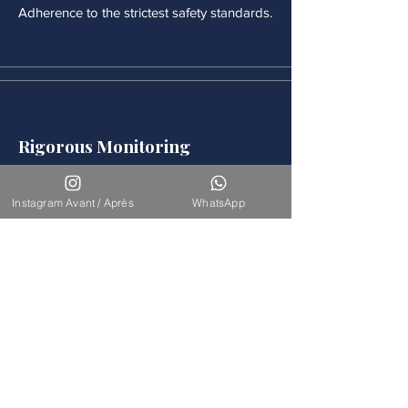
Adherence to the strictest safety standards.
Rigorous Monitoring
Continuous medical monitoring follows
each procedure.
Instagram Avant / Après
WhatsApp
Accompaniement
Our team is available for long-term
support.