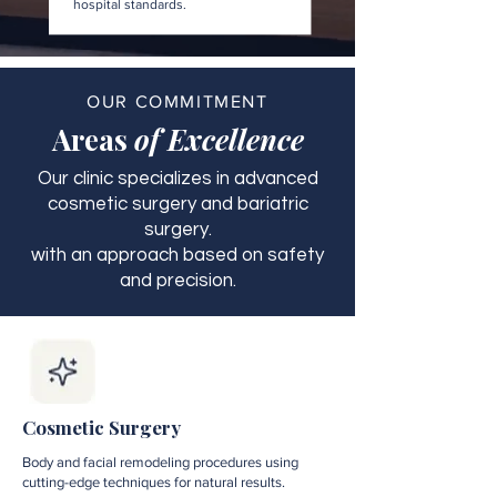
hospital standards.
OUR COMMITMENT
Areas
of Excellence
Our clinic specializes in advanced
cosmetic surgery and bariatric
surgery.
with an approach based on safety
and precision.
Cosmetic Surgery
Body and facial remodeling procedures using
cutting-edge techniques for natural results.