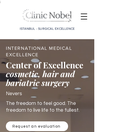
;
ISTANBUL - SURGICAL EXCELLENCE
INTERNATIONAL MEDICAL
EXCELLENCE
Center of Excellence
cosmetic, hair and
bariatric surgery
Nevers
The freedom to feel good. The
freedom to live life to the fullest.
Request an evaluation