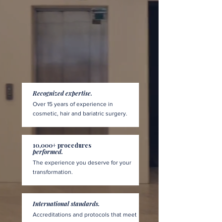
Recognized expertise.
Over 15 years of experience in
cosmetic, hair and bariatric surgery.
10,000+ procedures
performed.
The experience you deserve for your
transformation.
International standards.
Accreditations and protocols that meet