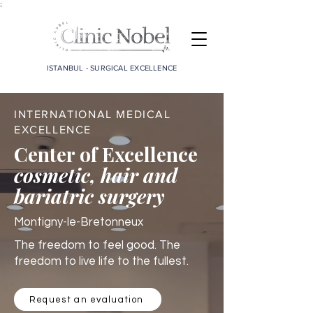
;
ISTANBUL - SURGICAL EXCELLENCE
INTERNATIONAL MEDICAL
EXCELLENCE
Center of Excellence
cosmetic, hair and
bariatric surgery
Montigny-le-Bretonneux
The freedom to feel good. The
freedom to live life to the fullest.
Request an evaluation