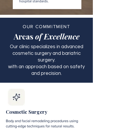
hospital standards.
OUR COMMITMENT
Areas
of Excellence
Our clinic specializes in advanced
cosmetic surgery and bariatric
surgery.
with an approach based on safety
and precision.
Cosmetic Surgery
Body and facial remodeling procedures using
cutting-edge techniques for natural results.