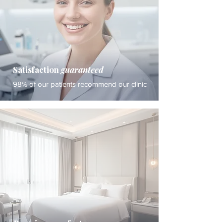
Satisfaction
guaranteed
98% of our patients recommend our clinic