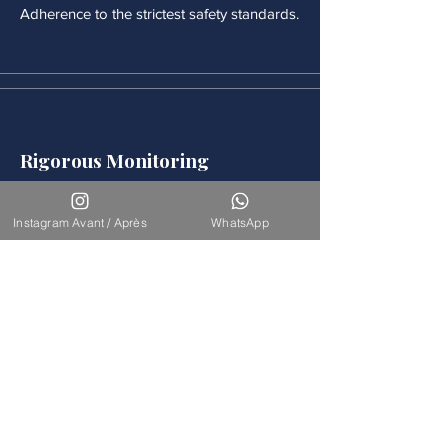
Adherence to the strictest safety standards.
Rigorous Monitoring
Continuous medical monitoring follows
each procedure.
Instagram Avant / Après
WhatsApp
Accompaniement
Our team is available for long-term
support.