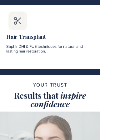
Hair Transplant
Saphir DHI & FUE techniques for natural and
lasting hair restoration.
YOUR TRUST
Results that
inspire
confidence