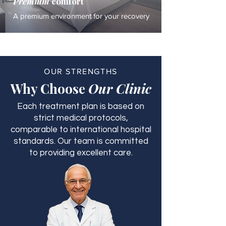
Premium
comfort
A premium environment for your recovery
OUR STRENGTHS
Why Choose
Our Clinic
Each treatment plan is based on
strict medical protocols,
comparable to international hospital
standards. Our team is committed
to providing excellent care.