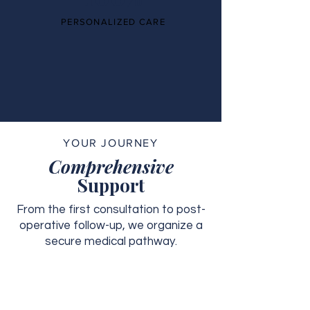
PERSONALIZED CARE
YOUR JOURNEY
Comprehensive
Support
From the first consultation to post-
operative follow-up, we organize a
secure medical pathway.