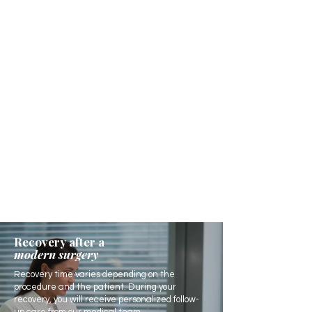
Recovery after a
modern surgery
Recovery time varies depending on the
procedure and the patient. During your
recovery, you will receive personalized follow-