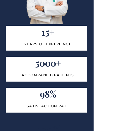
15+
YEARS OF EXPERIENCE
5000+
ACCOMPANIED PATIENTS
98%
SATISFACTION RATE
100%