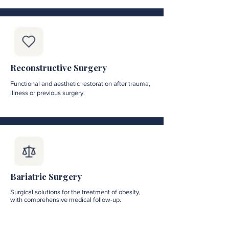
Reconstructive Surgery
Functional and aesthetic restoration after trauma,
illness or previous surgery.
Bariatric Surgery
Surgical solutions for the treatment of obesity,
with comprehensive medical follow-up.