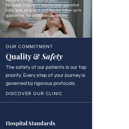
up care from our medical team.
We support you with tailored post-operative
care, precise advice and regular follow-up to
guarantee the best possible results.
OUR COMMITMENT
Quality &
Safety
The safety of our patients is our top
priority. Every step of your journey is
governed by rigorous protocols.
DISCOVER OUR CLINIC
Hospital Standards