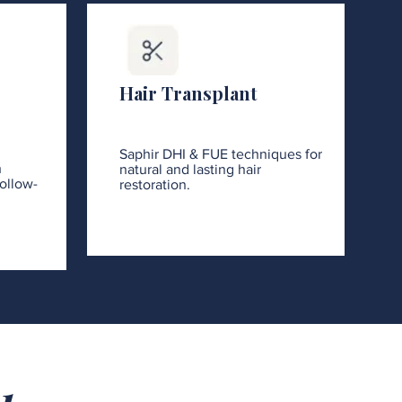
Hair Transplant
Saphir DHI & FUE techniques for
h
natural and lasting hair
ollow-
restoration.