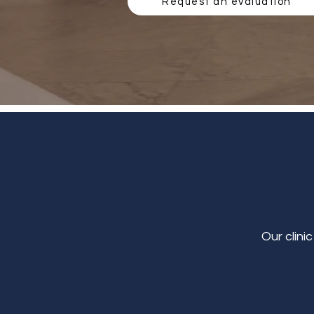
Request an evaluation
Our clini