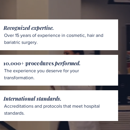
Recognized expertise.
Over 15 years of experience in cosmetic, hair and
bariatric surgery.
10,000+ procedures
performed.
The experience you deserve for your
transformation.
International standards.
Accreditations and protocols that meet hospital
standards.