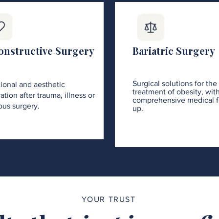
onstructive Surgery
Bariatric Surgery
Surgical solutions for the
ional and aesthetic
treatment of obesity, wit
ation after trauma, illness or
comprehensive medical f
ous surgery.
up.
YOUR TRUST