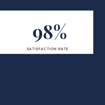
98%
SATISFACTION RATE