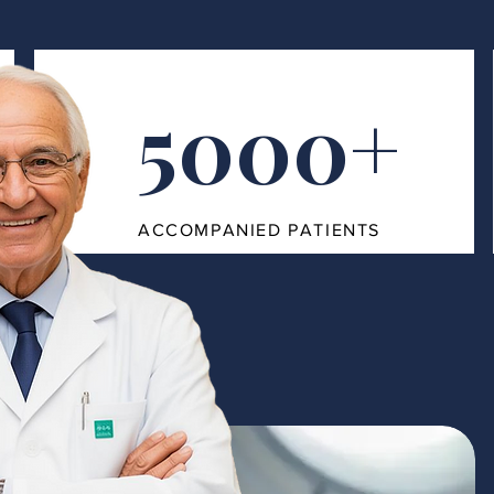
5000+
ACCOMPANIED PATIENTS