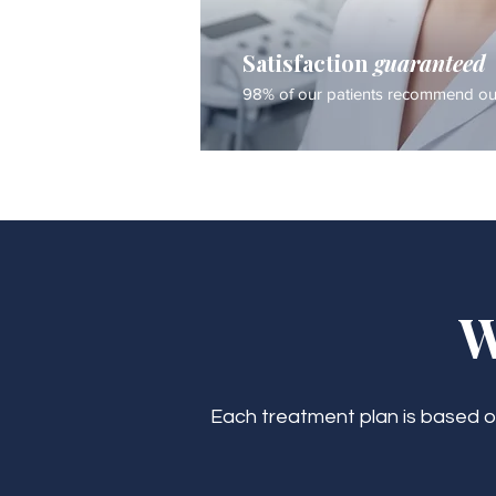
Satisfaction
guaranteed
98% of our patients recommend our
W
Each treatment plan is based on