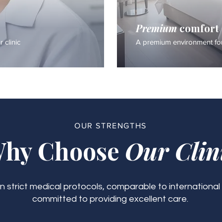
Premium
comfort
 clinic
A premium environment for
OUR STRENGTHS
hy Choose
Our Clin
 strict medical protocols, comparable to international
committed to providing excellent care.