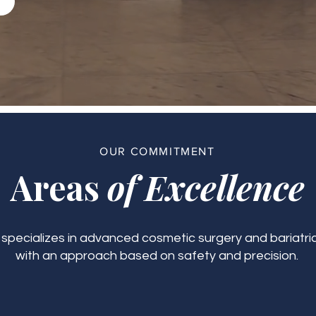
OUR COMMITMENT
Areas
of Excellence
c specializes in advanced cosmetic surgery and bariatric
with an approach based on safety and precision.