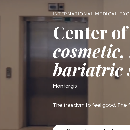
INTERNATIONAL MEDICAL EX
Center of
cosmetic,
bariatric
Montargis
The freedom to feel good. The fre