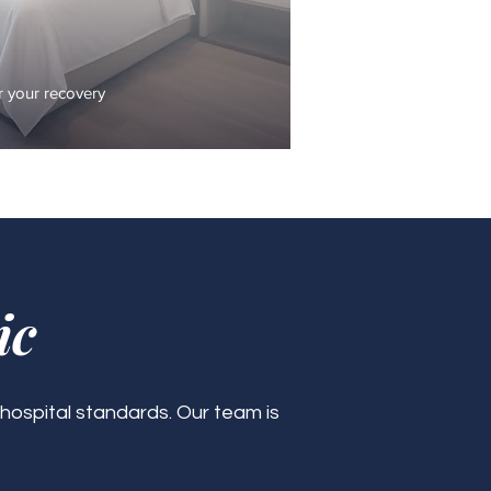
 your recovery
ic
 hospital standards. Our team is