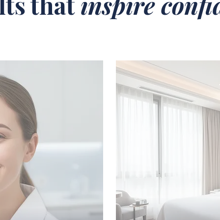
lts that
inspire conf