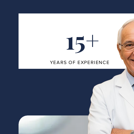
15+
YEARS OF EXPERIENCE