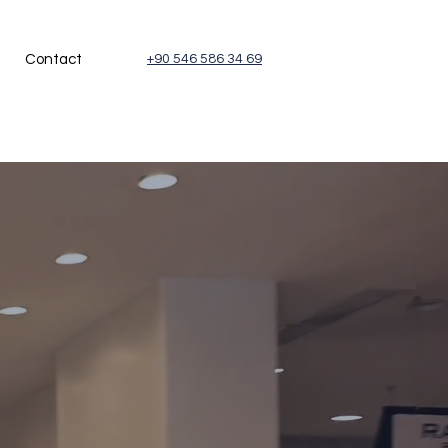
Contact
+90 546 586 34 69