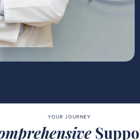
YOUR JOURNEY
omprehensive
Suppo