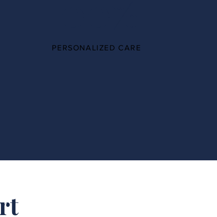
100%
PERSONALIZED CARE
rt