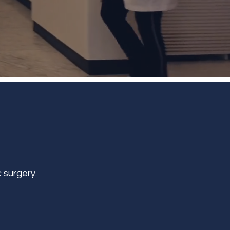
 surgery.