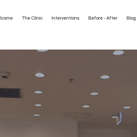
lcome
The Clinic
Interventions
Before - After
Blog