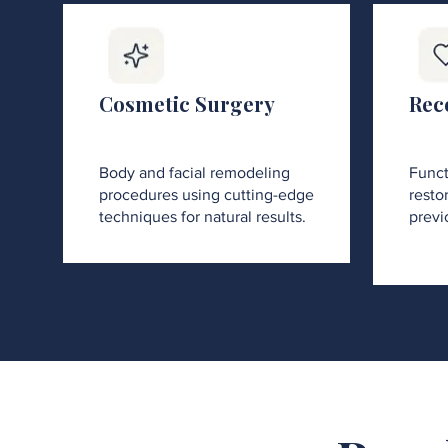
Cosmetic Surgery
Rec
Body and facial remodeling
Funct
procedures using cutting-edge
restor
techniques for natural results.
previ