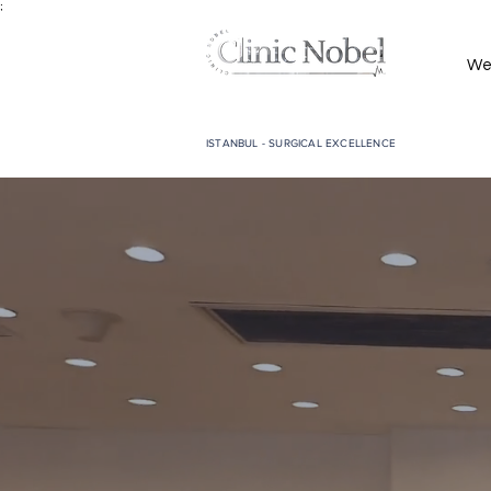
;
We
ISTANBUL - SURGICAL EXCELLENCE