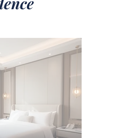
idence