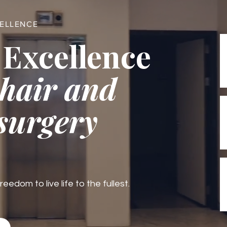
CELLENCE
 Excellence
 hair and
 surgery
edom to live life to the fullest.