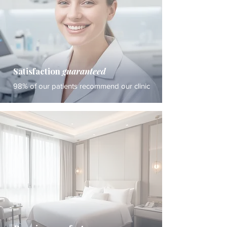
Satisfaction
guaranteed
98% of our patients recommend our clinic