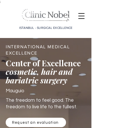
;
ISTANBUL - SURGICAL EXCELLENCE
INTERNATIONAL MEDICAL
EXCELLENCE
Center of Excellence
cosmetic, hair and
bariatric surgery
Mauguio
The freedom to feel good. The
freedom to live life to the fullest.
Request an evaluation