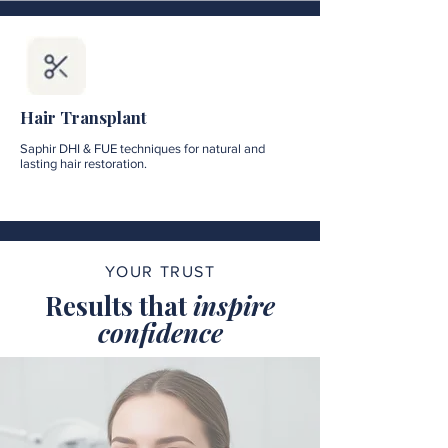
Hair Transplant
Saphir DHI & FUE techniques for natural and
lasting hair restoration.
YOUR TRUST
Results that
inspire
confidence