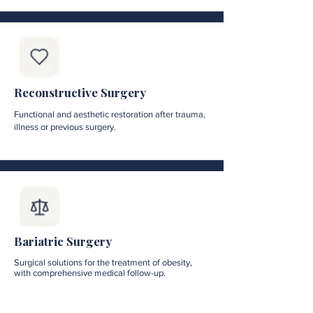
Reconstructive Surgery
Functional and aesthetic restoration after trauma,
illness or previous surgery.
Bariatric Surgery
Surgical solutions for the treatment of obesity,
with comprehensive medical follow-up.