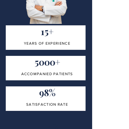
15+
YEARS OF EXPERIENCE
5000+
ACCOMPANIED PATIENTS
98%
SATISFACTION RATE
100%