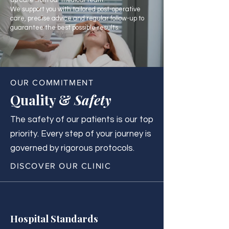
up care from our medical team.
We support you with tailored post-operative
care, precise advice and regular follow-up to
guarantee the best possible results.
OUR COMMITMENT
Quality &
Safety
The safety of our patients is our top
priority. Every step of your journey is
governed by rigorous protocols.
DISCOVER OUR CLINIC
Hospital Standards