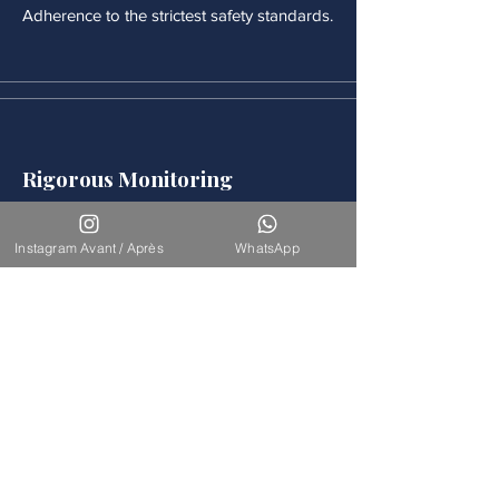
Adherence to the strictest safety standards.
Rigorous Monitoring
Continuous medical monitoring follows
each procedure.
Instagram Avant / Après
WhatsApp
Accompaniement
Our team is available for long-term
support.