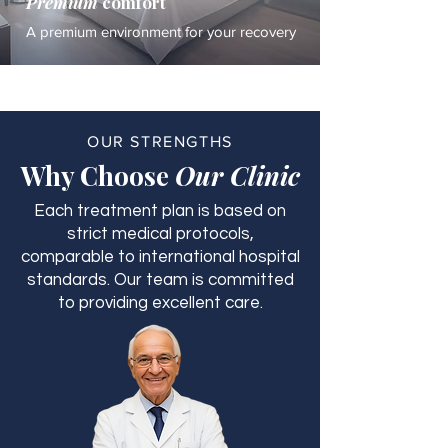
Premium
comfort
A premium environment for your recovery
OUR STRENGTHS
Why Choose
Our Clinic
Each treatment plan is based on
strict medical protocols,
comparable to international hospital
standards. Our team is committed
to providing excellent care.