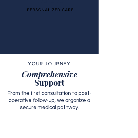
PERSONALIZED CARE
YOUR JOURNEY
Comprehensive
Support
From the first consultation to post-
operative follow-up, we organize a
secure medical pathway.