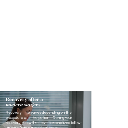
Recovery after a
modern surgery
Recovery time varies depending on the
procedure and the patient. During your
recovery, you will receive personalized follow-