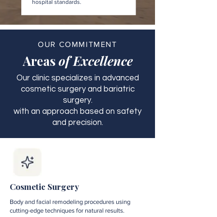
hospital standards.
OUR COMMITMENT
Areas
of Excellence
Our clinic specializes in advanced
cosmetic surgery and bariatric
surgery.
with an approach based on safety
and precision.
Cosmetic Surgery
Body and facial remodeling procedures using
cutting-edge techniques for natural results.