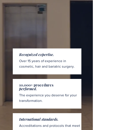
Recognized expertise.
Over 15 years of experience in
cosmetic, hair and bariatric surgery.
10,000+ procedures
performed.
The experience you deserve for your
transformation.
International standards.
Accreditations and protocols that meet