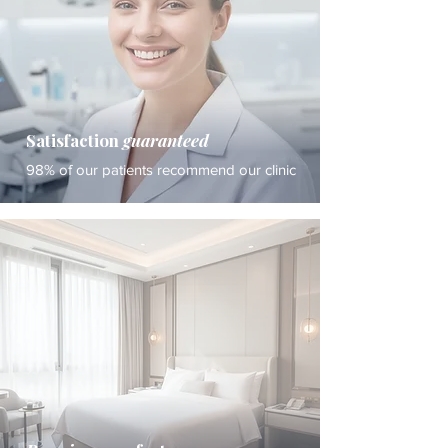
Satisfaction
guaranteed
98% of our patients recommend our clinic