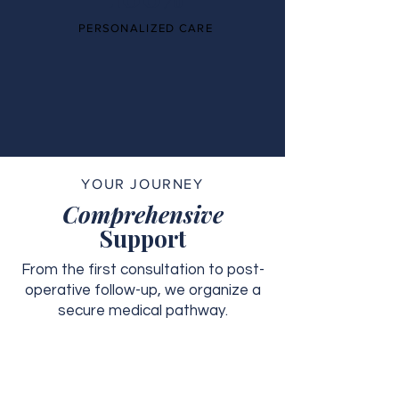
PERSONALIZED CARE
YOUR JOURNEY
Comprehensive
Support
From the first consultation to post-
operative follow-up, we organize a
secure medical pathway.