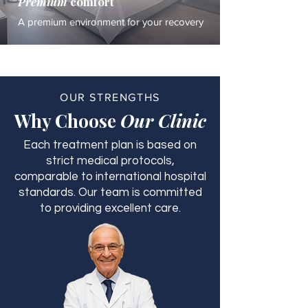
Premium
comfort
A premium environment for your recovery
OUR STRENGTHS
Why Choose
Our Clinic
Each treatment plan is based on
strict medical protocols,
comparable to international hospital
standards. Our team is committed
to providing excellent care.