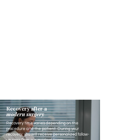
Recovery after a
modern surgery
Recovery time varies depending on the
procedure and the patient. During your
recovery, you will receive personalized follow-