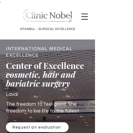
;
ISTANBUL - SURGICAL EXCELLENCE
INTERNATIONAL MEDICAL
EXCELLENCE
Center of Excellence
cosmetic, hair and
bariatric surgery
Laval
The freedom to feel good. The
freedom to live life to the fullest.
Request an evaluation