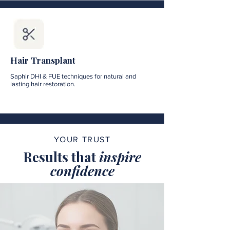
Hair Transplant
Saphir DHI & FUE techniques for natural and
lasting hair restoration.
YOUR TRUST
Results that
inspire
confidence