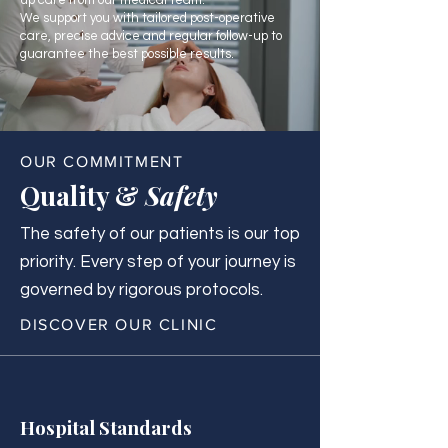
up care from our medical team.
We support you with tailored post-operative
care, precise advice and regular follow-up to
guarantee the best possible results.
OUR COMMITMENT
Quality &
Safety
The safety of our patients is our top
priority. Every step of your journey is
governed by rigorous protocols.
DISCOVER OUR CLINIC
Hospital Standards