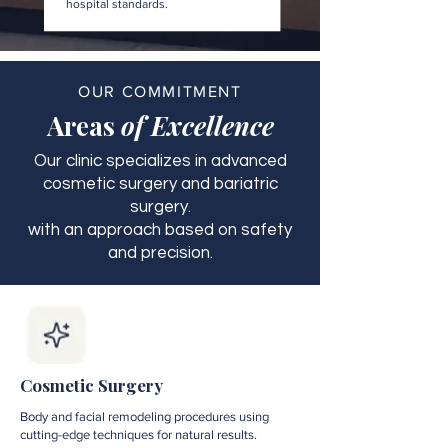
hospital standards.
OUR COMMITMENT
Areas
of Excellence
Our clinic specializes in advanced
cosmetic surgery and bariatric
surgery.
with an approach based on safety
and precision.
Cosmetic Surgery
Body and facial remodeling procedures using
cutting-edge techniques for natural results.