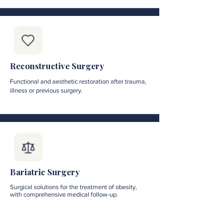
Reconstructive Surgery
Functional and aesthetic restoration after trauma,
illness or previous surgery.
Bariatric Surgery
Surgical solutions for the treatment of obesity,
with comprehensive medical follow-up.