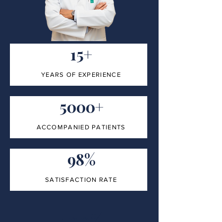
15+
YEARS OF EXPERIENCE
5000+
ACCOMPANIED PATIENTS
98%
SATISFACTION RATE
100%