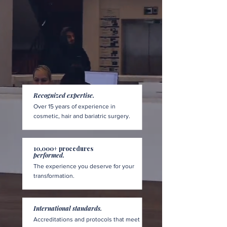
Recognized expertise.
Over 15 years of experience in
cosmetic, hair and bariatric surgery.
10,000+ procedures
performed.
The experience you deserve for your
transformation.
International standards.
Accreditations and protocols that meet