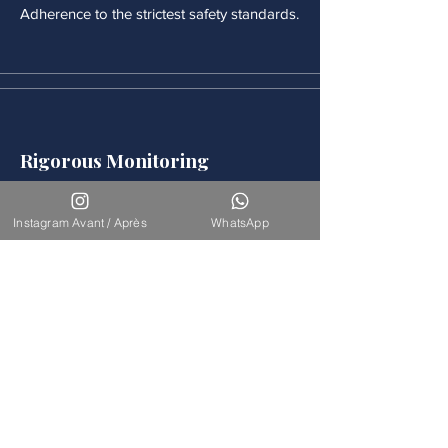
Adherence to the strictest safety standards.
Rigorous Monitoring
Continuous medical monitoring follows
each procedure.
Instagram Avant / Après
WhatsApp
Accompaniement
Our team is available for long-term
support.