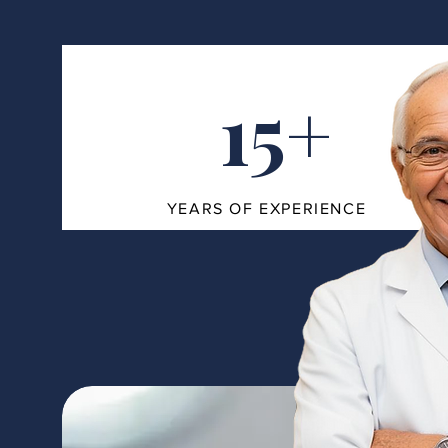
15+
YEARS OF EXPERIENCE