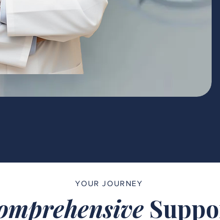
YOUR JOURNEY
omprehensive
Suppo