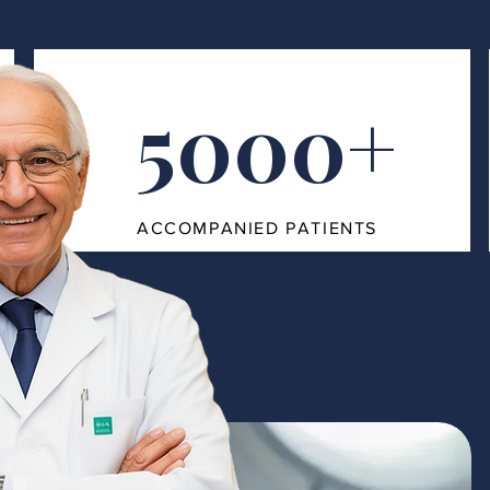
5000+
ACCOMPANIED PATIENTS