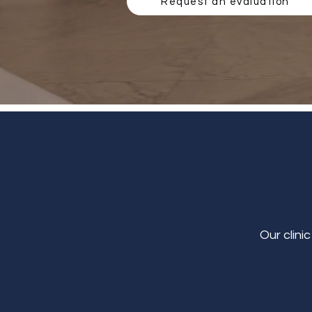
Request an evaluation
Our clini