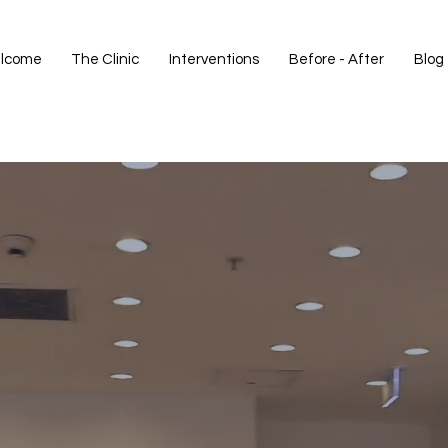
lcome
The Clinic
Interventions
Before - After
Blog