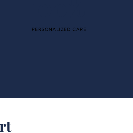
100%
PERSONALIZED CARE
rt