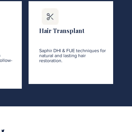
Hair Transplant
Saphir DHI & FUE techniques for
h
natural and lasting hair
ollow-
restoration.