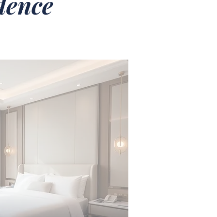
idence