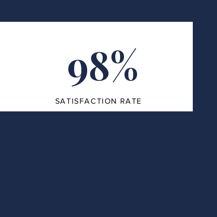
98%
SATISFACTION RATE