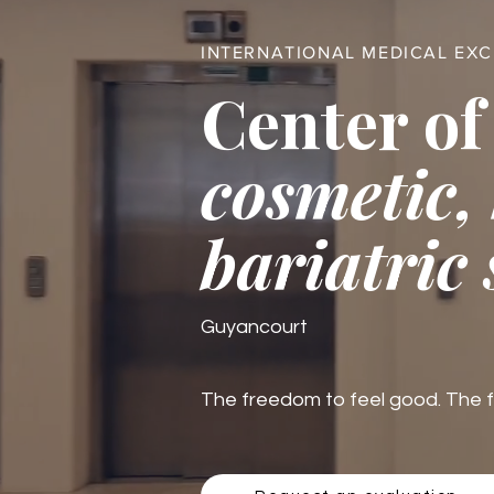
INTERNATIONAL MEDICAL EX
Center of
cosmetic,
bariatric
Guyancourt
The freedom to feel good. The fre