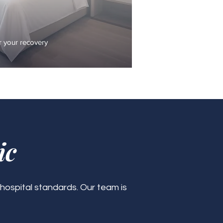
 your recovery
ic
 hospital standards. Our team is