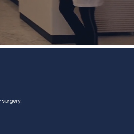
 surgery.