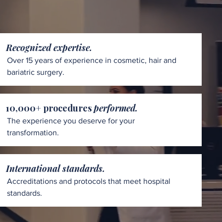
Recognized expertise.
Over 15 years of experience in cosmetic, hair and
bariatric surgery.
10,000+ procedures
performed.
The experience you deserve for your
transformation.
International standards.
Accreditations and protocols that meet hospital
standards.