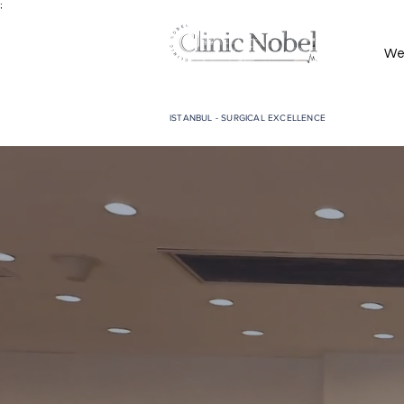
;
We
ISTANBUL - SURGICAL EXCELLENCE