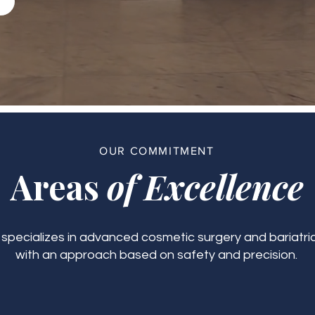
OUR COMMITMENT
Areas
of Excellence
c specializes in advanced cosmetic surgery and bariatric
with an approach based on safety and precision.