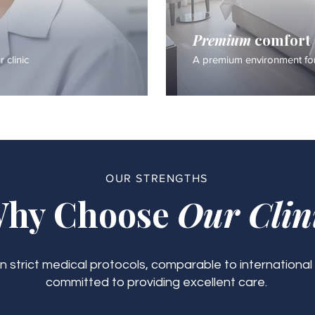
Premium
comfort
 clinic
A premium environment for
OUR STRENGTHS
hy Choose
Our Clin
 strict medical protocols, comparable to international
committed to providing excellent care.