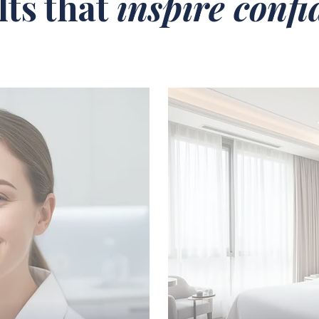
lts that
inspire conf