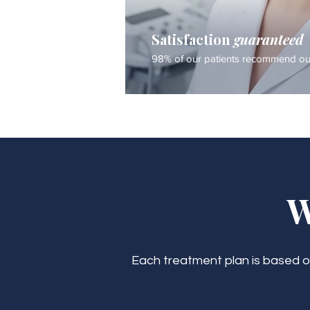
Satisfaction
guaranteed
98% of our patients recommend our
W
Each treatment plan is based on