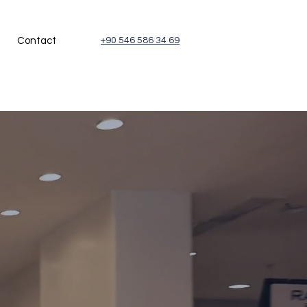
Contact
+90 546 586 34 69