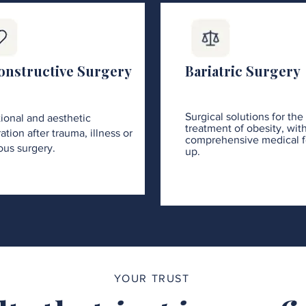
onstructive Surgery
Bariatric Surgery
Surgical solutions for the
ional and aesthetic
treatment of obesity, wit
ation after trauma, illness or
comprehensive medical f
ous surgery.
up.
YOUR TRUST