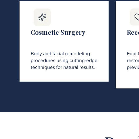
Cosmetic Surgery
Rec
Body and facial remodeling
Funct
procedures using cutting-edge
restor
techniques for natural results.
previ