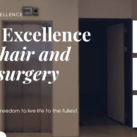
CELLENCE
 Excellence
 hair and
 surgery
edom to live life to the fullest.