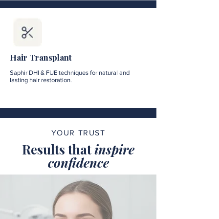
Hair Transplant
Saphir DHI & FUE techniques for natural and
lasting hair restoration.
YOUR TRUST
Results that
inspire
confidence