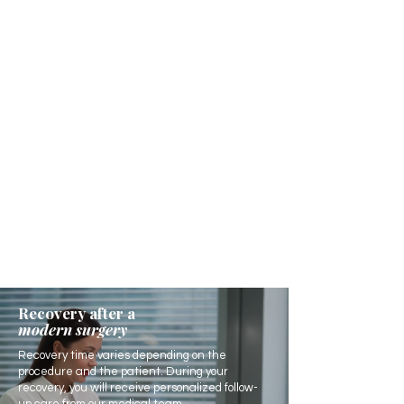
Recovery after a
modern surgery
Recovery time varies depending on the
procedure and the patient. During your
recovery, you will receive personalized follow-