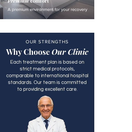
Premium
comfort
A premium environment for your recovery
OUR STRENGTHS
Why Choose
Our Clinic
Each treatment plan is based on
strict medical protocols,
comparable to international hospital
standards. Our team is committed
to providing excellent care.