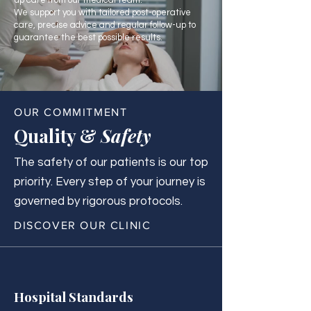
up care from our medical team.
We support you with tailored post-operative
care, precise advice and regular follow-up to
guarantee the best possible results.
OUR COMMITMENT
Quality &
Safety
The safety of our patients is our top
priority. Every step of your journey is
governed by rigorous protocols.
DISCOVER OUR CLINIC
Hospital Standards