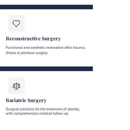
Reconstructive Surgery
Functional and aesthetic restoration after trauma,
illness or previous surgery.
Bariatric Surgery
Surgical solutions for the treatment of obesity,
with comprehensive medical follow-up.