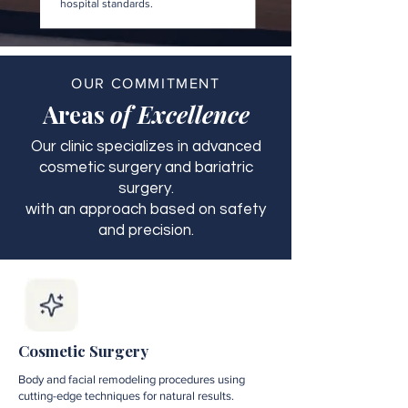
hospital standards.
OUR COMMITMENT
Areas
of Excellence
Our clinic specializes in advanced
cosmetic surgery and bariatric
surgery.
with an approach based on safety
and precision.
Cosmetic Surgery
Body and facial remodeling procedures using
cutting-edge techniques for natural results.