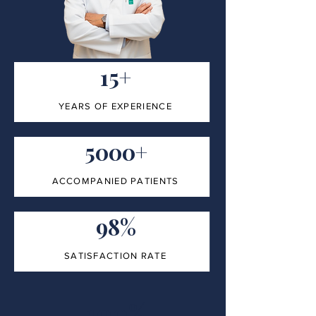
15+
YEARS OF EXPERIENCE
5000+
ACCOMPANIED PATIENTS
98%
SATISFACTION RATE
100%