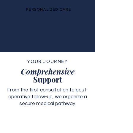
PERSONALIZED CARE
YOUR JOURNEY
Comprehensive
Support
From the first consultation to post-
operative follow-up, we organize a
secure medical pathway.