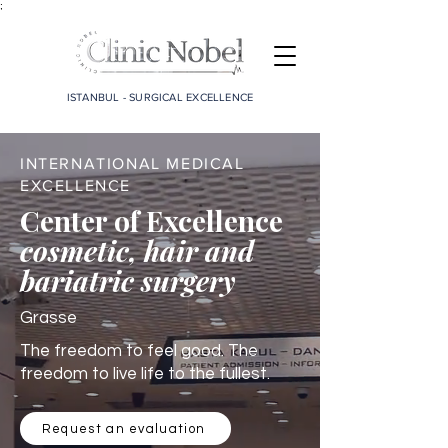
;
ISTANBUL - SURGICAL EXCELLENCE
INTERNATIONAL MEDICAL
EXCELLENCE
Center of Excellence
cosmetic, hair and
bariatric surgery
Grasse
The freedom to feel good. The
freedom to live life to the fullest.
Request an evaluation