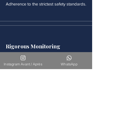
Adherence to the strictest safety standards.
Rigorous Monitoring
Continuous medical monitoring follows
each procedure.
Instagram Avant / Après
WhatsApp
Accompaniement
Our team is available for long-term
support.