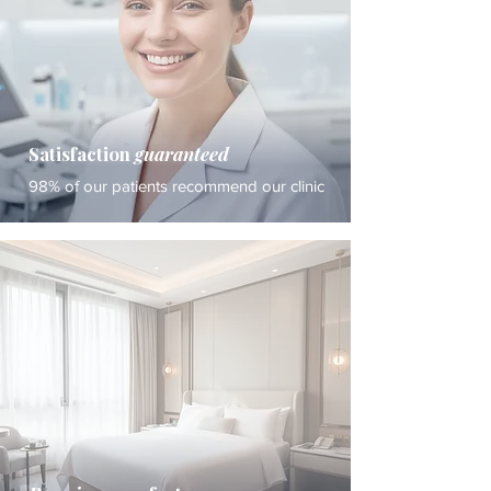
Satisfaction
guaranteed
98% of our patients recommend our clinic