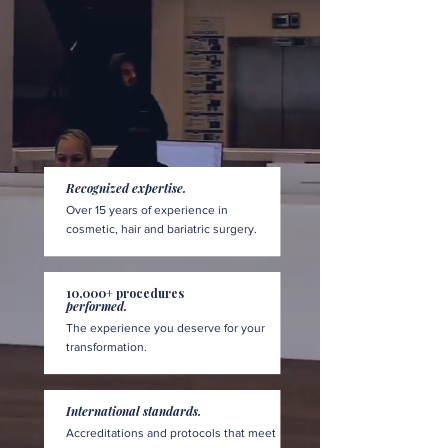
Recognized expertise.
Over 15 years of experience in
cosmetic, hair and bariatric surgery.
10,000+ procedures
performed.
The experience you deserve for your
transformation.
International standards.
Accreditations and protocols that meet