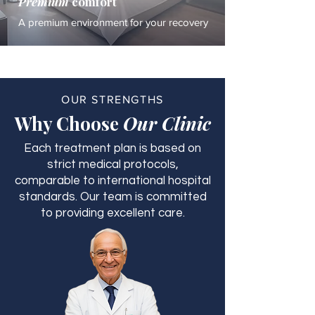
Premium
comfort
A premium environment for your recovery
OUR STRENGTHS
Why Choose
Our Clinic
Each treatment plan is based on
strict medical protocols,
comparable to international hospital
standards. Our team is committed
to providing excellent care.