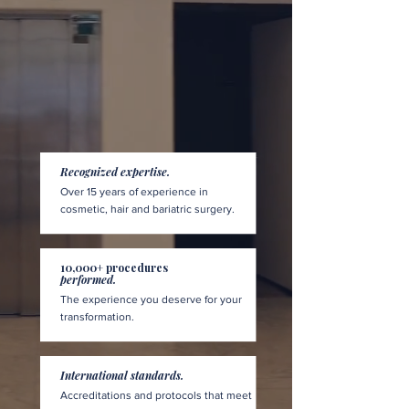
Recognized expertise.
Over 15 years of experience in
cosmetic, hair and bariatric surgery.
10,000+ procedures
performed.
The experience you deserve for your
transformation.
International standards.
Accreditations and protocols that meet