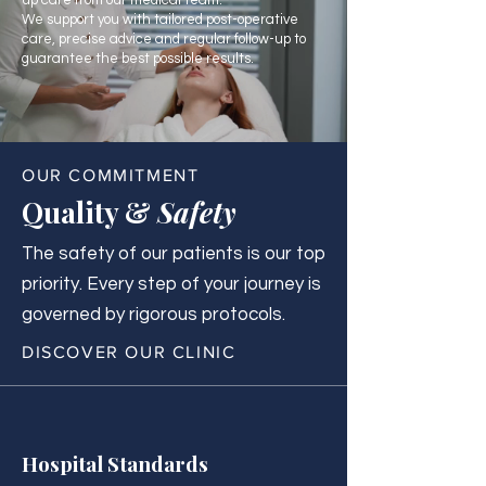
up care from our medical team.
We support you with tailored post-operative
care, precise advice and regular follow-up to
guarantee the best possible results.
OUR COMMITMENT
Quality &
Safety
The safety of our patients is our top
priority. Every step of your journey is
governed by rigorous protocols.
DISCOVER OUR CLINIC
Hospital Standards