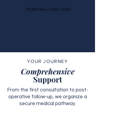
PERSONALIZED CARE
YOUR JOURNEY
Comprehensive
Support
From the first consultation to post-
operative follow-up, we organize a
secure medical pathway.