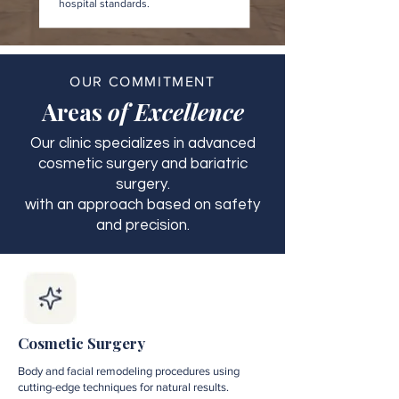
hospital standards.
OUR COMMITMENT
Areas
of Excellence
Our clinic specializes in advanced
cosmetic surgery and bariatric
surgery.
with an approach based on safety
and precision.
Cosmetic Surgery
Body and facial remodeling procedures using
cutting-edge techniques for natural results.