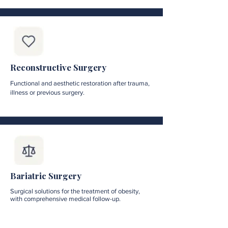
Reconstructive Surgery
Functional and aesthetic restoration after trauma,
illness or previous surgery.
Bariatric Surgery
Surgical solutions for the treatment of obesity,
with comprehensive medical follow-up.