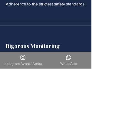
Adherence to the strictest safety standards.
Rigorous Monitoring
Continuous medical monitoring follows
each procedure.
Instagram Avant / Après
WhatsApp
Accompaniement
Our team is available for long-term
support.