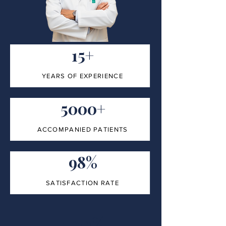
15+
YEARS OF EXPERIENCE
5000+
ACCOMPANIED PATIENTS
98%
SATISFACTION RATE
100%