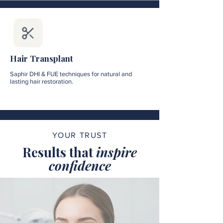
Hair Transplant
Saphir DHI & FUE techniques for natural and
lasting hair restoration.
YOUR TRUST
Results that
inspire
confidence