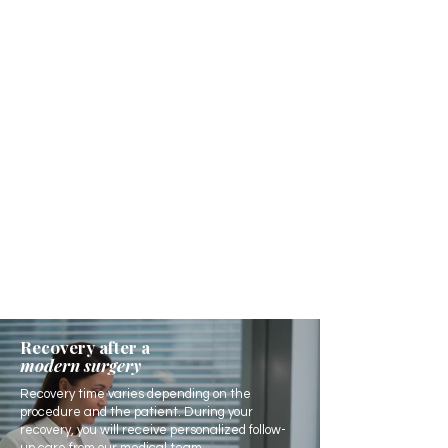
Recovery after a
modern surgery
Recovery time varies depending on the
procedure and the patient. During your
recovery, you will receive personalized follow-