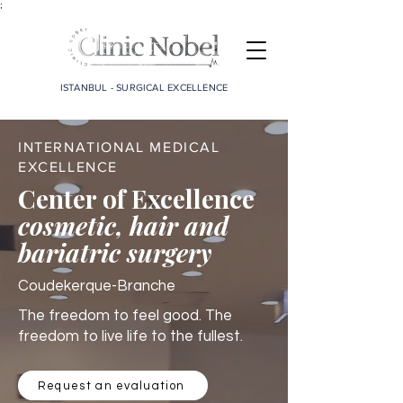
;
ISTANBUL - SURGICAL EXCELLENCE
INTERNATIONAL MEDICAL
EXCELLENCE
Center of Excellence
cosmetic, hair and
bariatric surgery
Coudekerque-Branche
The freedom to feel good. The
freedom to live life to the fullest.
Request an evaluation