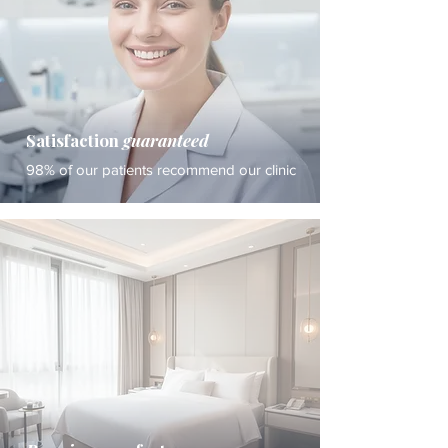
Satisfaction
guaranteed
98% of our patients recommend our clinic