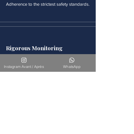
Adherence to the strictest safety standards.
Rigorous Monitoring
Continuous medical monitoring follows
each procedure.
Instagram Avant / Après
WhatsApp
Accompaniement
Our team is available for long-term
support.