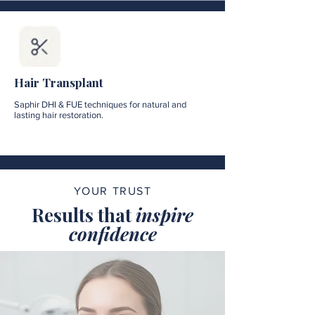
Hair Transplant
Saphir DHI & FUE techniques for natural and
lasting hair restoration.
YOUR TRUST
Results that
inspire
confidence