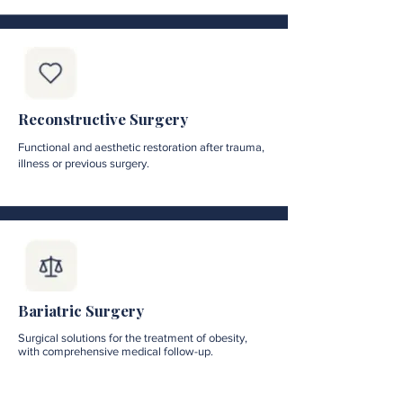
Reconstructive Surgery
Functional and aesthetic restoration after trauma,
illness or previous surgery.
Bariatric Surgery
Surgical solutions for the treatment of obesity,
with comprehensive medical follow-up.