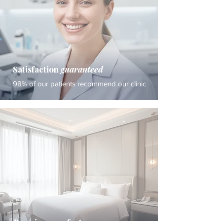
Satisfaction
guaranteed
98% of our patients recommend our clinic