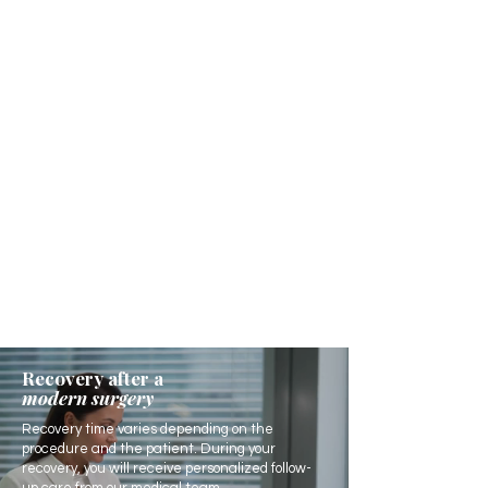
Recovery after a
modern surgery
Recovery time varies depending on the
procedure and the patient. During your
recovery, you will receive personalized follow-