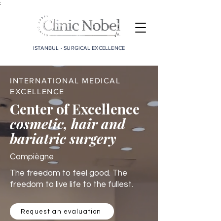
;
ISTANBUL - SURGICAL EXCELLENCE
INTERNATIONAL MEDICAL
EXCELLENCE
Center of Excellence
cosmetic, hair and
bariatric surgery
Compiègne
The freedom to feel good. The
freedom to live life to the fullest.
Request an evaluation