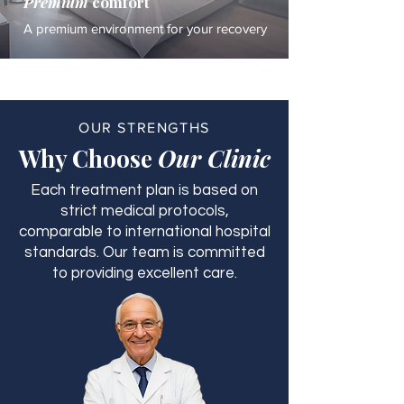
Premium
comfort
A premium environment for your recovery
OUR STRENGTHS
Why Choose
Our Clinic
Each treatment plan is based on
strict medical protocols,
comparable to international hospital
standards. Our team is committed
to providing excellent care.