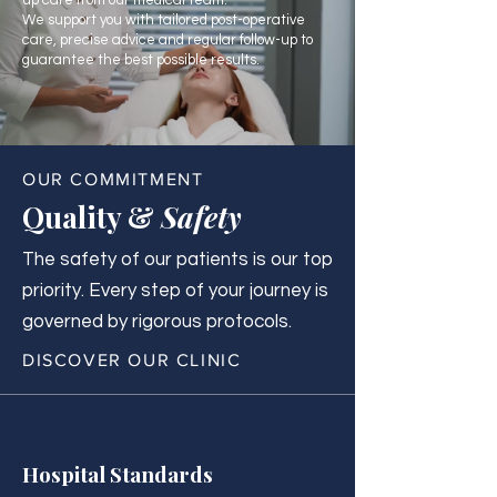
up care from our medical team.
We support you with tailored post-operative
care, precise advice and regular follow-up to
guarantee the best possible results.
OUR COMMITMENT
Quality &
Safety
The safety of our patients is our top
priority. Every step of your journey is
governed by rigorous protocols.
DISCOVER OUR CLINIC
Hospital Standards