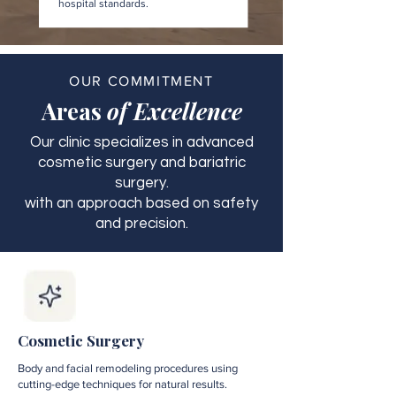
hospital standards.
OUR COMMITMENT
Areas
of Excellence
Our clinic specializes in advanced
cosmetic surgery and bariatric
surgery.
with an approach based on safety
and precision.
Cosmetic Surgery
Body and facial remodeling procedures using
cutting-edge techniques for natural results.