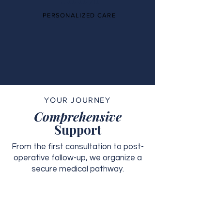
PERSONALIZED CARE
YOUR JOURNEY
Comprehensive
Support
From the first consultation to post-
operative follow-up, we organize a
secure medical pathway.