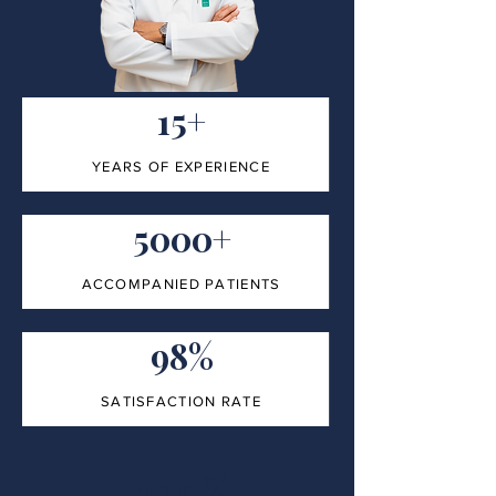
15+
YEARS OF EXPERIENCE
5000+
ACCOMPANIED PATIENTS
98%
SATISFACTION RATE
100%