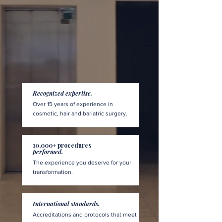
Recognized expertise.
Over 15 years of experience in
cosmetic, hair and bariatric surgery.
10,000+ procedures
performed.
The experience you deserve for your
transformation.
International standards.
Accreditations and protocols that meet