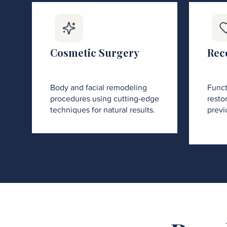
Cosmetic Surgery
Rec
Body and facial remodeling
Funct
procedures using cutting-edge
restor
techniques for natural results.
previ