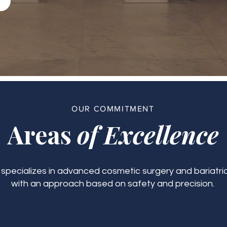
OUR COMMITMENT
Areas
of Excellence
c specializes in advanced cosmetic surgery and bariatric
with an approach based on safety and precision.