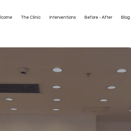
lcome
The Clinic
Interventions
Before - After
Blog