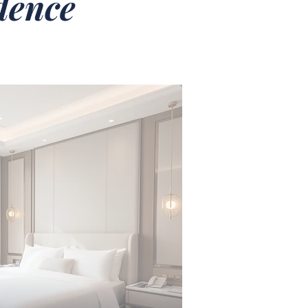
idence