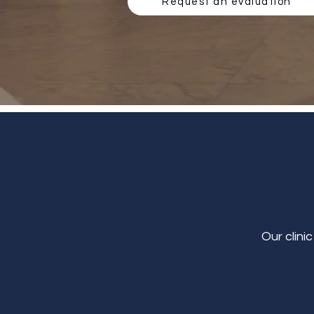
Request an evaluation
Our clini