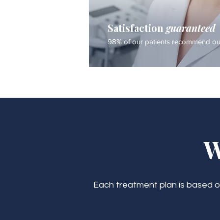
Satisfaction
guaranteed
98% of our patients recommend our
W
Each treatment plan is based on