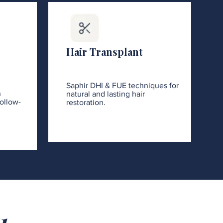
Hair Transplant
Saphir DHI & FUE techniques for
h
natural and lasting hair
ollow-
restoration.