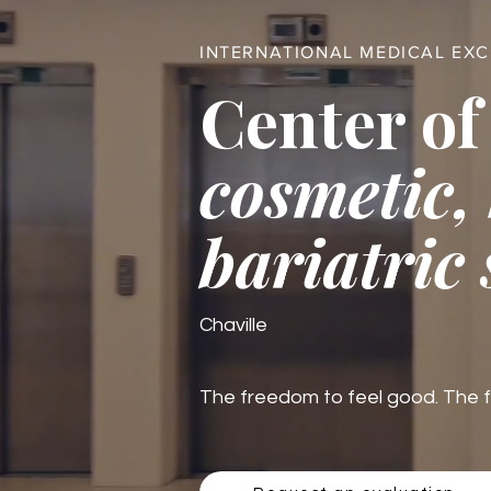
INTERNATIONAL MEDICAL EX
Center of
cosmetic,
bariatric
Chaville
The freedom to feel good. The fre