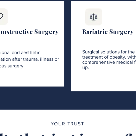
onstructive Surgery
Bariatric Surgery
Surgical solutions for the
ional and aesthetic
treatment of obesity, wit
ation after trauma, illness or
comprehensive medical f
ous surgery.
up.
YOUR TRUST