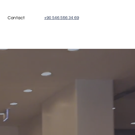
Contact
+90 546 586 34 69