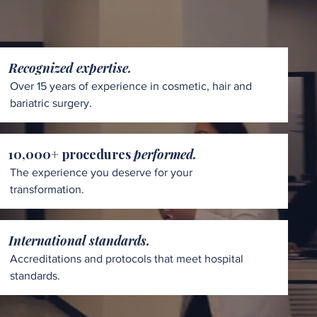
Recognized expertise.
Over 15 years of experience in cosmetic, hair and
bariatric surgery.
10,000+ procedures
performed.
The experience you deserve for your
transformation.
International standards.
Accreditations and protocols that meet hospital
standards.