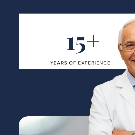
15+
YEARS OF EXPERIENCE