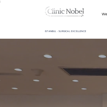
;
We
ISTANBUL - SURGICAL EXCELLENCE