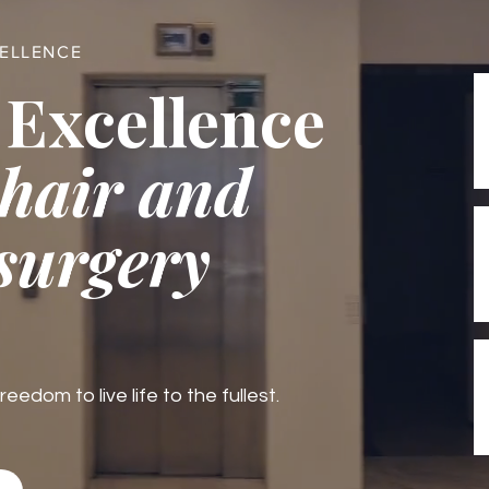
CELLENCE
 Excellence
 hair and
 surgery
edom to live life to the fullest.