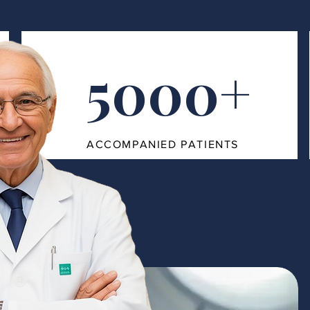
5000+
ACCOMPANIED PATIENTS