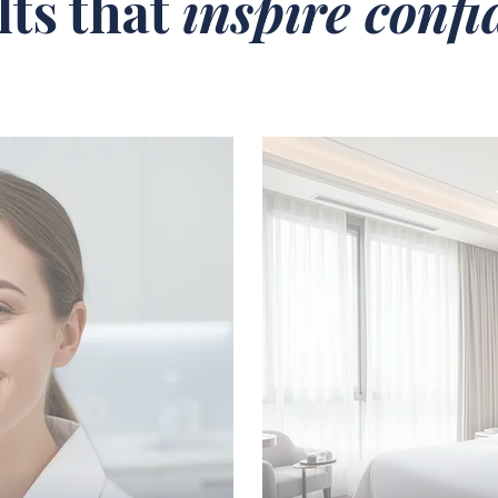
lts that
inspire conf