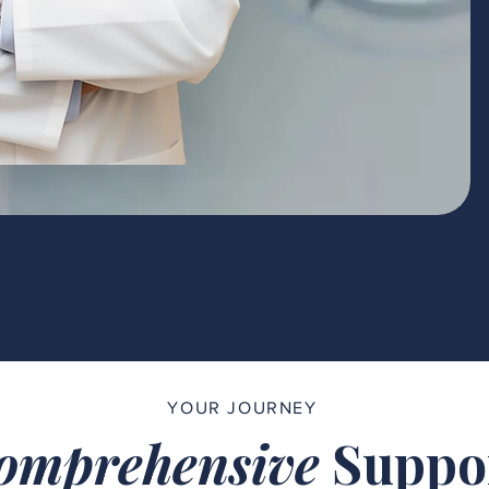
YOUR JOURNEY
omprehensive
Suppo