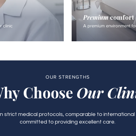
Premium
comfort
 clinic
A premium environment for
OUR STRENGTHS
hy Choose
Our Clin
 strict medical protocols, comparable to international
committed to providing excellent care.