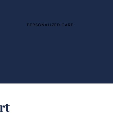
100%
PERSONALIZED CARE
rt