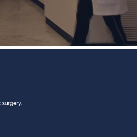
 surgery.