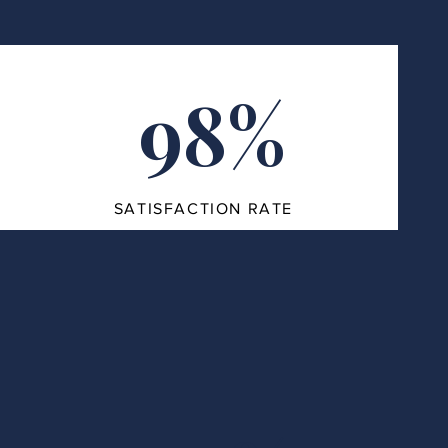
98%
SATISFACTION RATE