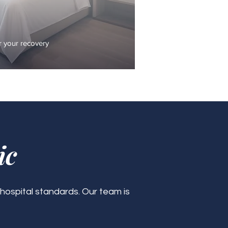
 your recovery
ic
 hospital standards. Our team is