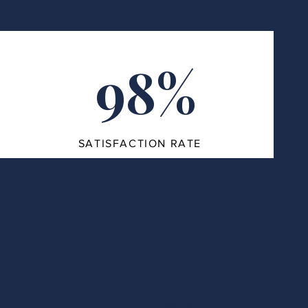
98%
SATISFACTION RATE