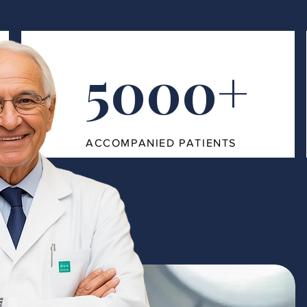
5000+
ACCOMPANIED PATIENTS