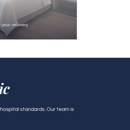
 your recovery
ic
 hospital standards. Our team is