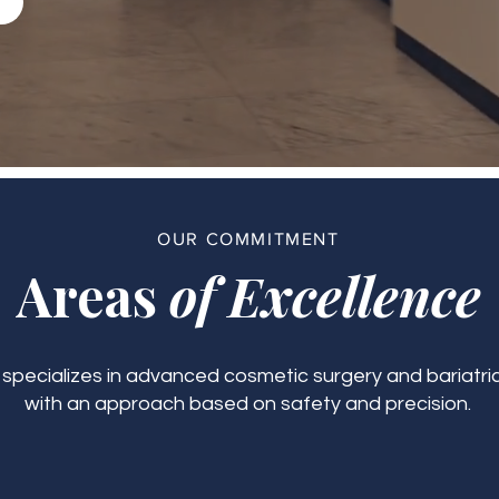
OUR COMMITMENT
Areas
of Excellence
c specializes in advanced cosmetic surgery and bariatric
with an approach based on safety and precision.