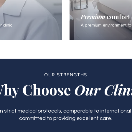
Premium
comfort
 clinic
A premium environment for
OUR STRENGTHS
hy Choose
Our Clin
 strict medical protocols, comparable to international
committed to providing excellent care.