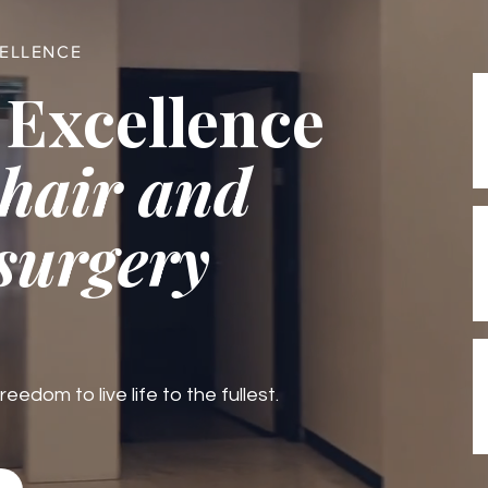
CELLENCE
 Excellence
 hair and
 surgery
edom to live life to the fullest.