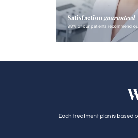
Satisfaction
guaranteed
98% of our patients recommend our
W
Each treatment plan is based on