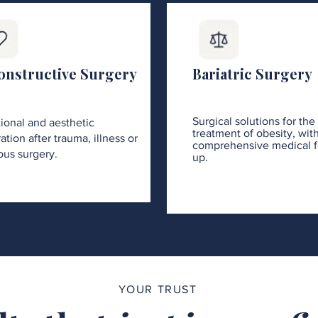
onstructive Surgery
Bariatric Surgery
Surgical solutions for the
ional and aesthetic
treatment of obesity, wit
ation after trauma, illness or
comprehensive medical f
ous surgery.
up.
YOUR TRUST