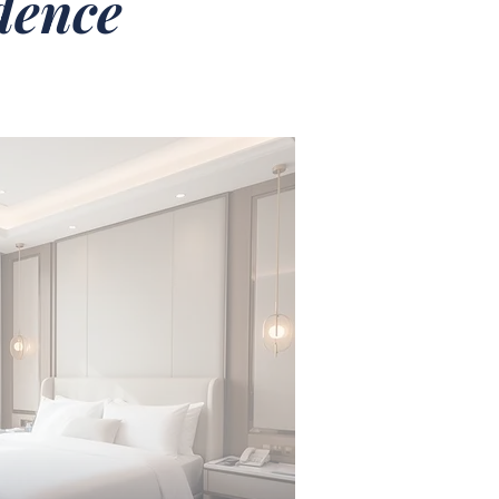
idence