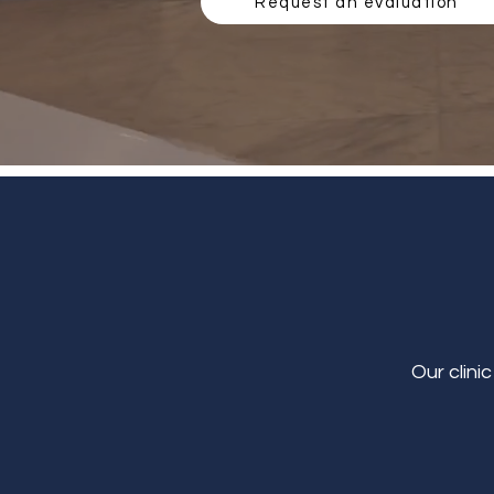
Request an evaluation
Our clini