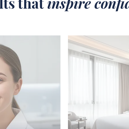
lts that
inspire conf