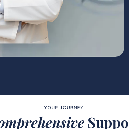
YOUR JOURNEY
omprehensive
Suppo