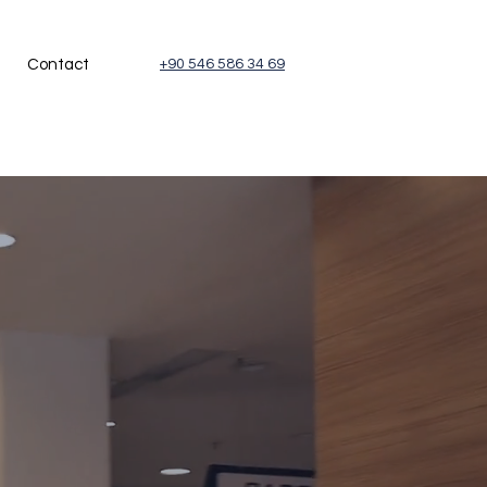
Contact
+90 546 586 34 69