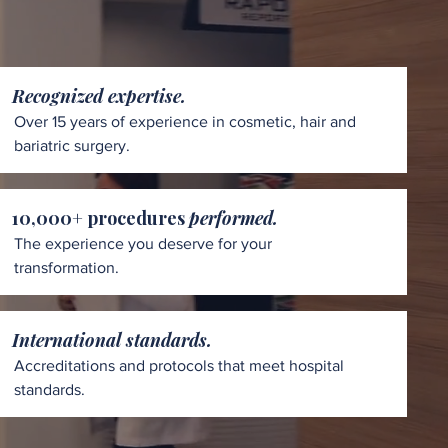
Recognized expertise.
Over 15 years of experience in cosmetic, hair and
bariatric surgery.
10,000+ procedures
performed.
The experience you deserve for your
transformation.
International standards.
Accreditations and protocols that meet hospital
standards.