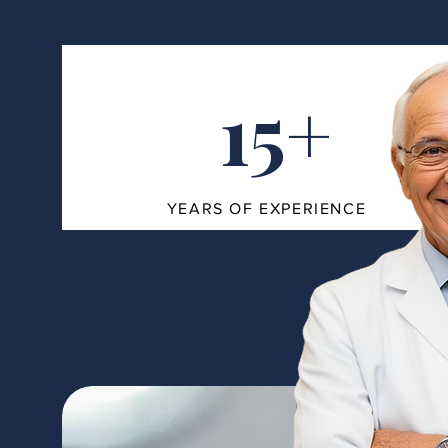
15+
YEARS OF EXPERIENCE