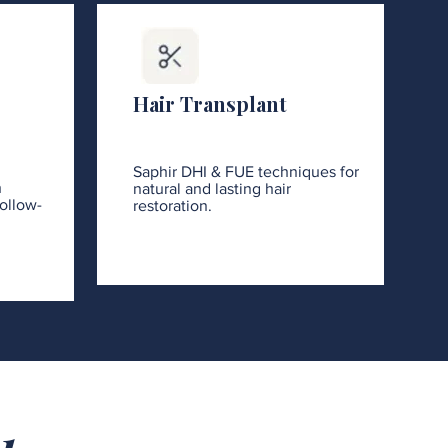
Hair Transplant
Saphir DHI & FUE techniques for
h
natural and lasting hair
ollow-
restoration.