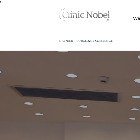
;
We
ISTANBUL - SURGICAL EXCELLENCE