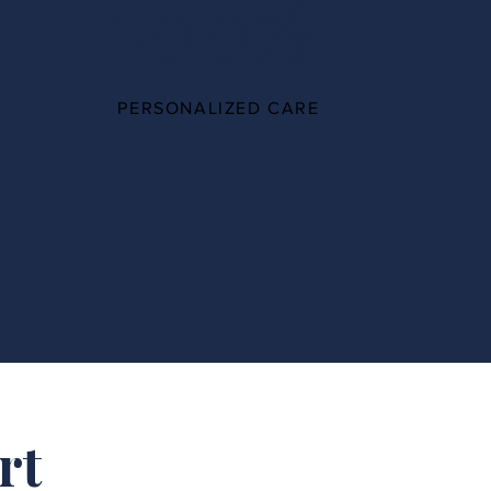
100%
PERSONALIZED CARE
rt