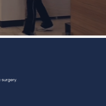
 surgery.