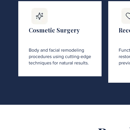
Cosmetic Surgery
Rec
Body and facial remodeling
Funct
procedures using cutting-edge
restor
techniques for natural results.
previ