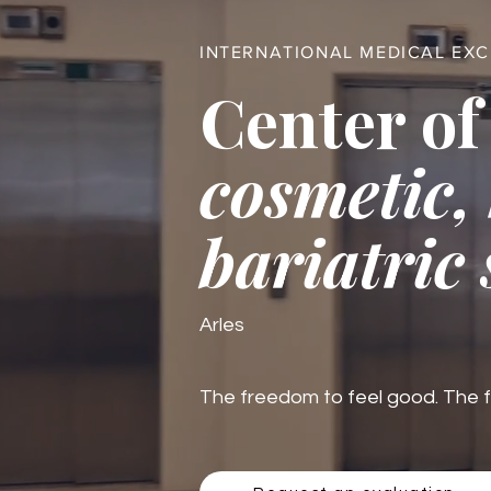
INTERNATIONAL MEDICAL EX
Center of
cosmetic,
bariatric
Arles
The freedom to feel good. The fre