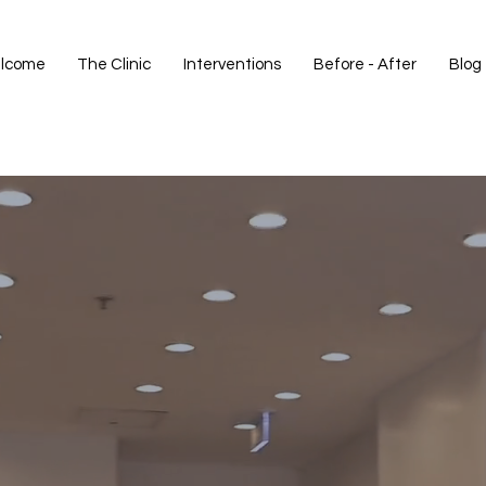
lcome
The Clinic
Interventions
Before - After
Blog