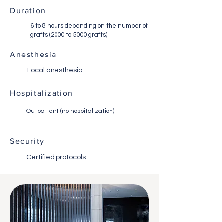
Duration
6 to 8 hours depending on the number of
grafts (2000 to 5000 grafts)
Anesthesia
Local anesthesia
Hospitalization
Outpatient (no hospitalization)
Security
Certified protocols