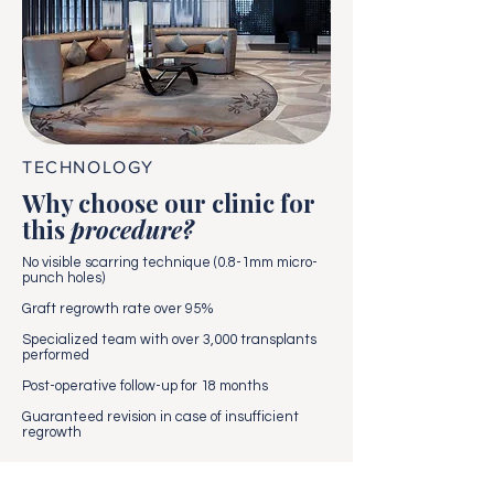
TECHNOLOGY
Why choose our clinic for
this
procedure?
No visible scarring technique (0.8-1mm micro-
punch holes)
Graft regrowth rate over 95%
Specialized team with over 3,000 transplants
performed
Post-operative follow-up for 18 months
Guaranteed revision in case of insufficient
regrowth