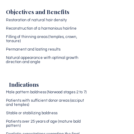
Objectives and Benefits
Restoration of natural hair density
Reconstruction of a harmonious hairline
Filling of thinning areas (temples, crown,
tonsure)
Permanent and lasting results
Natural appearance with optimal growth
direction and angle
Indications
Male pattern baldness (Norwood stages 2 to 7)
Patients with sufficient donor areas (occiput
and temples)
Stable or stabilizing baldness
Patients over 25 years of age (mature bald
pattern)