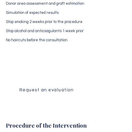
Donor area assessment and graft estimation
Simulation of expected results
Stop smoking 2 weeks prior to the procedure
Stop alcohol and anticoagulants 1 week prior
No haircuts before the consultation
Medical Evaluation
Receive a personalized analysis of
your case by our surgical team.
Request an evaluation
Procedure of the Intervention