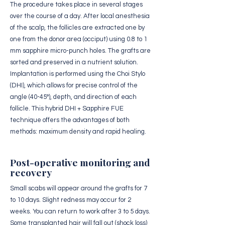
The procedure takes place in several stages
over the course of a day. After local anesthesia
of the scalp, the follicles are extracted one by
one from the donor area (occiput) using 0.8 to 1
mm sapphire micro-punch holes. The grafts are
sorted and preserved in a nutrient solution.
Implantation is performed using the Choi Stylo
(DHI), which allows for precise control of the
angle (40-45°), depth, and direction of each
follicle. This hybrid DHI + Sapphire FUE
technique offers the advantages of both
methods: maximum density and rapid healing.
Post-operative monitoring and
recovery
Small scabs will appear around the grafts for 7
to 10 days. Slight redness may occur for 2
weeks. You can return to work after 3 to 5 days.
Some transplanted hair will fall out (shock loss)