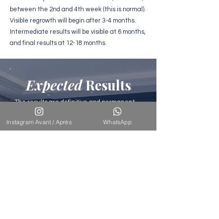
between the 2nd and 4th week (this is normal).
Visible regrowth will begin after 3-4 months.
Intermediate results will be visible at 6 months,
and final results at 12-18 months.
Expected
Results
The results are definitive and permanent
because the transplanted hairs come from
a donor area resistant to baldness. The
Instagram Avant / Après
WhatsApp
density achieved varies between 45 and 60
follicles/cm² depending on the area. The
final result is perfectly natural,
undetectable, with hair that grows normally
and can be styled as desired.