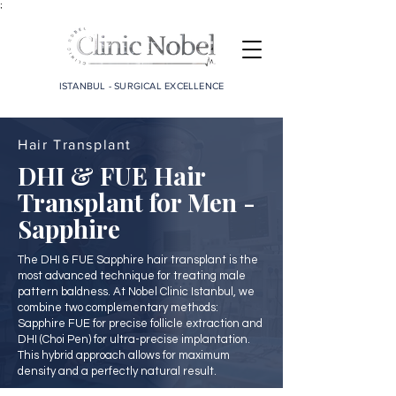
;
ISTANBUL - SURGICAL EXCELLENCE
Hair Transplant
DHI & FUE Hair
Transplant for Men -
Sapphire
The DHI & FUE Sapphire hair transplant is the
most advanced technique for treating male
pattern baldness. At Nobel Clinic Istanbul, we
combine two complementary methods:
Sapphire FUE for precise follicle extraction and
DHI (Choi Pen) for ultra-precise implantation.
This hybrid approach allows for maximum
density and a perfectly natural result.