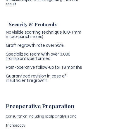
Realistic expectations regarding the final
result
Security & Protocols
No visible scarring technique (0.8-1mm
micro-punch holes)
Graft regrowth rate over 95%
Specialized team with over 3,000
transplants performed
Post-operative follow-up for 18 months
Guaranteed revision in case of
insufficient regrowth
Preoperative Preparation
Consultation including scalp analysis and
trichoscopy