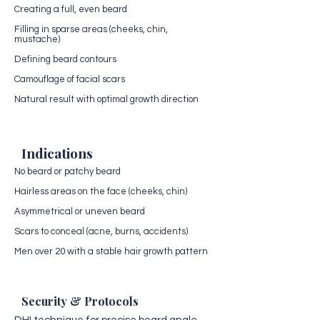
Creating a full, even beard
Filling in sparse areas (cheeks, chin,
mustache)
Defining beard contours
Camouflage of facial scars
Natural result with optimal growth direction
Indications
No beard or patchy beard
Hairless areas on the face (cheeks, chin)
Asymmetrical or uneven beard
Scars to conceal (acne, burns, accidents)
Men over 20 with a stable hair growth pattern
Security & Protocols