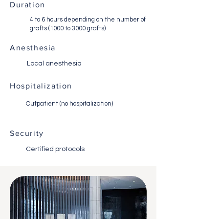
Duration
4 to 6 hours depending on the number of
grafts (1000 to 3000 grafts)
Anesthesia
Local anesthesia
Hospitalization
Outpatient (no hospitalization)
Security
Certified protocols