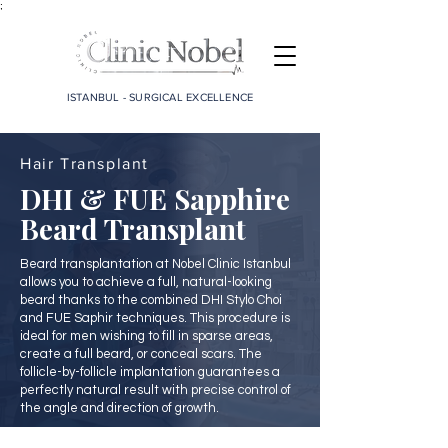
;
ISTANBUL - SURGICAL EXCELLENCE
Hair Transplant
DHI & FUE Sapphire
Beard Transplant
Beard transplantation at Nobel Clinic Istanbul
allows you to achieve a full, natural-looking
beard thanks to the combined DHI Stylo Choi
and FUE Saphir techniques. This procedure is
ideal for men wishing to fill in sparse areas,
create a full beard, or conceal scars. The
follicle-by-follicle implantation guarantees a
perfectly natural result with precise control of
the angle and direction of growth.