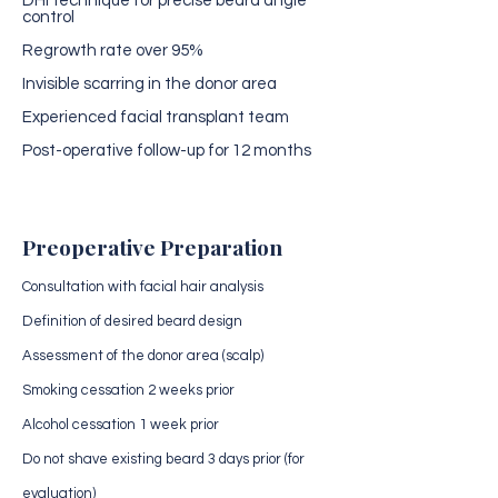
DHI technique for precise beard angle
control
Regrowth rate over 95%
Invisible scarring in the donor area
Experienced facial transplant team
Post-operative follow-up for 12 months
Preoperative Preparation
Consultation with facial hair analysis
Definition of desired beard design
Assessment of the donor area (scalp)
Smoking cessation 2 weeks prior
Alcohol cessation 1 week prior
Do not shave existing beard 3 days prior (for
evaluation)