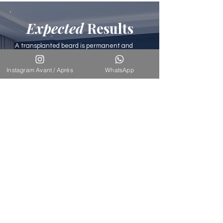
Expected
Results
A transplanted beard is permanent and
lasting. The hairs can be shaved, trimmed,
and maintained like a natural beard. The
Instagram Avant / Après
WhatsApp
density achieved is uniform, and the result
is undetectable. Scars on the donor area
are invisible (0.8mm micro-punches).