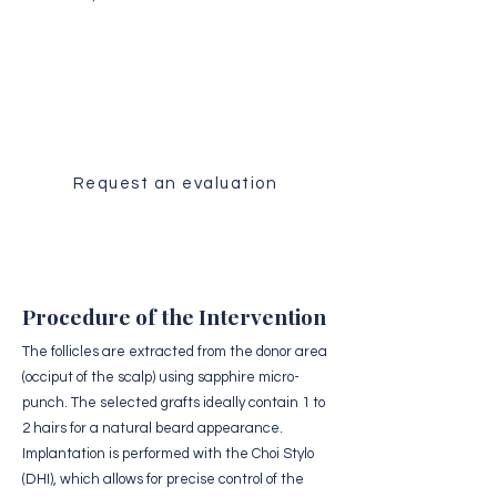
Medical Evaluation
Receive a personalized analysis of
your case by our surgical team.
Request an evaluation
Procedure of the Intervention
The follicles are extracted from the donor area
(occiput of the scalp) using sapphire micro-
punch. The selected grafts ideally contain 1 to
2 hairs for a natural beard appearance.
Implantation is performed with the Choi Stylo
(DHI), which allows for precise control of the