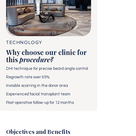
TECHNOLOGY
Why choose our clinic for
this
procedure?
DHI technique for precise beard angle control
Regrowth rate over 95%
Invisible scarring in the donor area
Experienced facial transplant team
Post-operative follow-up for 12 months
Objectives and Benefits