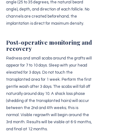
angle (25 to 35 degrees, the natural beard
angle), depth, and direction of each follicle. No
channels are created beforehand; the
implantation is direct for maximum density.
Post-operative monitoring and
recovery
Redness and small scabs around the grafts will
appear for 7 to 10 days. Sleep with your head
elevated for 3 days. Do not touch the
transplanted area for 1 week. Perform the first
gentle wash after 3 days. The scabs will fall off
naturally around day 10. A shock loss phase
(shedding of the transplanted hairs) will occur
between the 2nd and 4th weeks; this is
normal. Visible regrowth will begin around the
3rd month. Results will be visible at 6-9 months,
and final at 12 months.