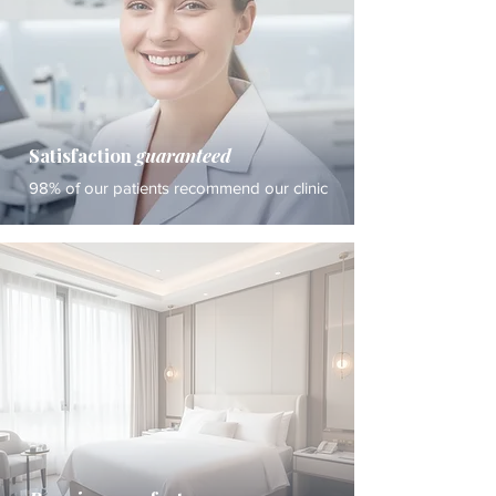
Satisfaction
guaranteed
98% of our patients recommend our clinic