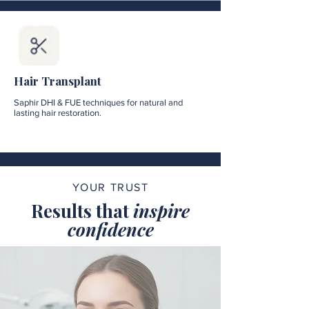
Hair Transplant
Saphir DHI & FUE techniques for natural and
lasting hair restoration.
YOUR TRUST
Results that
inspire
confidence