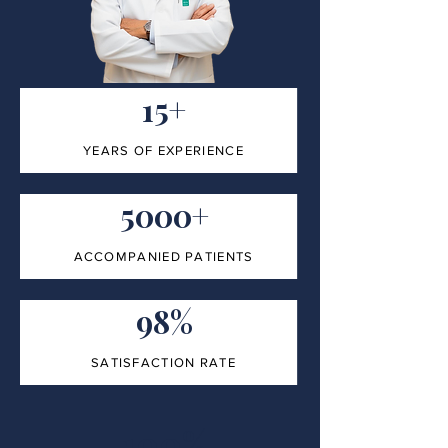
15+
YEARS OF EXPERIENCE
5000+
ACCOMPANIED PATIENTS
98%
SATISFACTION RATE
100%