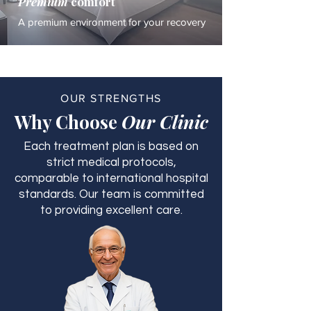
Premium
comfort
A premium environment for your recovery
OUR STRENGTHS
Why Choose
Our Clinic
Each treatment plan is based on
strict medical protocols,
comparable to international hospital
standards. Our team is committed
to providing excellent care.