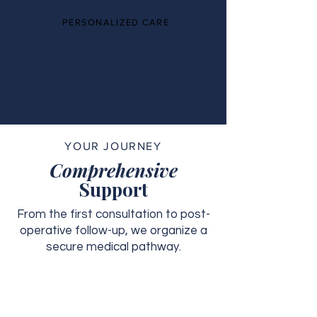
PERSONALIZED CARE
YOUR JOURNEY
Comprehensive
Support
From the first consultation to post-
operative follow-up, we organize a
secure medical pathway.