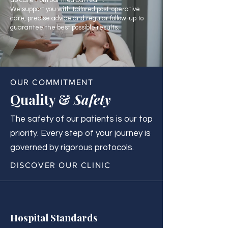
up care from our medical team.
We support you with tailored post-operative
care, precise advice and regular follow-up to
guarantee the best possible results.
OUR COMMITMENT
Quality &
Safety
The safety of our patients is our top
priority. Every step of your journey is
governed by rigorous protocols.
DISCOVER OUR CLINIC
Hospital Standards