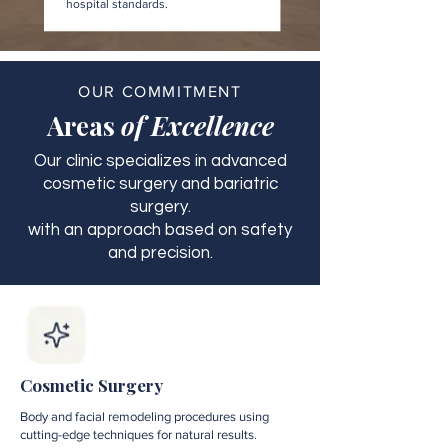
hospital standards.
OUR COMMITMENT
Areas
of Excellence
Our clinic specializes in advanced
cosmetic surgery and bariatric
surgery.
with an approach based on safety
and precision.
Cosmetic Surgery
Body and facial remodeling procedures using
cutting-edge techniques for natural results.