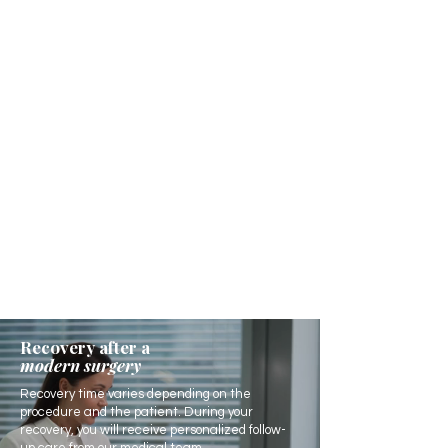
Recovery after a
modern surgery
Recovery time varies depending on the
procedure and the patient. During your
recovery, you will receive personalized follow-