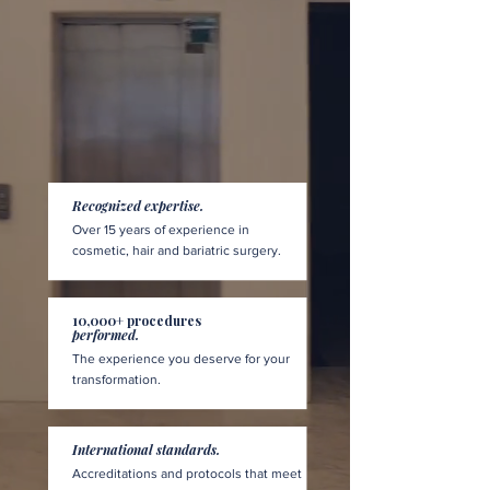
Recognized expertise.
Over 15 years of experience in
cosmetic, hair and bariatric surgery.
10,000+ procedures
performed.
The experience you deserve for your
transformation.
International standards.
Accreditations and protocols that meet