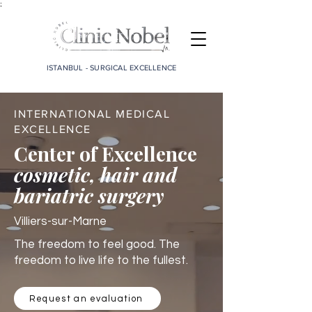
;
ISTANBUL - SURGICAL EXCELLENCE
INTERNATIONAL MEDICAL
EXCELLENCE
Center of Excellence
cosmetic, hair and
bariatric surgery
Villiers-sur-Marne
The freedom to feel good. The
freedom to live life to the fullest.
Request an evaluation