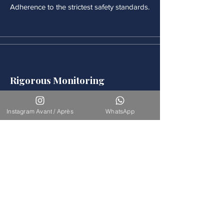
Adherence to the strictest safety standards.
Rigorous Monitoring
Continuous medical monitoring follows
each procedure.
Instagram Avant / Après
WhatsApp
Accompaniement
Our team is available for long-term
support.