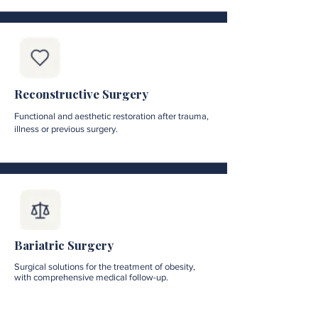
Reconstructive Surgery
Functional and aesthetic restoration after trauma,
illness or previous surgery.
Bariatric Surgery
Surgical solutions for the treatment of obesity,
with comprehensive medical follow-up.