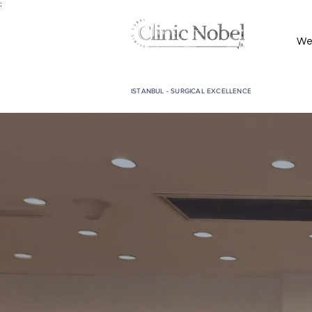
;
We
ISTANBUL - SURGICAL EXCELLENCE