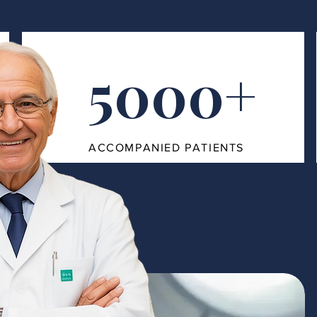
5000+
ACCOMPANIED PATIENTS