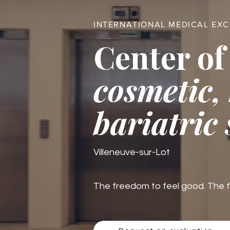
INTERNATIONAL MEDICAL EX
Center of
cosmetic,
bariatric
Villeneuve-sur-Lot
The freedom to feel good. The fre