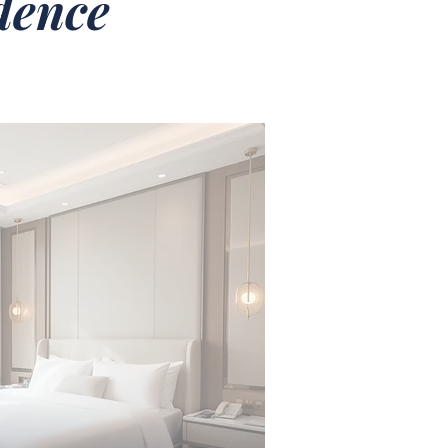
idence