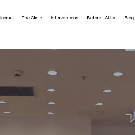
lcome
The Clinic
Interventions
Before - After
Blog