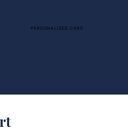
100%
PERSONALIZED CARE
rt