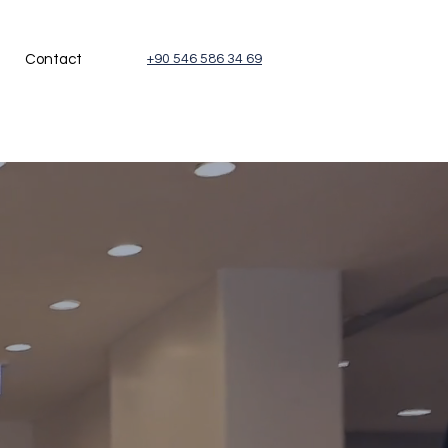
Contact
+90 546 586 34 69