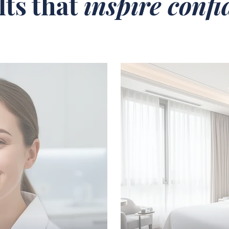
lts that
inspire conf