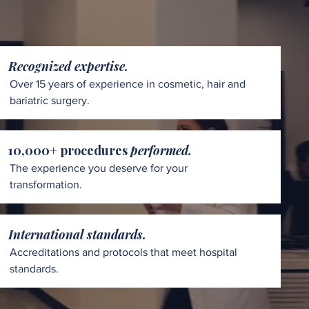
Recognized expertise.
Over 15 years of experience in cosmetic, hair and
bariatric surgery.
10,000+ procedures
performed.
The experience you deserve for your
transformation.
International standards.
Accreditations and protocols that meet hospital
standards.