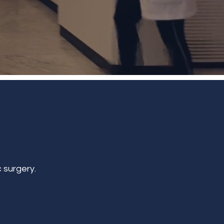
 surgery.