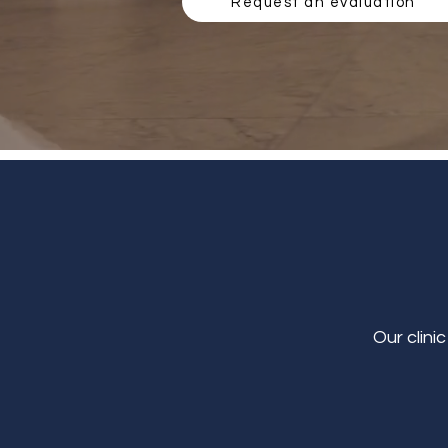
Request an evaluation
Our clini