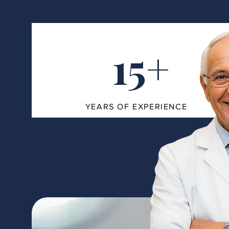
15+
YEARS OF EXPERIENCE