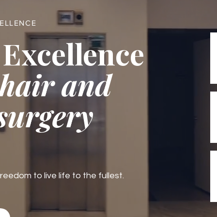
CELLENCE
 Excellence
 hair and
 surgery
edom to live life to the fullest.