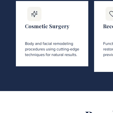
Cosmetic Surgery
Rec
Body and facial remodeling
Funct
procedures using cutting-edge
restor
techniques for natural results.
previ