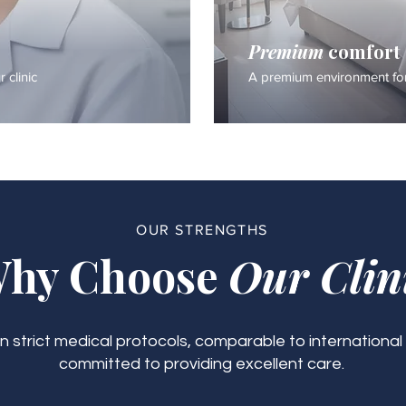
Premium
comfort
 clinic
A premium environment for
OUR STRENGTHS
hy Choose
Our Clin
 strict medical protocols, comparable to international
committed to providing excellent care.