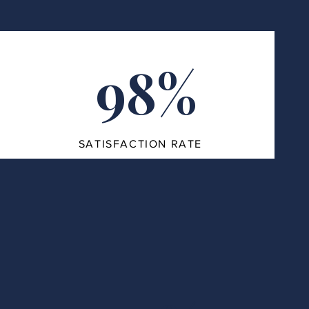
98%
SATISFACTION RATE