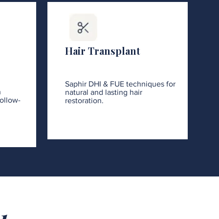
Hair Transplant
Saphir DHI & FUE techniques for
h
natural and lasting hair
ollow-
restoration.