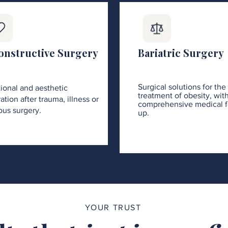
onstructive Surgery
Bariatric Surgery
Surgical solutions for the
ional and aesthetic
treatment of obesity, wit
ation after trauma, illness or
comprehensive medical f
ous surgery.
up.
YOUR TRUST