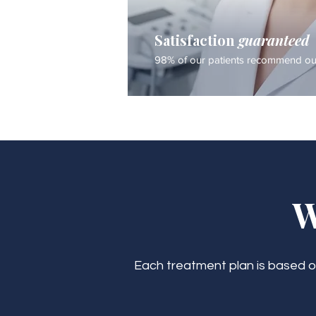
Satisfaction
guaranteed
98% of our patients recommend our
W
Each treatment plan is based on