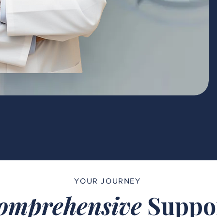
YOUR JOURNEY
omprehensive
Suppo