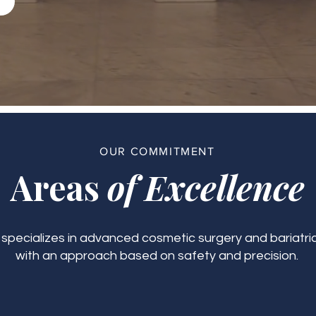
OUR COMMITMENT
Areas
of Excellence
c specializes in advanced cosmetic surgery and bariatric
with an approach based on safety and precision.