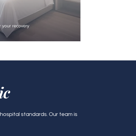
 your recovery
ic
 hospital standards. Our team is