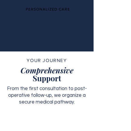
PERSONALIZED CARE
YOUR JOURNEY
Comprehensive
Support
From the first consultation to post-
operative follow-up, we organize a
secure medical pathway.