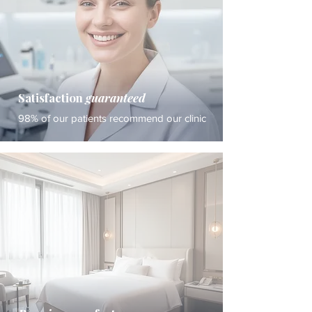
Satisfaction
guaranteed
98% of our patients recommend our clinic