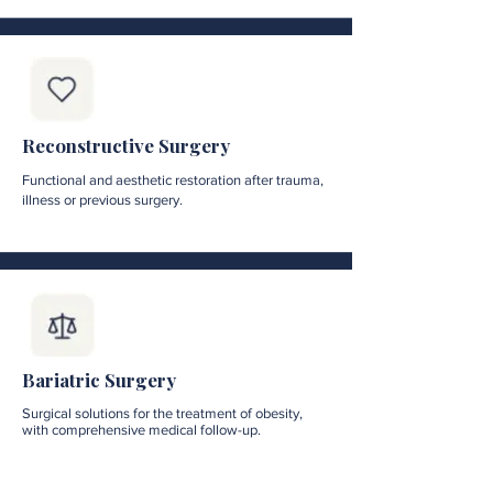
Reconstructive Surgery
Functional and aesthetic restoration after trauma,
illness or previous surgery.
Bariatric Surgery
Surgical solutions for the treatment of obesity,
with comprehensive medical follow-up.