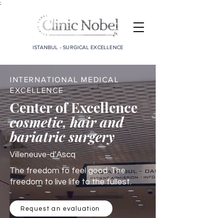
;
ISTANBUL - SURGICAL EXCELLENCE
INTERNATIONAL MEDICAL
EXCELLENCE
Center of Excellence
cosmetic, hair and
bariatric surgery
Villeneuve-d’Ascq
The freedom to feel good. The
freedom to live life to the fullest.
Request an evaluation