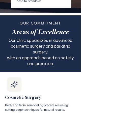
hospital standards.
OUR COMMITMENT
Areas
of Excellence
Our clinic specializes in advanced
cosmetic surgery and bariatric
surgery.
with an approach based on safety
and precision.
Cosmetic Surgery
Body and facial remodeling procedures using
cutting-edge techniques for natural results.