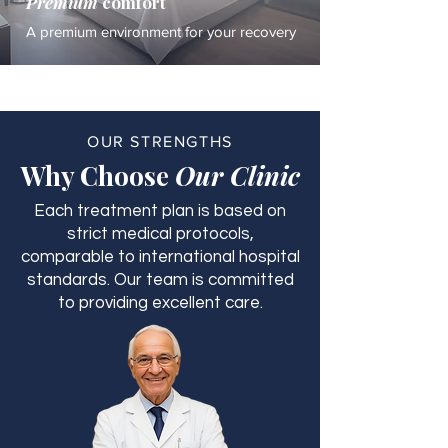
Premium
comfort
A premium environment for your recovery
OUR STRENGTHS
Why Choose
Our Clinic
Each treatment plan is based on
strict medical protocols,
comparable to international hospital
standards. Our team is committed
to providing excellent care.