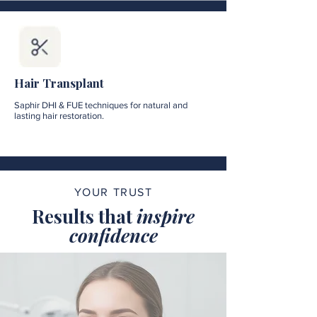
Hair Transplant
Saphir DHI & FUE techniques for natural and
lasting hair restoration.
YOUR TRUST
Results that
inspire
confidence