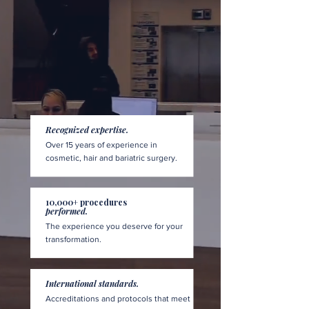
Recognized expertise.
Over 15 years of experience in
cosmetic, hair and bariatric surgery.
10,000+ procedures
performed.
The experience you deserve for your
transformation.
International standards.
Accreditations and protocols that meet