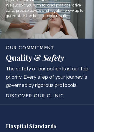
up care from our medical team.
We support you with tailored post-operative
care, precise advice and regular follow-up to
guarantee the best possible results.
OUR COMMITMENT
Quality &
Safety
The safety of our patients is our top
priority. Every step of your journey is
governed by rigorous protocols.
DISCOVER OUR CLINIC
Hospital Standards