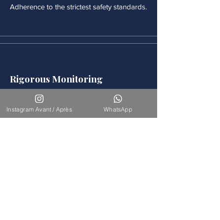
Adherence to the strictest safety standards.
Rigorous Monitoring
Continuous medical monitoring follows
each procedure.
Instagram Avant / Après
WhatsApp
Accompaniement
Our team is available for long-term
support.