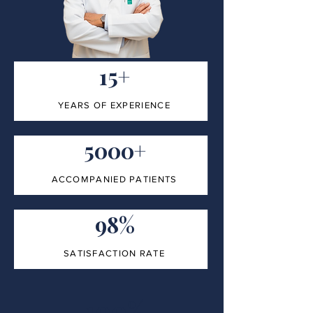
15+
YEARS OF EXPERIENCE
5000+
ACCOMPANIED PATIENTS
98%
SATISFACTION RATE
100%