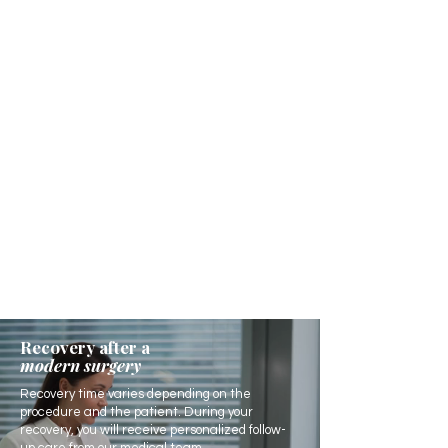
Recovery after a
modern surgery
Recovery time varies depending on the
procedure and the patient. During your
recovery, you will receive personalized follow-