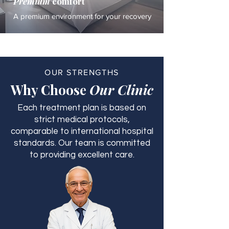
Premium
comfort
A premium environment for your recovery
OUR STRENGTHS
Why Choose
Our Clinic
Each treatment plan is based on
strict medical protocols,
comparable to international hospital
standards. Our team is committed
to providing excellent care.