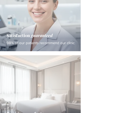
Satisfaction
guaranteed
98% of our patients recommend our clinic