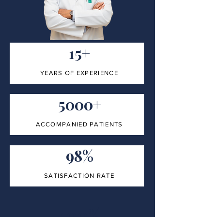
15+
YEARS OF EXPERIENCE
5000+
ACCOMPANIED PATIENTS
98%
SATISFACTION RATE
100%