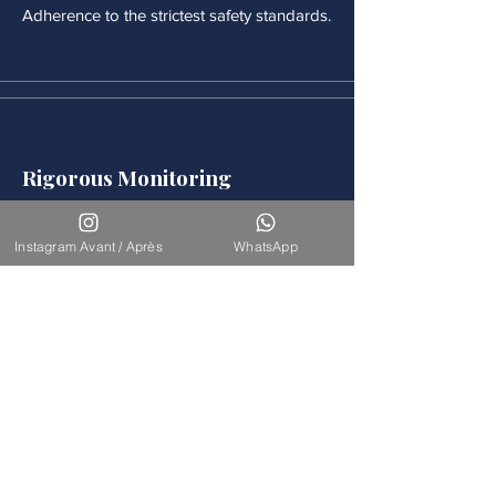
Adherence to the strictest safety standards.
Rigorous Monitoring
Continuous medical monitoring follows
each procedure.
Instagram Avant / Après
WhatsApp
Accompaniement
Our team is available for long-term
support.