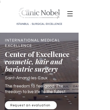
;
ISTANBUL - SURGICAL EXCELLENCE
INTERNATIONAL MEDICAL
EXCELLENCE
Center of Excellence
cosmetic, hair and
bariatric surgery
Saint-Amand-les-Eaux
The freedom to feel good. The
freedom to live life to the fullest.
Request an evaluation