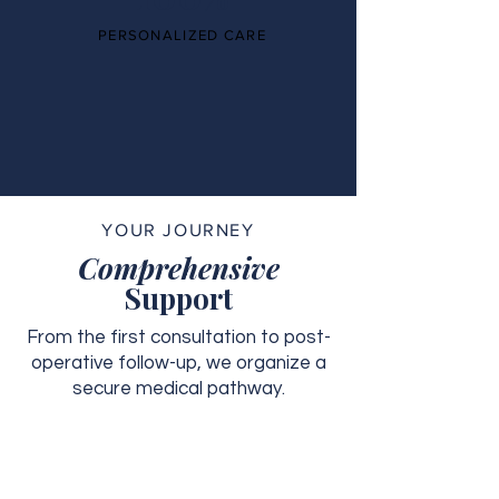
PERSONALIZED CARE
YOUR JOURNEY
Comprehensive
Support
From the first consultation to post-
operative follow-up, we organize a
secure medical pathway.