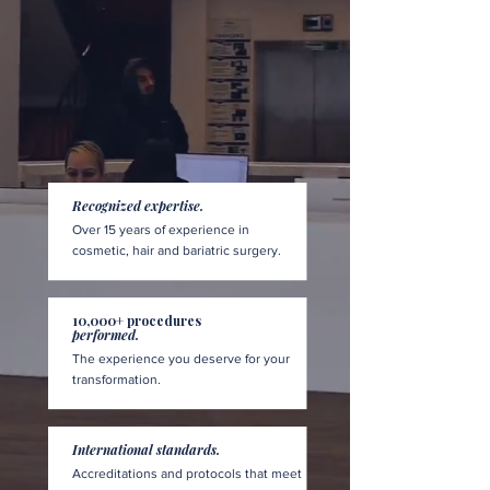
Recognized expertise.
Over 15 years of experience in
cosmetic, hair and bariatric surgery.
10,000+ procedures
performed.
The experience you deserve for your
transformation.
International standards.
Accreditations and protocols that meet