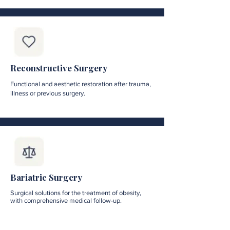
Reconstructive Surgery
Functional and aesthetic restoration after trauma,
illness or previous surgery.
Bariatric Surgery
Surgical solutions for the treatment of obesity,
with comprehensive medical follow-up.