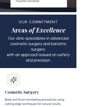
hospital standards.
OUR COMMITMENT
Areas
of Excellence
Our clinic specializes in advanced
cosmetic surgery and bariatric
surgery.
with an approach based on safety
and precision.
Cosmetic Surgery
Body and facial remodeling procedures using
cutting-edge techniques for natural results.