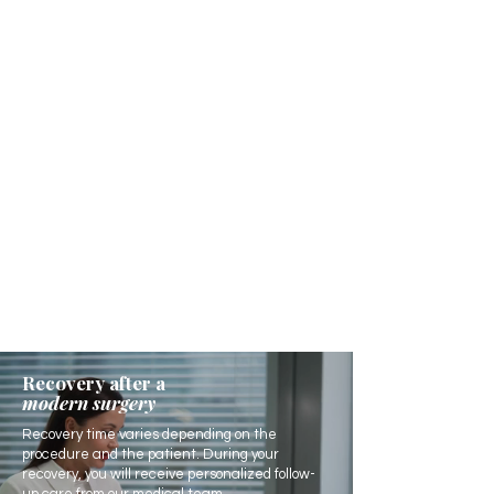
Recovery after a
modern surgery
Recovery time varies depending on the
procedure and the patient. During your
recovery, you will receive personalized follow-