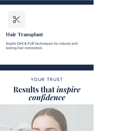
Hair Transplant
Saphir DHI & FUE techniques for natural and
lasting hair restoration.
YOUR TRUST
Results that
inspire
confidence