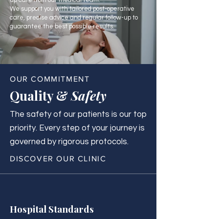
up care from our medical team.
We support you with tailored post-operative
care, precise advice and regular follow-up to
guarantee the best possible results.
OUR COMMITMENT
Quality &
Safety
The safety of our patients is our top
priority. Every step of your journey is
governed by rigorous protocols.
DISCOVER OUR CLINIC
Hospital Standards