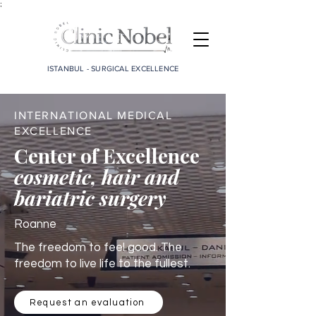
;
ISTANBUL - SURGICAL EXCELLENCE
INTERNATIONAL MEDICAL
EXCELLENCE
Center of Excellence
cosmetic, hair and
bariatric surgery
Roanne
The freedom to feel good. The
freedom to live life to the fullest.
Request an evaluation