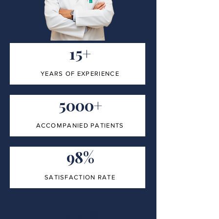
15+
YEARS OF EXPERIENCE
5000+
ACCOMPANIED PATIENTS
98%
SATISFACTION RATE
100%