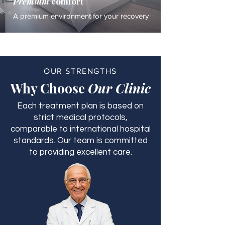
Premium
comfort
A premium environment for your recovery
OUR STRENGTHS
Why Choose
Our Clinic
Each treatment plan is based on
strict medical protocols,
comparable to international hospital
standards. Our team is committed
to providing excellent care.