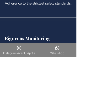
Adherence to the strictest safety standards.
Rigorous Monitoring
Continuous medical monitoring follows
each procedure.
Instagram Avant / Après
WhatsApp
Accompaniement
Our team is available for long-term
support.