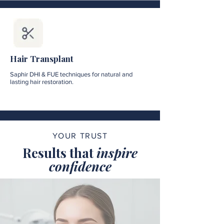
Hair Transplant
Saphir DHI & FUE techniques for natural and
lasting hair restoration.
YOUR TRUST
Results that
inspire
confidence