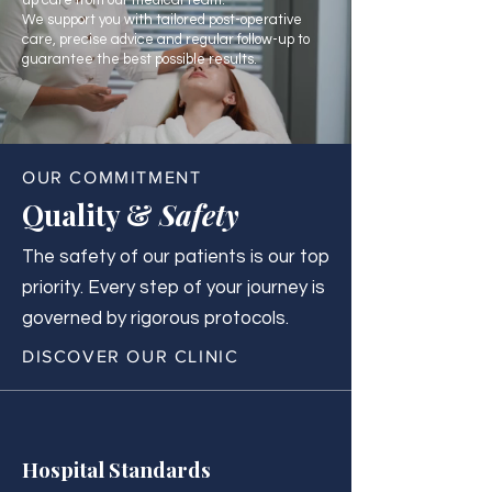
up care from our medical team.
We support you with tailored post-operative
care, precise advice and regular follow-up to
guarantee the best possible results.
OUR COMMITMENT
Quality &
Safety
The safety of our patients is our top
priority. Every step of your journey is
governed by rigorous protocols.
DISCOVER OUR CLINIC
Hospital Standards