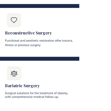
Reconstructive Surgery
Functional and aesthetic restoration after trauma,
illness or previous surgery.
Bariatric Surgery
Surgical solutions for the treatment of obesity,
with comprehensive medical follow-up.