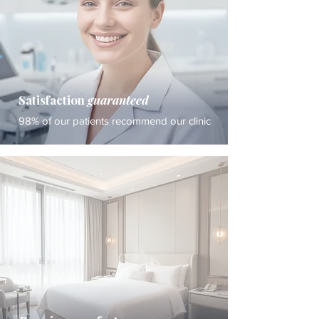
Satisfaction
guaranteed
98% of our patients recommend our clinic