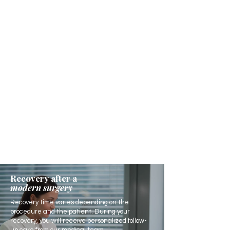
Recovery after a
modern surgery
Recovery time varies depending on the
procedure and the patient. During your
recovery, you will receive personalized follow-