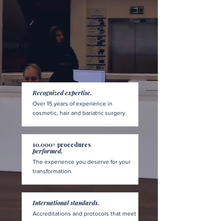
Recognized expertise.
Over 15 years of experience in
cosmetic, hair and bariatric surgery.
10,000+ procedures
performed.
The experience you deserve for your
transformation.
International standards.
Accreditations and protocols that meet