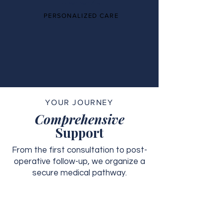
PERSONALIZED CARE
YOUR JOURNEY
Comprehensive
Support
From the first consultation to post-
operative follow-up, we organize a
secure medical pathway.