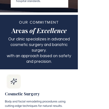
hospital standards.
OUR COMMITMENT
Areas
of Excellence
Our clinic specializes in advanced
cosmetic surgery and bariatric
surgery.
with an approach based on safety
and precision.
Cosmetic Surgery
Body and facial remodeling procedures using
cutting-edge techniques for natural results.