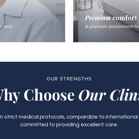
Premium
comfort
 clinic
A premium environment for
OUR STRENGTHS
hy Choose
Our Clin
 strict medical protocols, comparable to international
committed to providing excellent care.