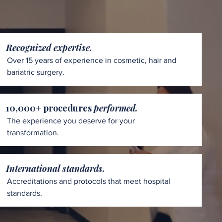
Recognized expertise.
Over 15 years of experience in cosmetic, hair and
bariatric surgery.
10,000+ procedures
performed.
The experience you deserve for your
transformation.
International standards.
Accreditations and protocols that meet hospital
standards.