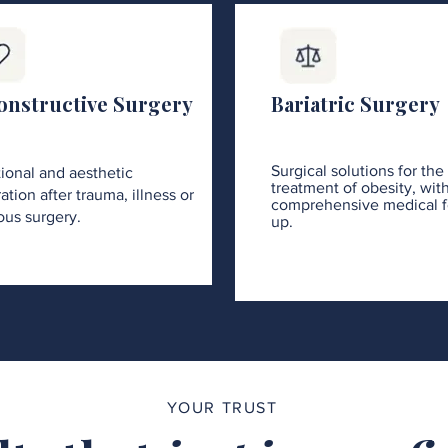
onstructive Surgery
Bariatric Surgery
Surgical solutions for the
ional and aesthetic
treatment of obesity, wit
ation after trauma, illness or
comprehensive medical f
ous surgery.
up.
YOUR TRUST