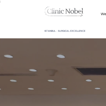
;
We
ISTANBUL - SURGICAL EXCELLENCE