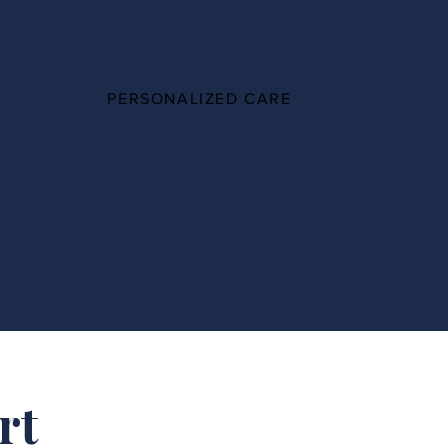
100%
PERSONALIZED CARE
rt