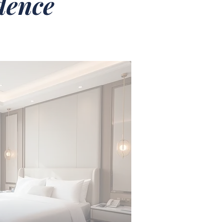
idence