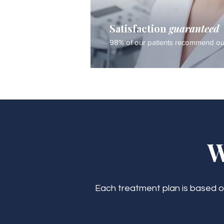
Satisfaction
guaranteed
98% of our patients recommend our
W
Each treatment plan is based on