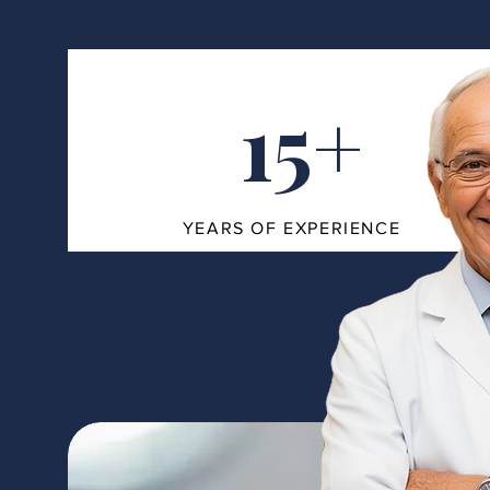
15+
YEARS OF EXPERIENCE