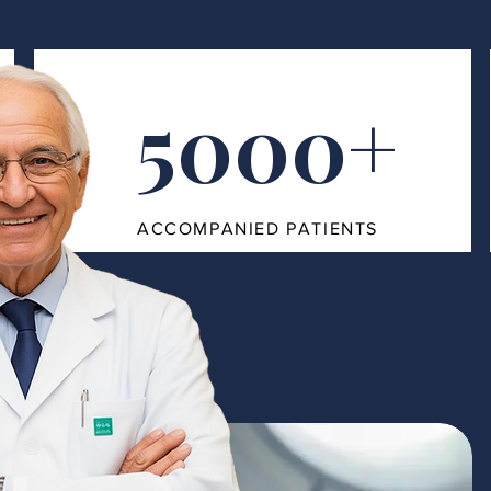
5000+
ACCOMPANIED PATIENTS