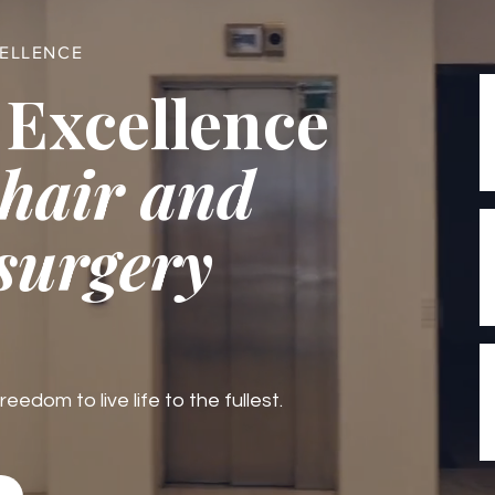
CELLENCE
 Excellence
 hair and
 surgery
edom to live life to the fullest.