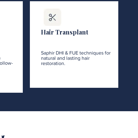
Hair Transplant
Saphir DHI & FUE techniques for
h
natural and lasting hair
ollow-
restoration.