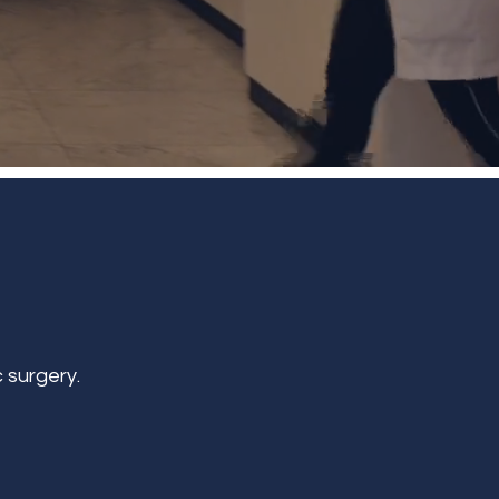
 surgery.