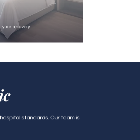
 your recovery
ic
 hospital standards. Our team is