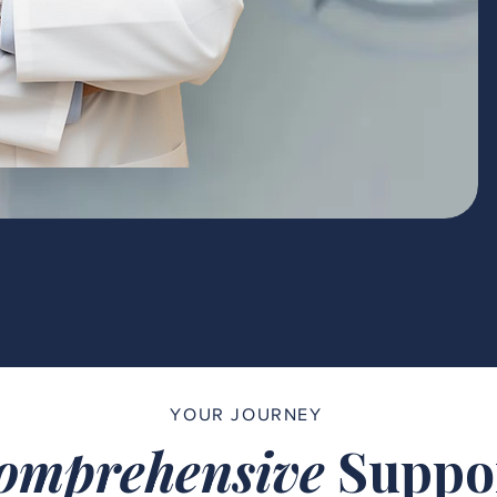
YOUR JOURNEY
omprehensive
Suppo