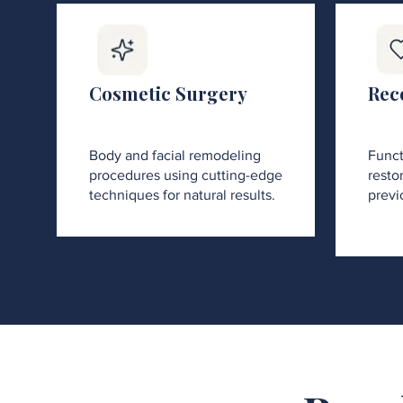
Cosmetic Surgery
Rec
Body and facial remodeling
Funct
procedures using cutting-edge
restor
techniques for natural results.
previ