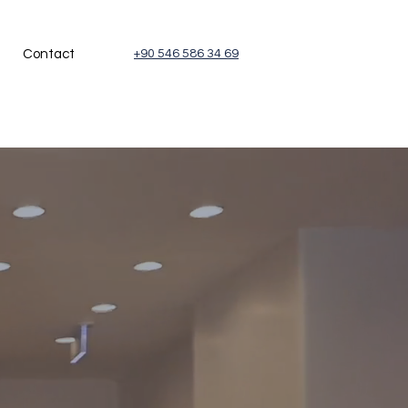
Contact
+90 546 586 34 69