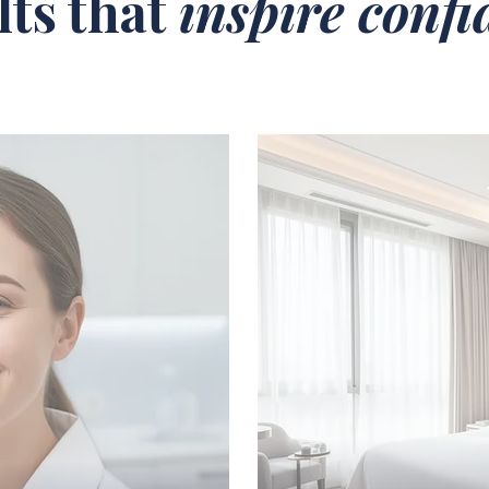
lts that
inspire conf