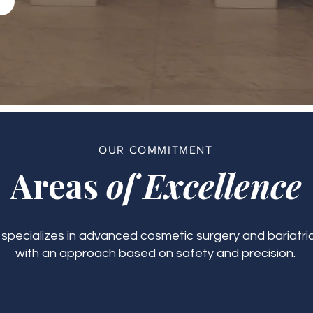
OUR COMMITMENT
Areas
of Excellence
c specializes in advanced cosmetic surgery and bariatric
with an approach based on safety and precision.