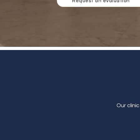
Request an evaluation
Our clini