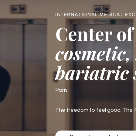
INTERNATIONAL MEDICAL EX
Center of
cosmetic,
bariatric
Paris
The freedom to feel good. The fre