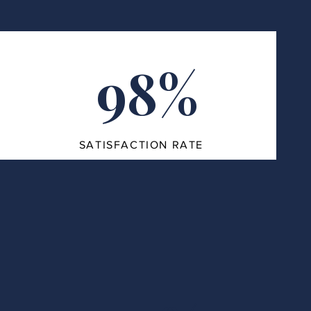
98%
SATISFACTION RATE