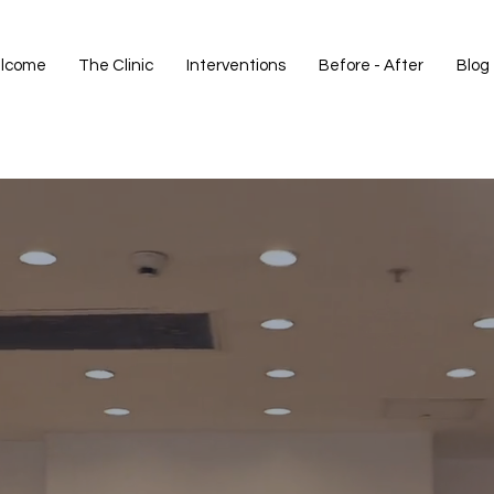
lcome
The Clinic
Interventions
Before - After
Blog