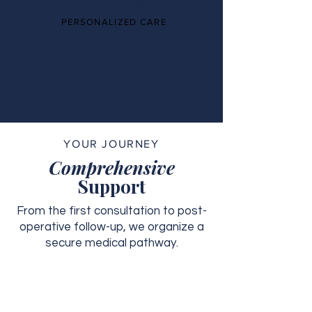
PERSONALIZED CARE
YOUR JOURNEY
Comprehensive
Support
From the first consultation to post-
operative follow-up, we organize a
secure medical pathway.