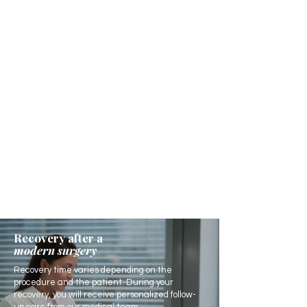
Recovery after a
modern surgery
Recovery time varies depending on the
procedure and the patient. During your
recovery, you will receive personalized follow-