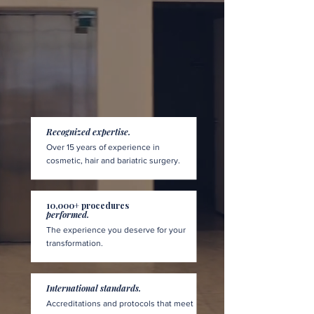
Recognized expertise.
Over 15 years of experience in
cosmetic, hair and bariatric surgery.
10,000+ procedures
performed.
The experience you deserve for your
transformation.
International standards.
Accreditations and protocols that meet