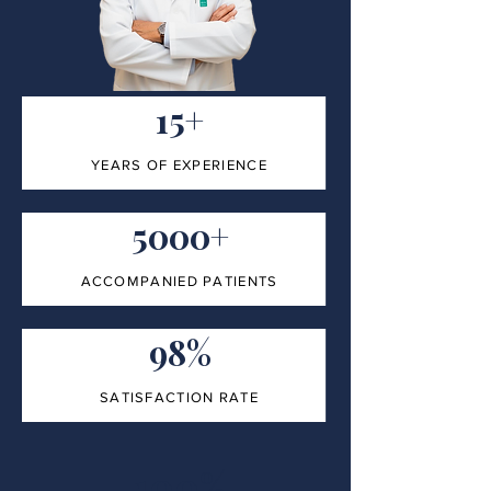
15+
YEARS OF EXPERIENCE
5000+
ACCOMPANIED PATIENTS
98%
SATISFACTION RATE
100%