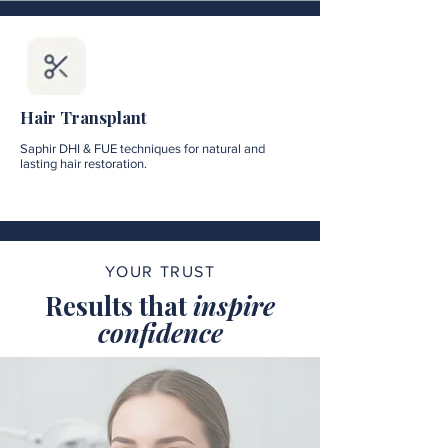
Hair Transplant
Saphir DHI & FUE techniques for natural and
lasting hair restoration.
YOUR TRUST
Results that
inspire
confidence