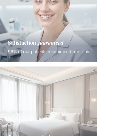
Satisfaction
guaranteed
98% of our patients recommend our clinic