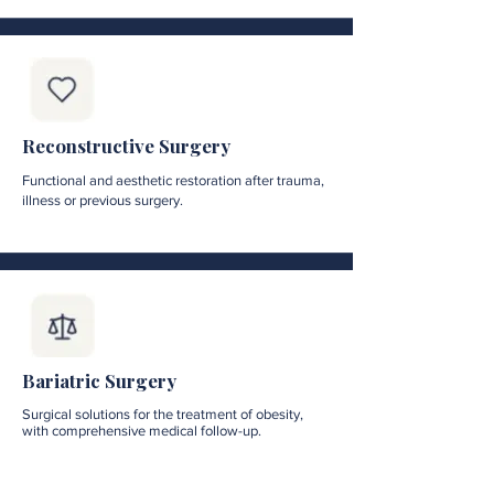
Reconstructive Surgery
Functional and aesthetic restoration after trauma,
illness or previous surgery.
Bariatric Surgery
Surgical solutions for the treatment of obesity,
with comprehensive medical follow-up.