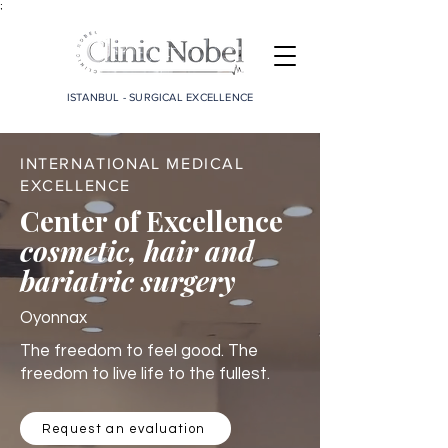
;
ISTANBUL - SURGICAL EXCELLENCE
INTERNATIONAL MEDICAL
EXCELLENCE
Center of Excellence
cosmetic, hair and
bariatric surgery
Oyonnax
The freedom to feel good. The
freedom to live life to the fullest.
Request an evaluation