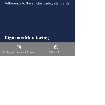
Adherence to the strictest safety standards.
Rigorous Monitoring
Continuous medical monitoring follows
each procedure.
Instagram Avant / Après
WhatsApp
Accompaniement
Our team is available for long-term
support.