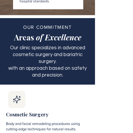
hospital standards.
OUR COMMITMENT
Areas
of Excellence
Our clinic specializes in advanced
cosmetic surgery and bariatric
surgery.
with an approach based on safety
and precision.
Cosmetic Surgery
Body and facial remodeling procedures using
cutting-edge techniques for natural results.