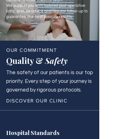
up care from our medical team.
We support you with tailored post-operative
care, precise advice and regular follow-up to
guarantee the best possible results.
OUR COMMITMENT
Quality &
Safety
The safety of our patients is our top
priority. Every step of your journey is
governed by rigorous protocols.
DISCOVER OUR CLINIC
Hospital Standards