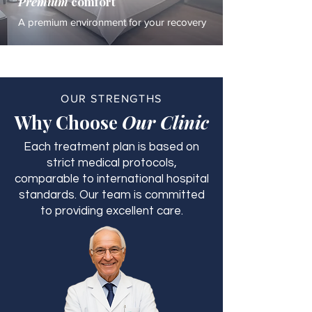
Premium
comfort
A premium environment for your recovery
OUR STRENGTHS
Why Choose
Our Clinic
Each treatment plan is based on
strict medical protocols,
comparable to international hospital
standards. Our team is committed
to providing excellent care.