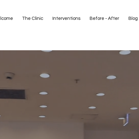
lcome
The Clinic
Interventions
Before - After
Blog