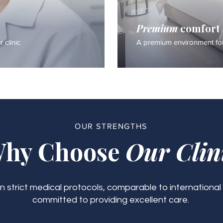
Premium
comfort
 clinic
A premium environment for
OUR STRENGTHS
hy Choose
Our Clin
 strict medical protocols, comparable to international
committed to providing excellent care.