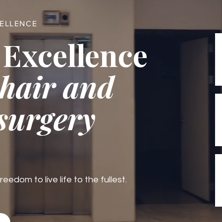
CELLENCE
 Excellence
 hair and
 surgery
edom to live life to the fullest.