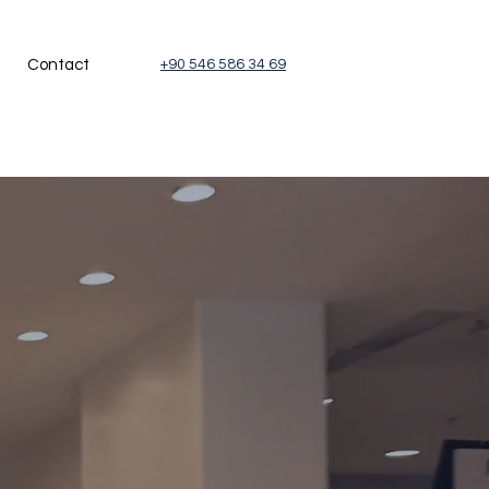
Contact
+90 546 586 34 69