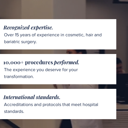
Recognized expertise.
Over 15 years of experience in cosmetic, hair and
bariatric surgery.
10,000+ procedures
performed.
The experience you deserve for your
transformation.
International standards.
Accreditations and protocols that meet hospital
standards.