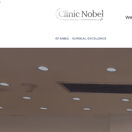
;
We
ISTANBUL - SURGICAL EXCELLENCE