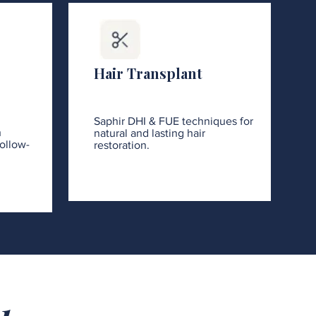
Hair Transplant
Saphir DHI & FUE techniques for
h
natural and lasting hair
ollow-
restoration.