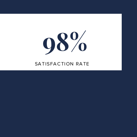
98%
SATISFACTION RATE