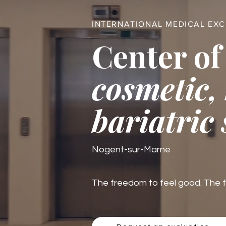
INTERNATIONAL MEDICAL EX
Center of
cosmetic,
bariatric
Nogent-sur-Marne
The freedom to feel good. The fre