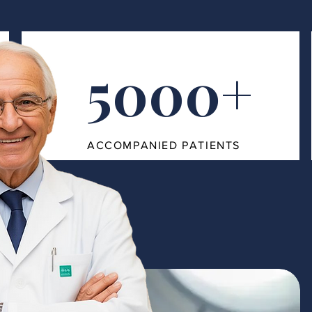
5000+
ACCOMPANIED PATIENTS