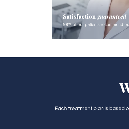
Satisfaction
guaranteed
98% of our patients recommend our
W
Each treatment plan is based on