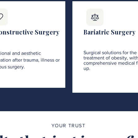
onstructive Surgery
Bariatric Surgery
Surgical solutions for the
ional and aesthetic
treatment of obesity, wit
ation after trauma, illness or
comprehensive medical f
ous surgery.
up.
YOUR TRUST