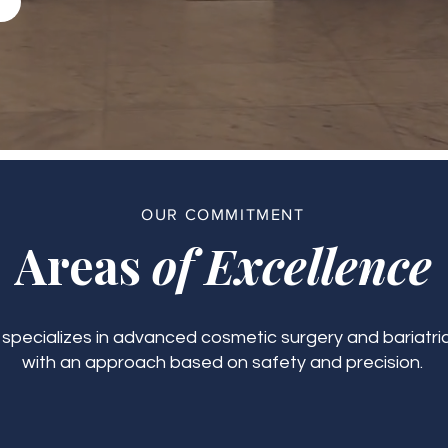
OUR COMMITMENT
Areas
of Excellence
c specializes in advanced cosmetic surgery and bariatric
with an approach based on safety and precision.