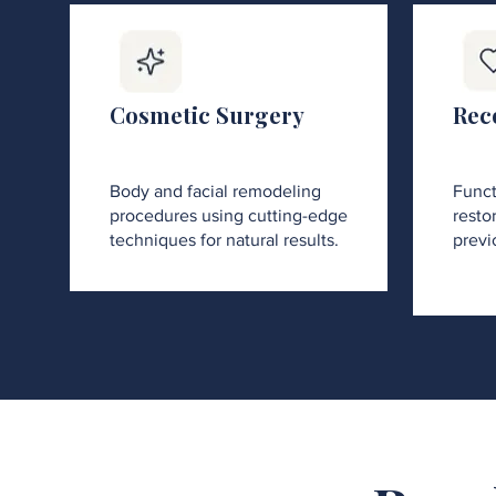
Cosmetic Surgery
Rec
Body and facial remodeling
Funct
procedures using cutting-edge
restor
techniques for natural results.
previ