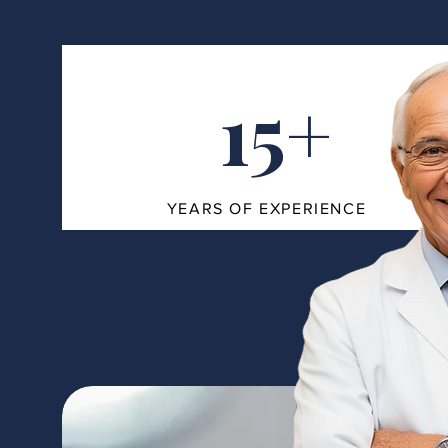
15+
YEARS OF EXPERIENCE