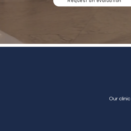
Request an evaluation
Our clini