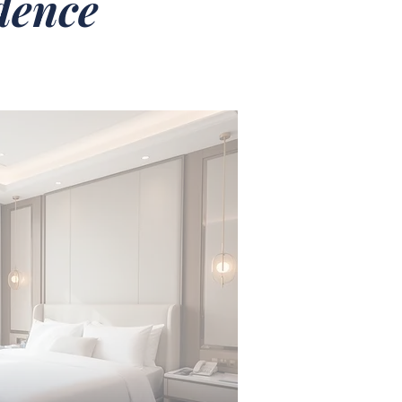
idence