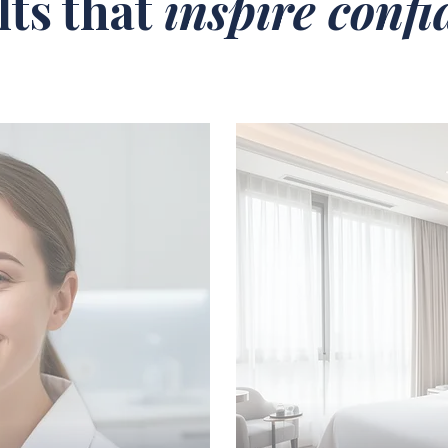
lts that
inspire conf