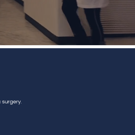
 surgery.