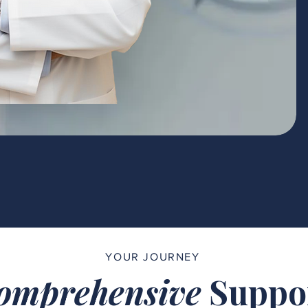
YOUR JOURNEY
omprehensive
Suppo