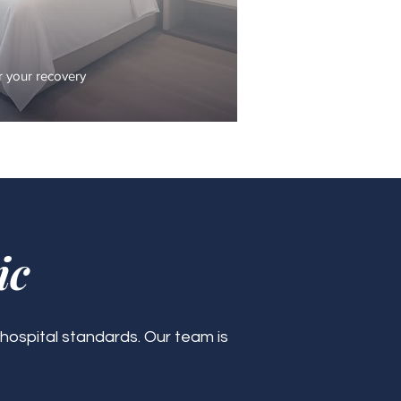
 your recovery
ic
 hospital standards. Our team is