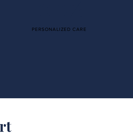
100%
PERSONALIZED CARE
rt