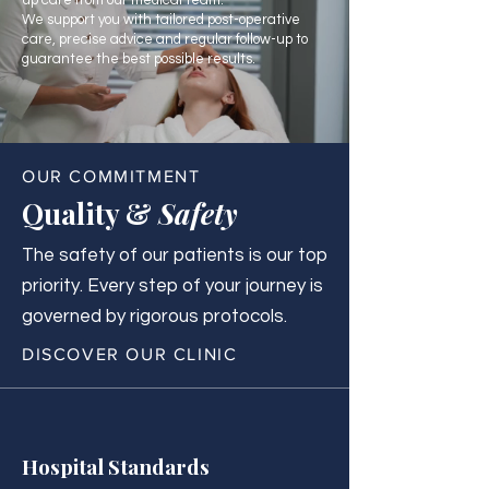
up care from our medical team.
We support you with tailored post-operative
care, precise advice and regular follow-up to
guarantee the best possible results.
OUR COMMITMENT
Quality &
Safety
The safety of our patients is our top
priority. Every step of your journey is
governed by rigorous protocols.
DISCOVER OUR CLINIC
Hospital Standards