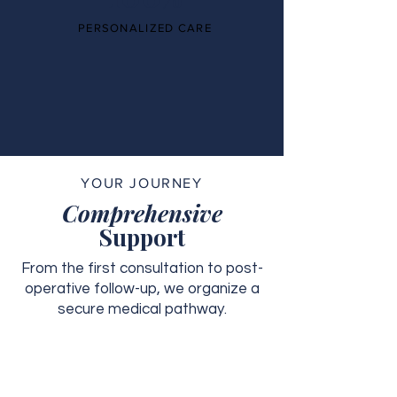
PERSONALIZED CARE
YOUR JOURNEY
Comprehensive
Support
From the first consultation to post-
operative follow-up, we organize a
secure medical pathway.