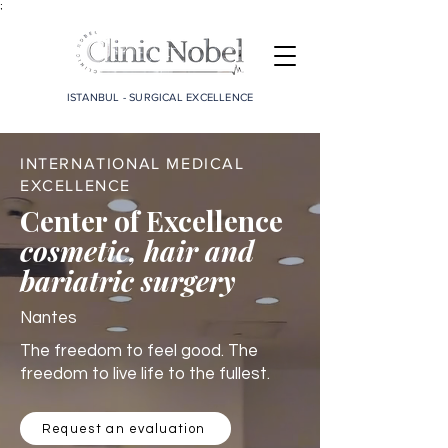
;
ISTANBUL - SURGICAL EXCELLENCE
INTERNATIONAL MEDICAL
EXCELLENCE
Center of Excellence
cosmetic, hair and
bariatric surgery
Nantes
The freedom to feel good. The
freedom to live life to the fullest.
Request an evaluation