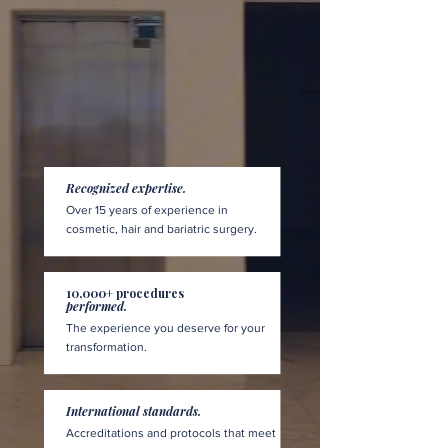
Recognized expertise.
Over 15 years of experience in
cosmetic, hair and bariatric surgery.
10,000+ procedures
performed.
The experience you deserve for your
transformation.
International standards.
Accreditations and protocols that meet