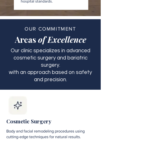
hospital standards.
OUR COMMITMENT
Areas
of Excellence
Our clinic specializes in advanced
cosmetic surgery and bariatric
surgery.
with an approach based on safety
and precision.
Cosmetic Surgery
Body and facial remodeling procedures using
cutting-edge techniques for natural results.