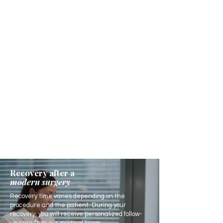
Recovery after a
modern surgery
Recovery time varies depending on the
procedure and the patient. During your
recovery, you will receive personalized follow-