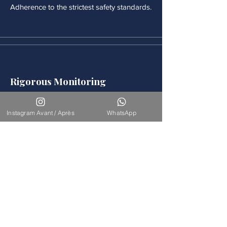
Adherence to the strictest safety standards.
Rigorous Monitoring
Continuous medical monitoring follows
each procedure.
Instagram Avant / Après
WhatsApp
Accompaniement
Our team is available for long-term
support.