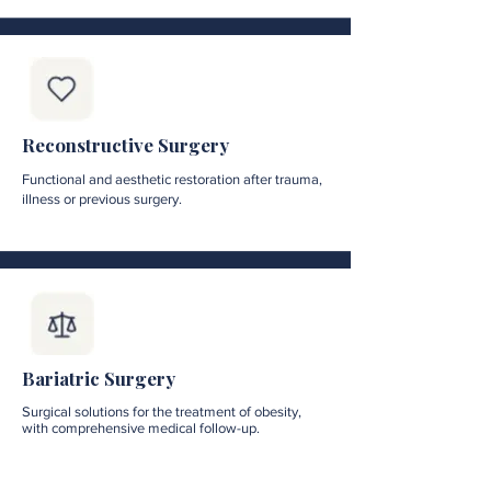
Reconstructive Surgery
Functional and aesthetic restoration after trauma,
illness or previous surgery.
Bariatric Surgery
Surgical solutions for the treatment of obesity,
with comprehensive medical follow-up.