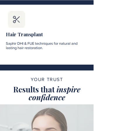
Hair Transplant
Saphir DHI & FUE techniques for natural and
lasting hair restoration.
YOUR TRUST
Results that
inspire
confidence