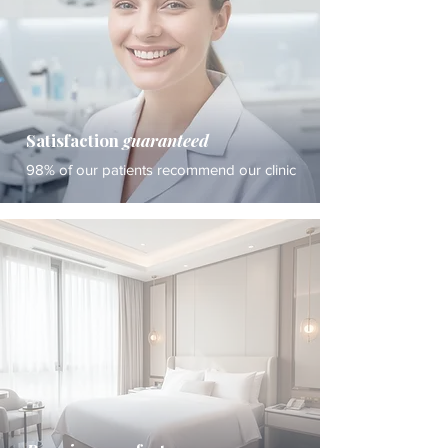
Satisfaction
guaranteed
98% of our patients recommend our clinic