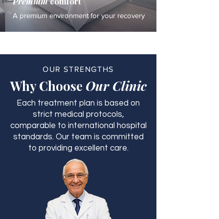
Premium
comfort
A premium environment for your recovery
OUR STRENGTHS
Why Choose
Our Clinic
Each treatment plan is based on
strict medical protocols,
comparable to international hospital
standards. Our team is committed
to providing excellent care.