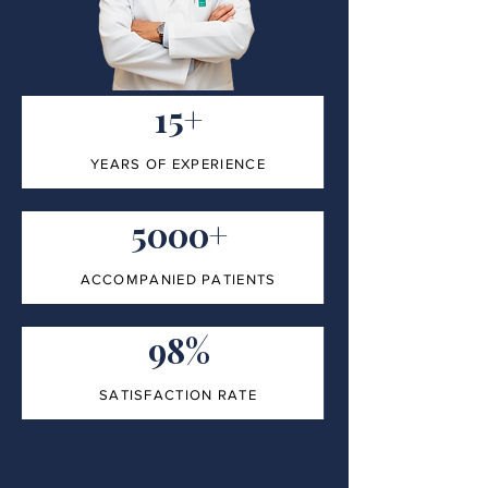
15+
YEARS OF EXPERIENCE
5000+
ACCOMPANIED PATIENTS
98%
SATISFACTION RATE
100%