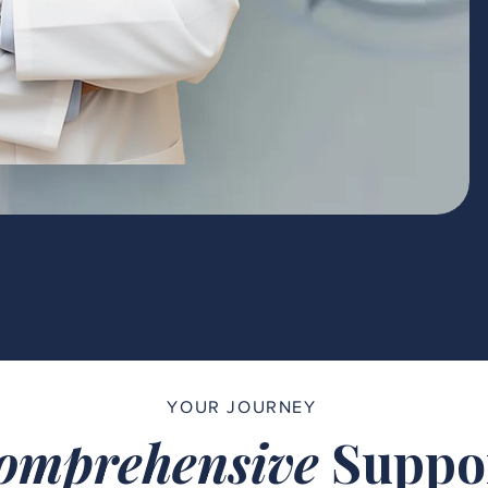
YOUR JOURNEY
omprehensive
Suppo