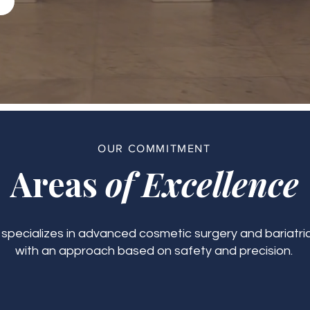
OUR COMMITMENT
Areas
of Excellence
c specializes in advanced cosmetic surgery and bariatric
with an approach based on safety and precision.