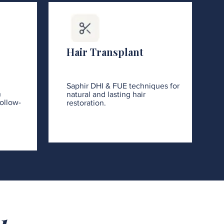
Hair Transplant
Saphir DHI & FUE techniques for
h
natural and lasting hair
ollow-
restoration.