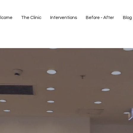
lcome
The Clinic
Interventions
Before - After
Blog