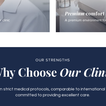
Premium
comfort
 clinic
A premium environment for
OUR STRENGTHS
hy Choose
Our Clin
 strict medical protocols, comparable to international
committed to providing excellent care.