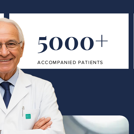
5000+
ACCOMPANIED PATIENTS