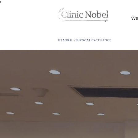
;
We
ISTANBUL - SURGICAL EXCELLENCE