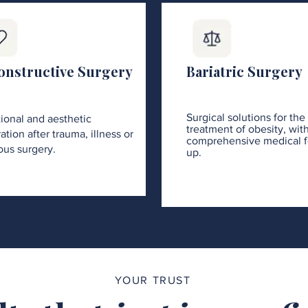
onstructive Surgery
Bariatric Surgery
Surgical solutions for the
ional and aesthetic
treatment of obesity, wit
ation after trauma, illness or
comprehensive medical f
ous surgery.
up.
YOUR TRUST