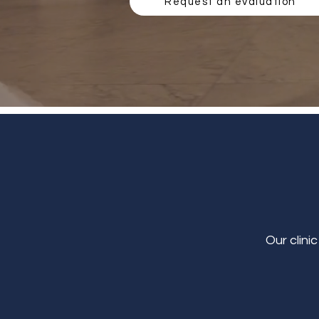
Request an evaluation
Our clini