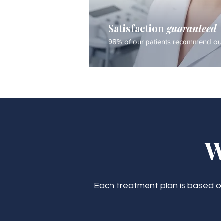
Satisfaction
guaranteed
98% of our patients recommend our
W
Each treatment plan is based on