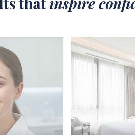
lts that
inspire conf