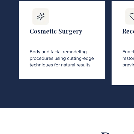
Cosmetic Surgery
Rec
Body and facial remodeling
Funct
procedures using cutting-edge
restor
techniques for natural results.
previ