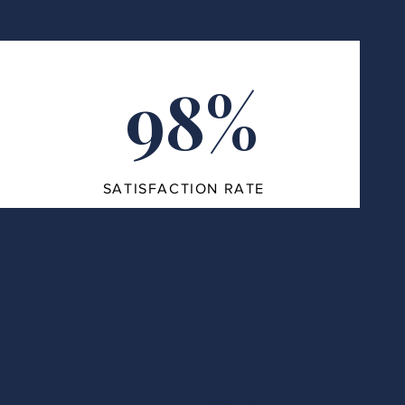
98%
SATISFACTION RATE