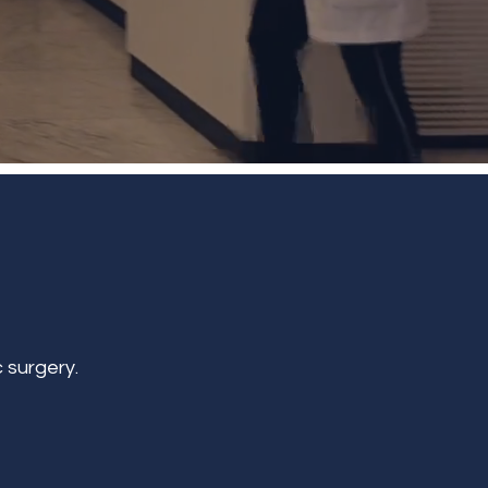
 surgery.