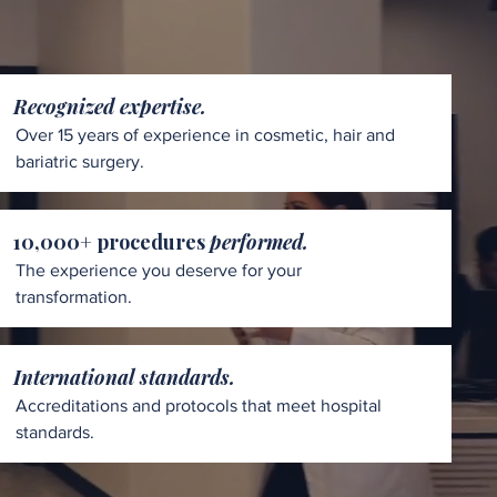
Recognized expertise.
Over 15 years of experience in cosmetic, hair and
bariatric surgery.
10,000+ procedures
performed.
The experience you deserve for your
transformation.
International standards.
Accreditations and protocols that meet hospital
standards.