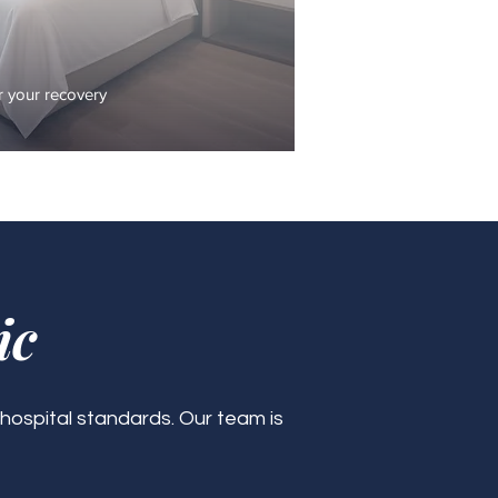
 your recovery
ic
 hospital standards. Our team is