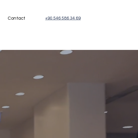
Contact
+90 546 586 34 69