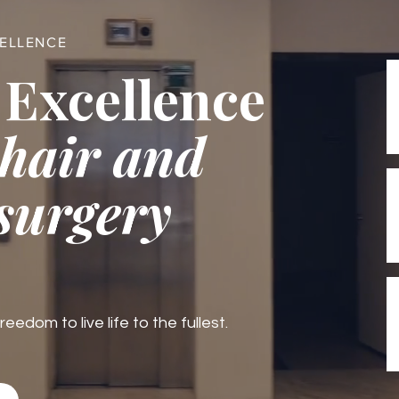
CELLENCE
 Excellence
 hair and
 surgery
edom to live life to the fullest.