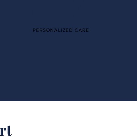
100%
PERSONALIZED CARE
rt