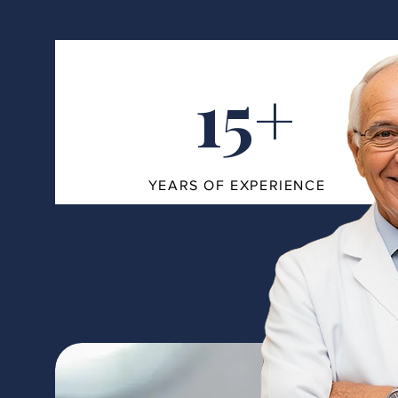
15+
YEARS OF EXPERIENCE