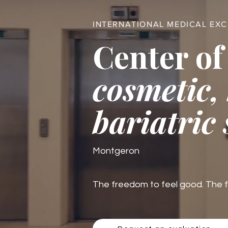
INTERNATIONAL MEDICAL EX
Center of
cosmetic,
bariatric
Montgeron
The freedom to feel good. The fre