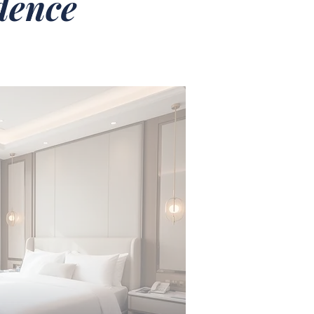
idence