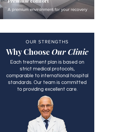
Premium
comfort
A premium environment for your recovery
OUR STRENGTHS
Why Choose
Our Clinic
Each treatment plan is based on
strict medical protocols,
comparable to international hospital
standards. Our team is committed
to providing excellent care.