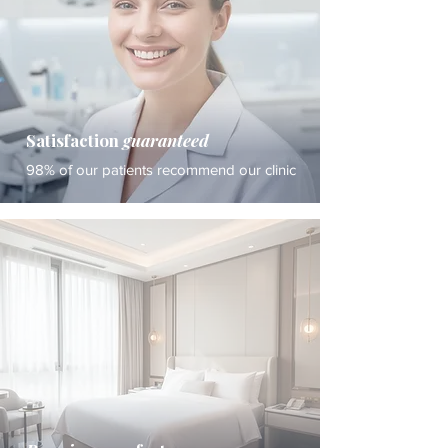
Satisfaction
guaranteed
98% of our patients recommend our clinic