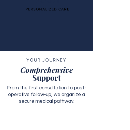
PERSONALIZED CARE
YOUR JOURNEY
Comprehensive
Support
From the first consultation to post-
operative follow-up, we organize a
secure medical pathway.