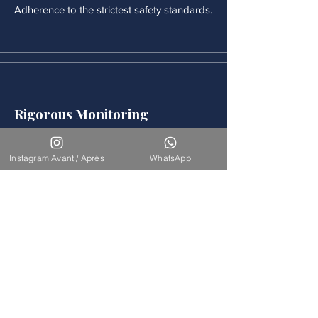
Adherence to the strictest safety standards.
Rigorous Monitoring
Continuous medical monitoring follows
each procedure.
Instagram Avant / Après
WhatsApp
Accompaniement
Our team is available for long-term
support.