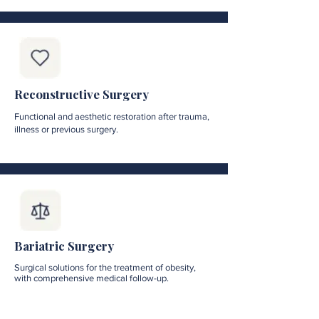
Reconstructive Surgery
Functional and aesthetic restoration after trauma,
illness or previous surgery.
Bariatric Surgery
Surgical solutions for the treatment of obesity,
with comprehensive medical follow-up.