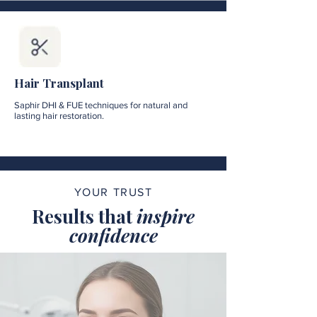
Hair Transplant
Saphir DHI & FUE techniques for natural and
lasting hair restoration.
YOUR TRUST
Results that
inspire
confidence