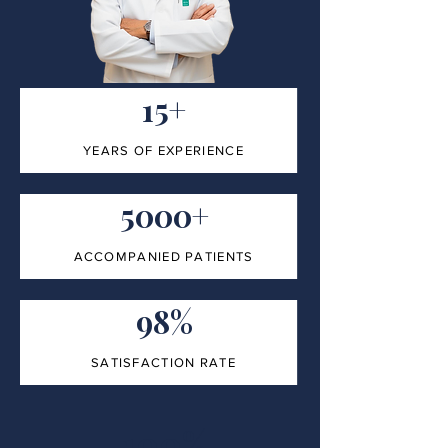
15+
YEARS OF EXPERIENCE
5000+
ACCOMPANIED PATIENTS
98%
SATISFACTION RATE
100%