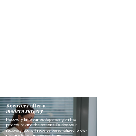
Recovery after a
modern surgery
Recovery time varies depending on the
procedure and the patient. During your
recovery, you will receive personalized follow-