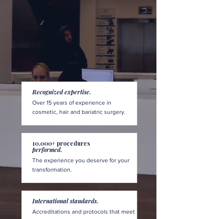
Recognized expertise.
Over 15 years of experience in
cosmetic, hair and bariatric surgery.
10,000+ procedures
performed.
The experience you deserve for your
transformation.
International standards.
Accreditations and protocols that meet