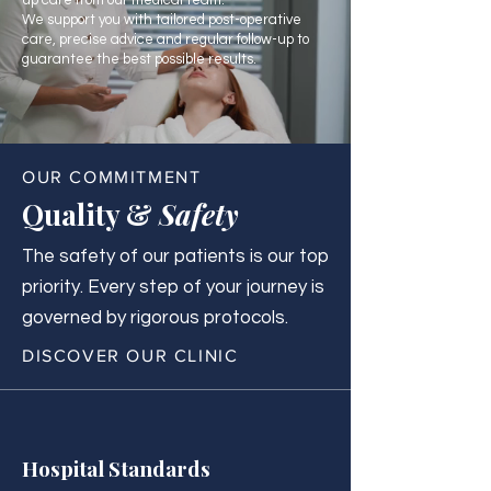
up care from our medical team.
We support you with tailored post-operative
care, precise advice and regular follow-up to
guarantee the best possible results.
OUR COMMITMENT
Quality &
Safety
The safety of our patients is our top
priority. Every step of your journey is
governed by rigorous protocols.
DISCOVER OUR CLINIC
Hospital Standards