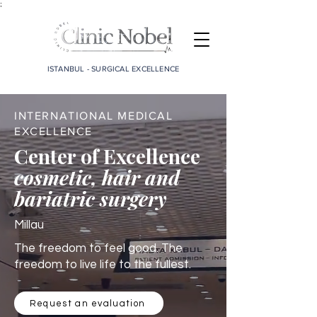
;
ISTANBUL - SURGICAL EXCELLENCE
INTERNATIONAL MEDICAL
EXCELLENCE
Center of Excellence
cosmetic, hair and
bariatric surgery
Millau
The freedom to feel good. The
freedom to live life to the fullest.
Request an evaluation