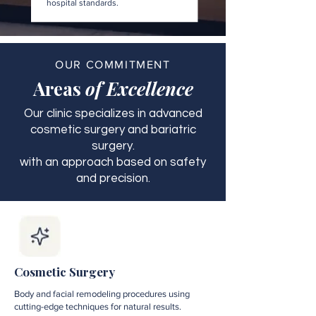
hospital standards.
OUR COMMITMENT
Areas
of Excellence
Our clinic specializes in advanced
cosmetic surgery and bariatric
surgery.
with an approach based on safety
and precision.
Cosmetic Surgery
Body and facial remodeling procedures using
cutting-edge techniques for natural results.