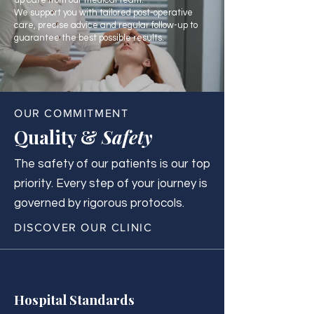
up care from our medical team.
We support you with tailored post-operative
care, precise advice and regular follow-up to
guarantee the best possible results.
OUR COMMITMENT
Quality &
Safety
The safety of our patients is our top
priority. Every step of your journey is
governed by rigorous protocols.
DISCOVER OUR CLINIC
Hospital Standards