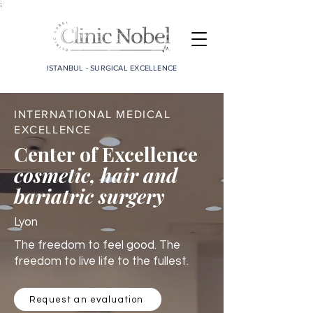
;
ISTANBUL - SURGICAL EXCELLENCE
INTERNATIONAL MEDICAL
EXCELLENCE
Center of Excellence
cosmetic, hair and
bariatric surgery
Lyon
The freedom to feel good. The
freedom to live life to the fullest.
Request an evaluation