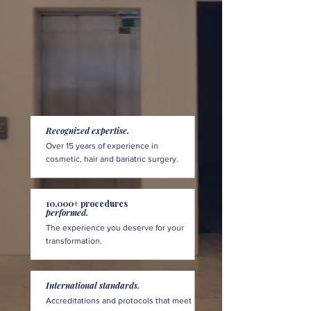
Recognized expertise.
Over 15 years of experience in
cosmetic, hair and bariatric surgery.
10,000+ procedures
performed.
The experience you deserve for your
transformation.
International standards.
Accreditations and protocols that meet