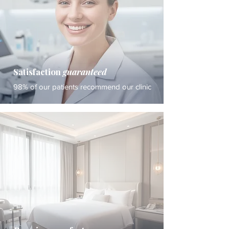
Satisfaction
guaranteed
98% of our patients recommend our clinic