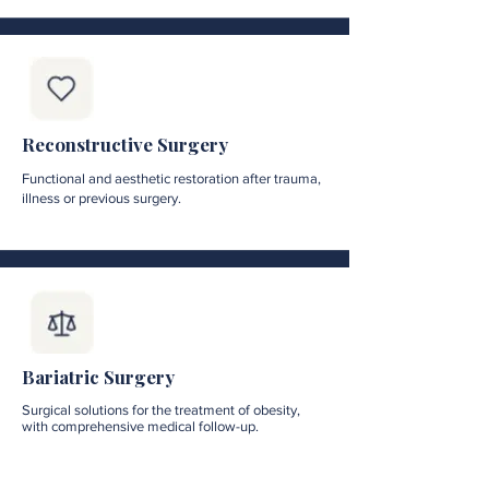
Reconstructive Surgery
Functional and aesthetic restoration after trauma,
illness or previous surgery.
Bariatric Surgery
Surgical solutions for the treatment of obesity,
with comprehensive medical follow-up.