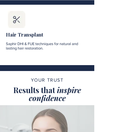
Hair Transplant
Saphir DHI & FUE techniques for natural and
lasting hair restoration.
YOUR TRUST
Results that
inspire
confidence