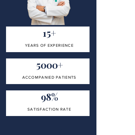
15+
YEARS OF EXPERIENCE
5000+
ACCOMPANIED PATIENTS
98%
SATISFACTION RATE
100%