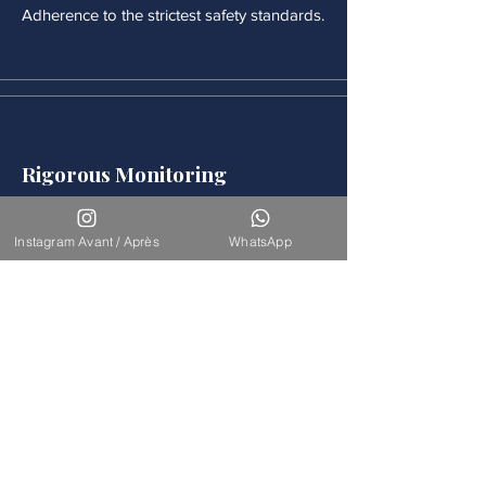
Adherence to the strictest safety standards.
Rigorous Monitoring
Continuous medical monitoring follows
each procedure.
Instagram Avant / Après
WhatsApp
Accompaniement
Our team is available for long-term
support.