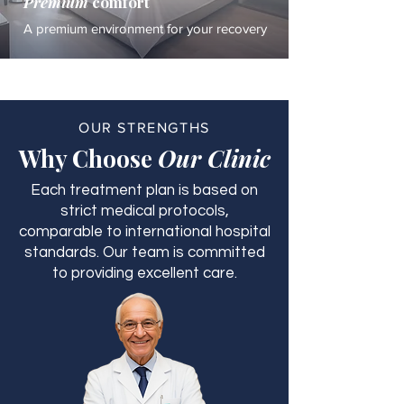
Premium
comfort
A premium environment for your recovery
OUR STRENGTHS
Why Choose
Our Clinic
Each treatment plan is based on
strict medical protocols,
comparable to international hospital
standards. Our team is committed
to providing excellent care.