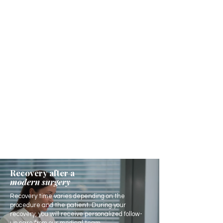
Recovery after a
modern surgery
Recovery time varies depending on the
procedure and the patient. During your
recovery, you will receive personalized follow-