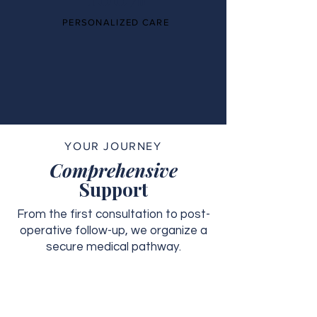
PERSONALIZED CARE
YOUR JOURNEY
Comprehensive
Support
From the first consultation to post-
operative follow-up, we organize a
secure medical pathway.