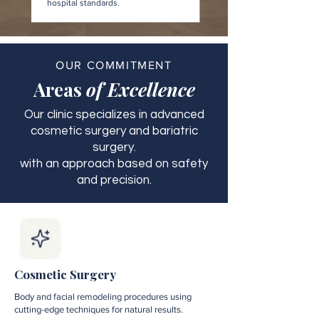
hospital standards.
OUR COMMITMENT
Areas
of Excellence
Our clinic specializes in advanced
cosmetic surgery and bariatric
surgery.
with an approach based on safety
and precision.
Cosmetic Surgery
Body and facial remodeling procedures using
cutting-edge techniques for natural results.