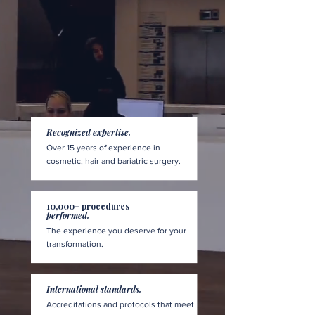
Recognized expertise.
Over 15 years of experience in
cosmetic, hair and bariatric surgery.
10,000+ procedures
performed.
The experience you deserve for your
transformation.
International standards.
Accreditations and protocols that meet