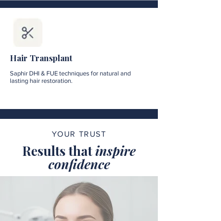
Hair Transplant
Saphir DHI & FUE techniques for natural and
lasting hair restoration.
YOUR TRUST
Results that
inspire
confidence