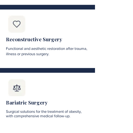
Reconstructive Surgery
Functional and aesthetic restoration after trauma,
illness or previous surgery.
Bariatric Surgery
Surgical solutions for the treatment of obesity,
with comprehensive medical follow-up.