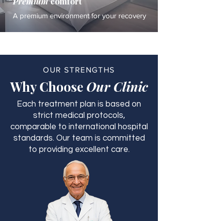
Premium
comfort
A premium environment for your recovery
OUR STRENGTHS
Why Choose
Our Clinic
Each treatment plan is based on
strict medical protocols,
comparable to international hospital
standards. Our team is committed
to providing excellent care.