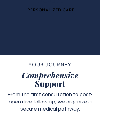
PERSONALIZED CARE
YOUR JOURNEY
Comprehensive
Support
From the first consultation to post-
operative follow-up, we organize a
secure medical pathway.