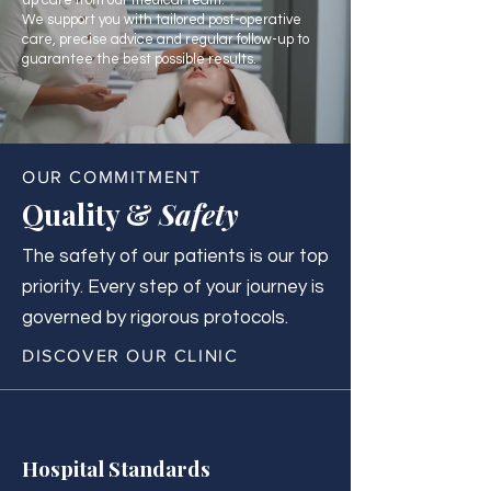
up care from our medical team.
We support you with tailored post-operative
care, precise advice and regular follow-up to
guarantee the best possible results.
OUR COMMITMENT
Quality &
Safety
The safety of our patients is our top
priority. Every step of your journey is
governed by rigorous protocols.
DISCOVER OUR CLINIC
Hospital Standards