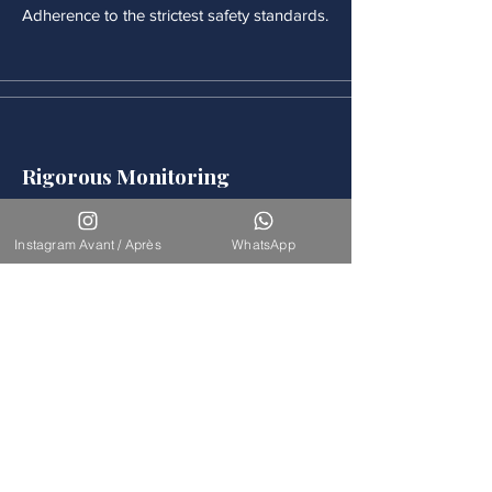
Adherence to the strictest safety standards.
Rigorous Monitoring
Continuous medical monitoring follows
each procedure.
Instagram Avant / Après
WhatsApp
Accompaniement
Our team is available for long-term
support.