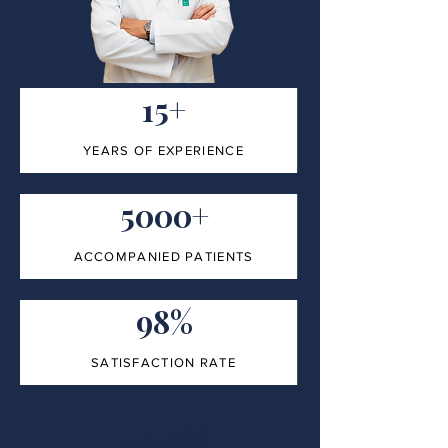
15+
YEARS OF EXPERIENCE
5000+
ACCOMPANIED PATIENTS
98%
SATISFACTION RATE
100%