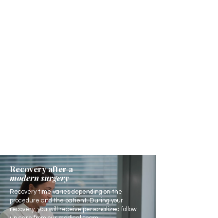
Recovery after a
modern surgery
Recovery time varies depending on the
procedure and the patient. During your
recovery, you will receive personalized follow-