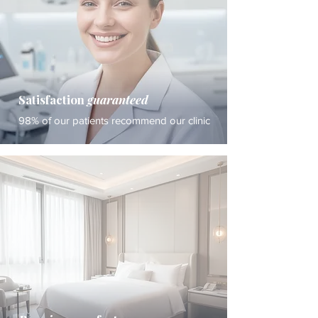
Satisfaction
guaranteed
98% of our patients recommend our clinic