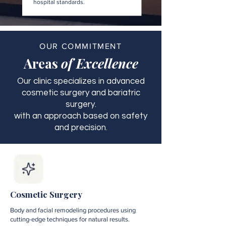
hospital standards.
OUR COMMITMENT
Areas
of Excellence
Our clinic specializes in advanced
cosmetic surgery and bariatric
surgery.
with an approach based on safety
and precision.
Cosmetic Surgery
Body and facial remodeling procedures using
cutting-edge techniques for natural results.