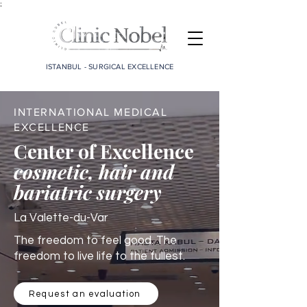
;
ISTANBUL - SURGICAL EXCELLENCE
INTERNATIONAL MEDICAL
EXCELLENCE
Center of Excellence
cosmetic, hair and
bariatric surgery
La Valette-du-Var
The freedom to feel good. The
freedom to live life to the fullest.
Request an evaluation