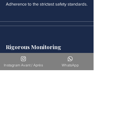
Adherence to the strictest safety standards.
Rigorous Monitoring
Continuous medical monitoring follows
each procedure.
Instagram Avant / Après
WhatsApp
Accompaniement
Our team is available for long-term
support.