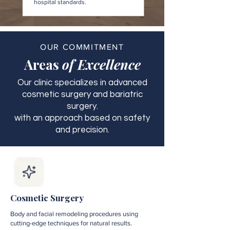
hospital standards.
OUR COMMITMENT
Areas
of Excellence
Our clinic specializes in advanced
cosmetic surgery and bariatric
surgery.
with an approach based on safety
and precision.
Cosmetic Surgery
Body and facial remodeling procedures using
cutting-edge techniques for natural results.