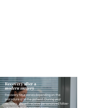
Recovery after a
modern surgery
Recovery time varies depending on the
procedure and the patient. During your
recovery, you will receive personalized follow-