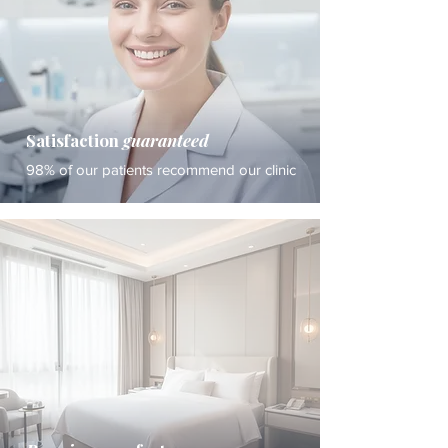
Satisfaction
guaranteed
98% of our patients recommend our clinic