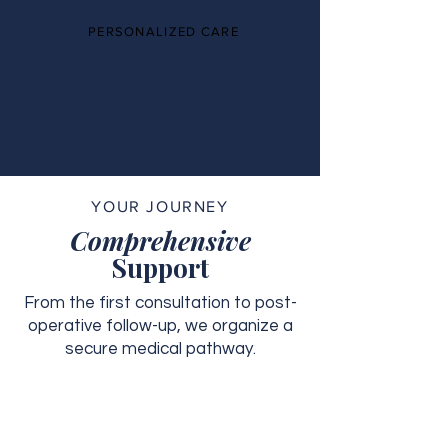
PERSONALIZED CARE
YOUR JOURNEY
Comprehensive
Support
From the first consultation to post-
operative follow-up, we organize a
secure medical pathway.