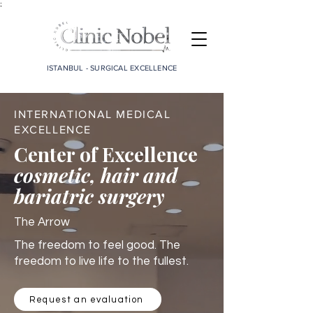
;
ISTANBUL - SURGICAL EXCELLENCE
INTERNATIONAL MEDICAL
EXCELLENCE
Center of Excellence
cosmetic, hair and
bariatric surgery
The Arrow
The freedom to feel good. The
freedom to live life to the fullest.
Request an evaluation