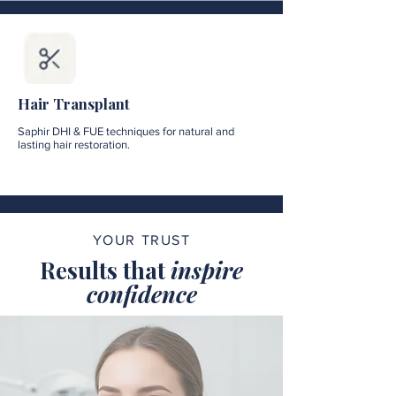
Hair Transplant
Saphir DHI & FUE techniques for natural and
lasting hair restoration.
YOUR TRUST
Results that
inspire
confidence