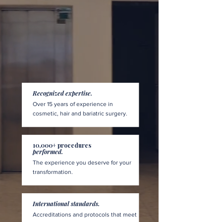
Recognized expertise.
Over 15 years of experience in
cosmetic, hair and bariatric surgery.
10,000+ procedures
performed.
The experience you deserve for your
transformation.
International standards.
Accreditations and protocols that meet