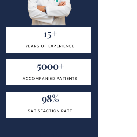
15+
YEARS OF EXPERIENCE
5000+
ACCOMPANIED PATIENTS
98%
SATISFACTION RATE
100%