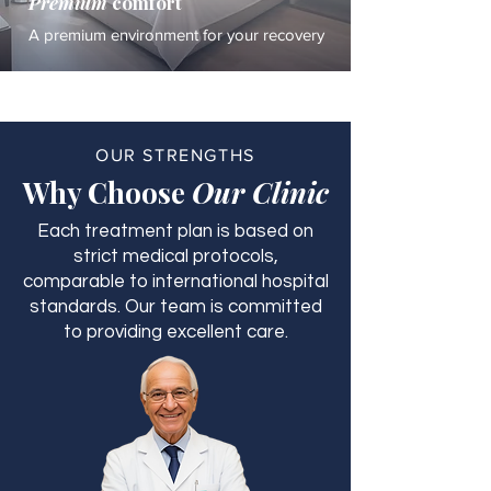
Premium
comfort
A premium environment for your recovery
OUR STRENGTHS
Why Choose
Our Clinic
Each treatment plan is based on
strict medical protocols,
comparable to international hospital
standards. Our team is committed
to providing excellent care.