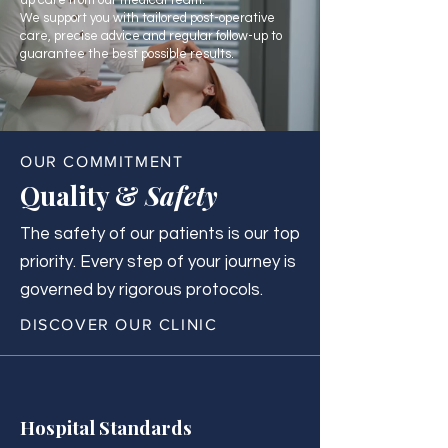
up care from our medical team.
We support you with tailored post-operative
care, precise advice and regular follow-up to
guarantee the best possible results.
OUR COMMITMENT
Quality &
Safety
The safety of our patients is our top
priority. Every step of your journey is
governed by rigorous protocols.
DISCOVER OUR CLINIC
Hospital Standards