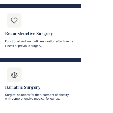
Reconstructive Surgery
Functional and aesthetic restoration after trauma,
illness or previous surgery.
Bariatric Surgery
Surgical solutions for the treatment of obesity,
with comprehensive medical follow-up.