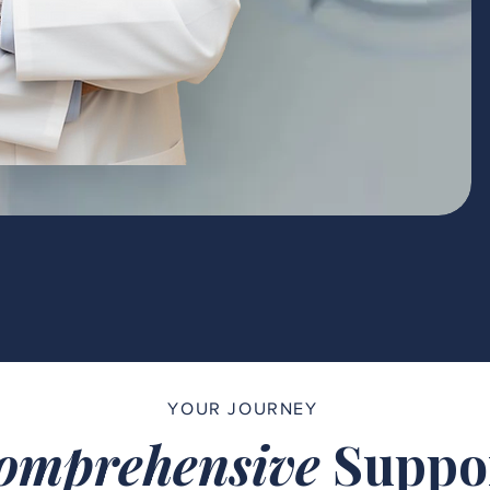
YOUR JOURNEY
omprehensive
Suppo