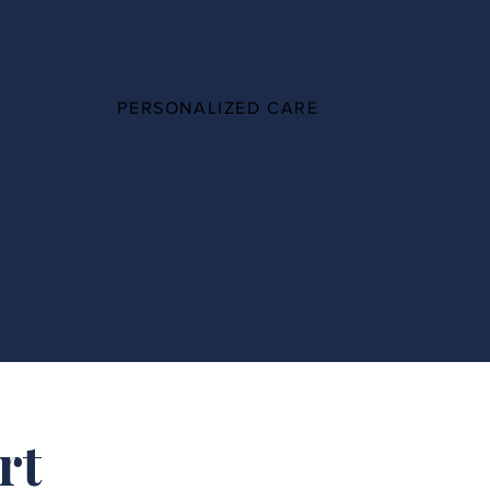
100%
PERSONALIZED CARE
rt