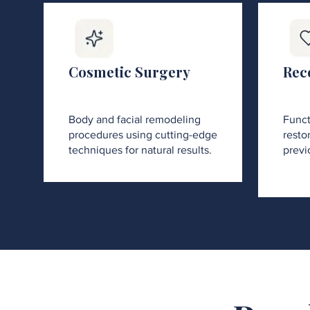
Cosmetic Surgery
Rec
Body and facial remodeling
Funct
procedures using cutting-edge
restor
techniques for natural results.
previ