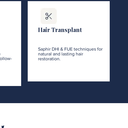
Hair Transplant
Saphir DHI & FUE techniques for
h
natural and lasting hair
ollow-
restoration.