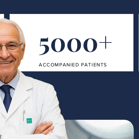
5000+
ACCOMPANIED PATIENTS