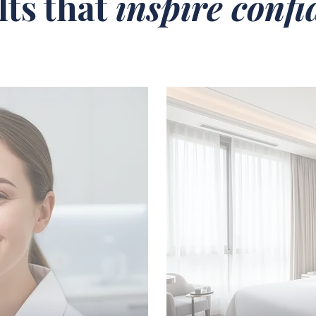
lts that
inspire conf