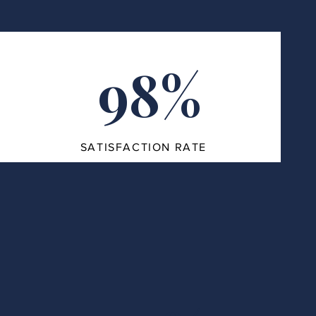
98%
SATISFACTION RATE