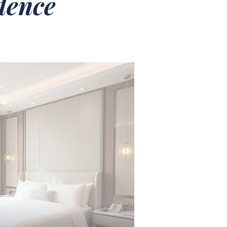
idence