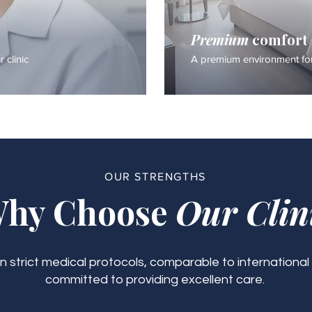
Premium
comfort
 clinic
A premium environment for
OUR STRENGTHS
hy Choose
Our Clin
 strict medical protocols, comparable to international
committed to providing excellent care.