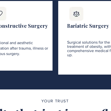
onstructive Surgery
Bariatric Surgery
Surgical solutions for the
ional and aesthetic
treatment of obesity, wit
ation after trauma, illness or
comprehensive medical f
ous surgery.
up.
YOUR TRUST