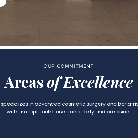
OUR COMMITMENT
Areas
of Excellence
c specializes in advanced cosmetic surgery and bariatric
with an approach based on safety and precision.