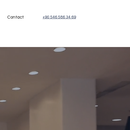
Contact
+90 546 586 34 69