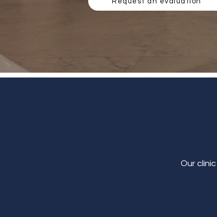
Request an evaluation
Our clini