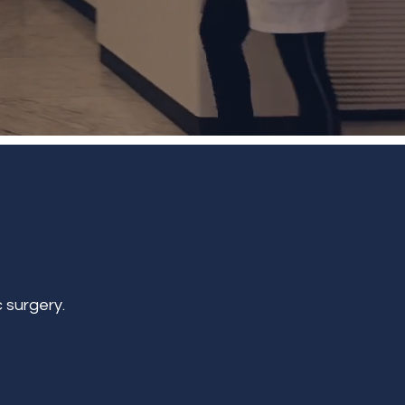
 surgery.