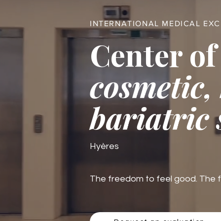
INTERNATIONAL MEDICAL EX
Center of
cosmetic,
bariatric
Hyères
The freedom to feel good. The fre