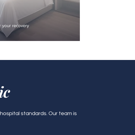
 your recovery
ic
 hospital standards. Our team is