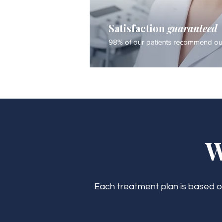
Satisfaction
guaranteed
98% of our patients recommend our
W
Each treatment plan is based on