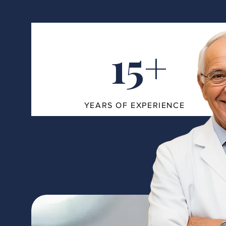
15+
YEARS OF EXPERIENCE