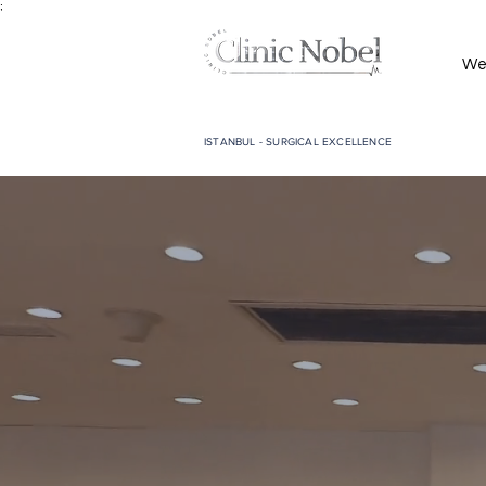
;
We
ISTANBUL - SURGICAL EXCELLENCE