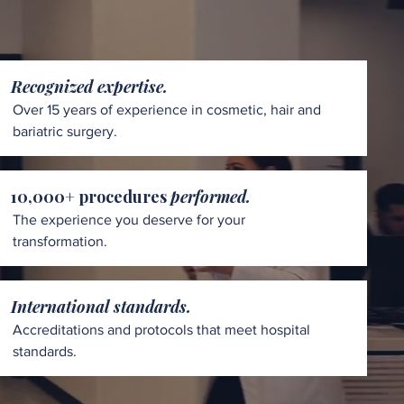
Recognized expertise.
Over 15 years of experience in cosmetic, hair and
bariatric surgery.
10,000+ procedures
performed.
The experience you deserve for your
transformation.
International standards.
Accreditations and protocols that meet hospital
standards.