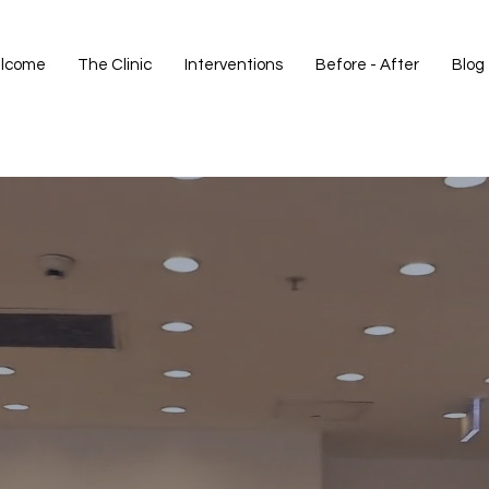
lcome
The Clinic
Interventions
Before - After
Blog