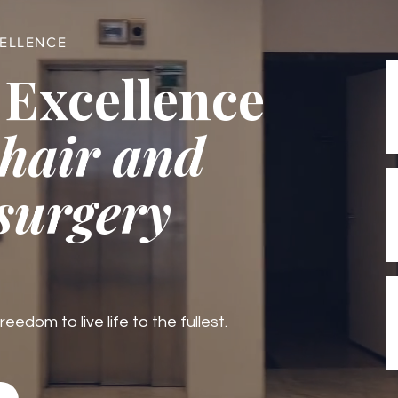
CELLENCE
 Excellence
 hair and
 surgery
edom to live life to the fullest.