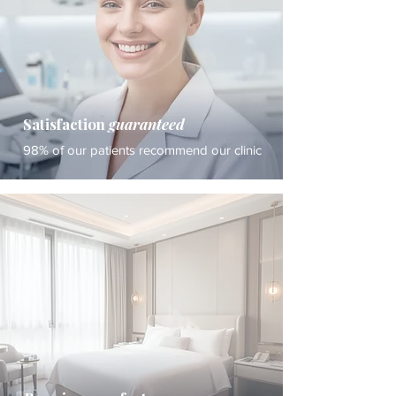
Satisfaction
guaranteed
98% of our patients recommend our clinic