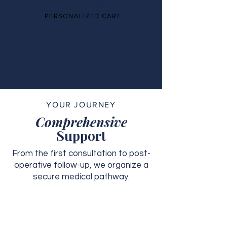
PERSONALIZED CARE
YOUR JOURNEY
Comprehensive
Support
From the first consultation to post-
operative follow-up, we organize a
secure medical pathway.