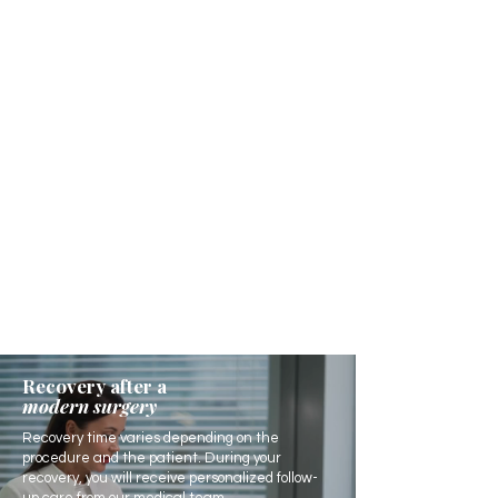
Recovery after a
modern surgery
Recovery time varies depending on the
procedure and the patient. During your
recovery, you will receive personalized follow-