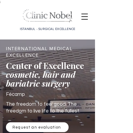
;
ISTANBUL - SURGICAL EXCELLENCE
INTERNATIONAL MEDICAL
EXCELLENCE
Center of Excellence
cosmetic, hair and
bariatric surgery
Fécamp
The freedom to feel good. The
freedom to live life to the fullest.
Request an evaluation