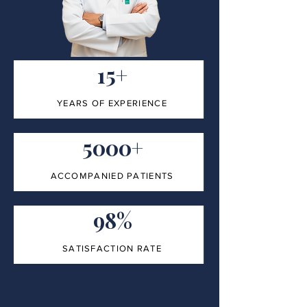
15+
YEARS OF EXPERIENCE
5000+
ACCOMPANIED PATIENTS
98%
SATISFACTION RATE
100%