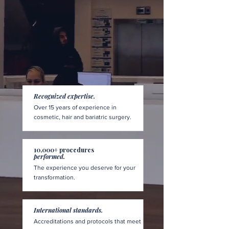
Recognized expertise.
Over 15 years of experience in
cosmetic, hair and bariatric surgery.
10,000+ procedures
performed.
The experience you deserve for your
transformation.
International standards.
Accreditations and protocols that meet