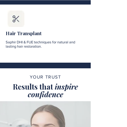
Hair Transplant
Saphir DHI & FUE techniques for natural and
lasting hair restoration.
YOUR TRUST
Results that
inspire
confidence