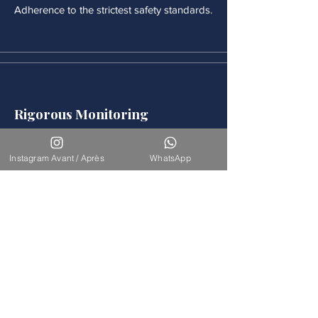
Adherence to the strictest safety standards.
Rigorous Monitoring
Continuous medical monitoring follows
each procedure.
Instagram Avant / Après
WhatsApp
Accompaniement
Our team is available for long-term
support.