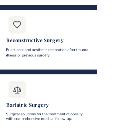
Reconstructive Surgery
Functional and aesthetic restoration after trauma,
illness or previous surgery.
Bariatric Surgery
Surgical solutions for the treatment of obesity,
with comprehensive medical follow-up.