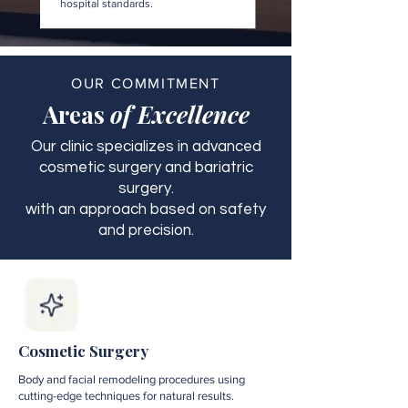
hospital standards.
OUR COMMITMENT
Areas
of Excellence
Our clinic specializes in advanced
cosmetic surgery and bariatric
surgery.
with an approach based on safety
and precision.
Cosmetic Surgery
Body and facial remodeling procedures using
cutting-edge techniques for natural results.