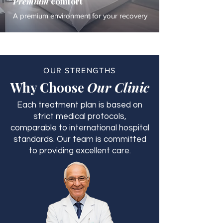
Premium
comfort
A premium environment for your recovery
OUR STRENGTHS
Why Choose
Our Clinic
Each treatment plan is based on
strict medical protocols,
comparable to international hospital
standards. Our team is committed
to providing excellent care.