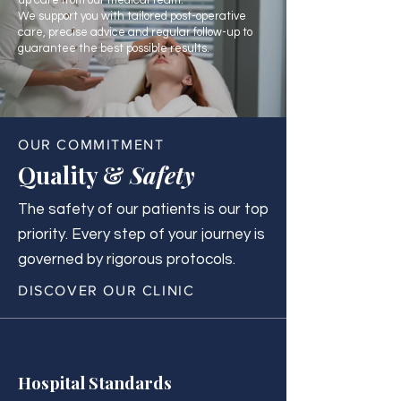
up care from our medical team.
We support you with tailored post-operative
care, precise advice and regular follow-up to
guarantee the best possible results.
OUR COMMITMENT
Quality &
Safety
The safety of our patients is our top
priority. Every step of your journey is
governed by rigorous protocols.
DISCOVER OUR CLINIC
Hospital Standards