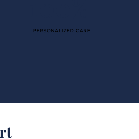
100%
PERSONALIZED CARE
rt