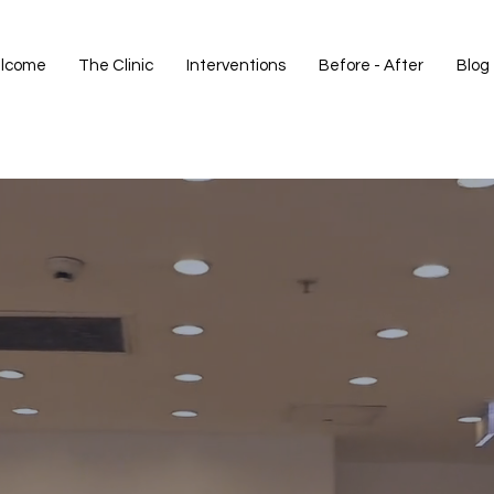
lcome
The Clinic
Interventions
Before - After
Blog