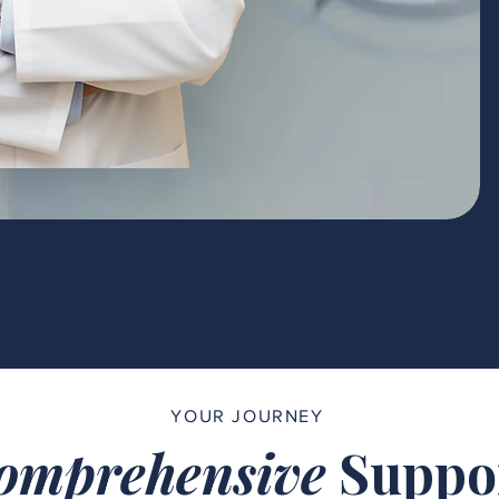
YOUR JOURNEY
omprehensive
Suppo