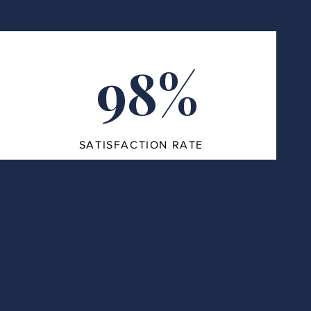
98%
SATISFACTION RATE