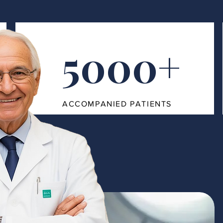
5000+
ACCOMPANIED PATIENTS