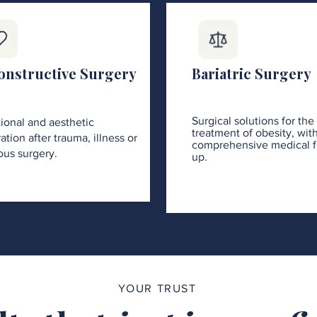
onstructive Surgery
Bariatric Surgery
Surgical solutions for the
ional and aesthetic
treatment of obesity, wit
ation after trauma, illness or
comprehensive medical f
ous surgery.
up.
YOUR TRUST