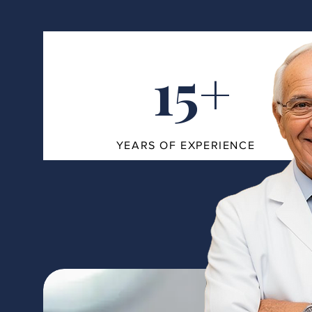
15+
YEARS OF EXPERIENCE