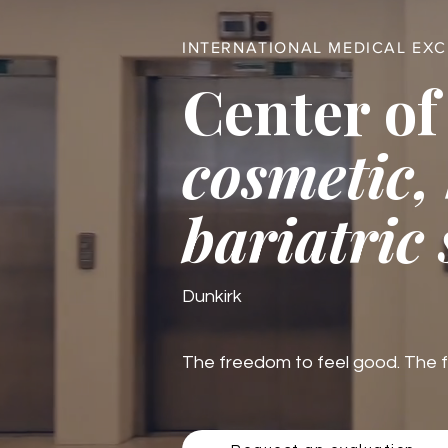
INTERNATIONAL MEDICAL EX
Center of
cosmetic,
bariatric
Dunkirk
The freedom to feel good. The fre