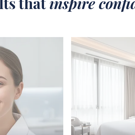
lts that
inspire conf