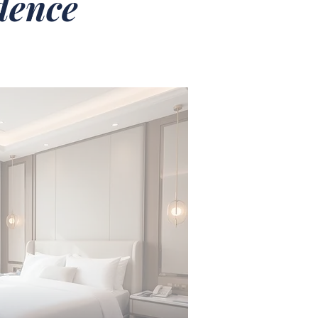
idence