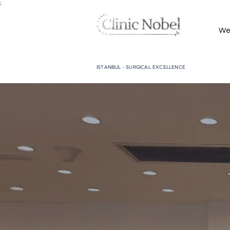
;
We
ISTANBUL - SURGICAL EXCELLENCE