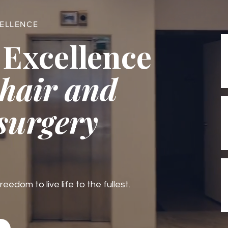
CELLENCE
 Excellence
 hair and
 surgery
edom to live life to the fullest.