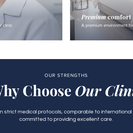
Premium
comfort
 clinic
A premium environment for
OUR STRENGTHS
hy Choose
Our Clin
 strict medical protocols, comparable to international
committed to providing excellent care.