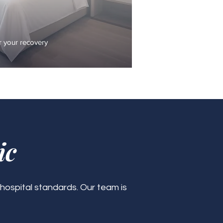
 your recovery
ic
 hospital standards. Our team is