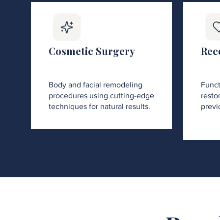
Cosmetic Surgery
Rec
Body and facial remodeling
Funct
procedures using cutting-edge
restor
techniques for natural results.
previ