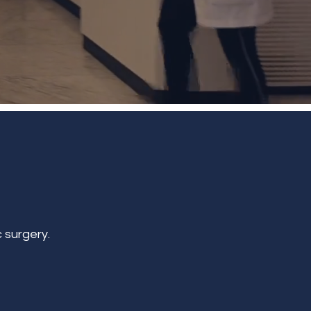
 surgery.