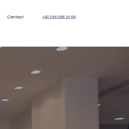
Contact
+90 546 586 34 69