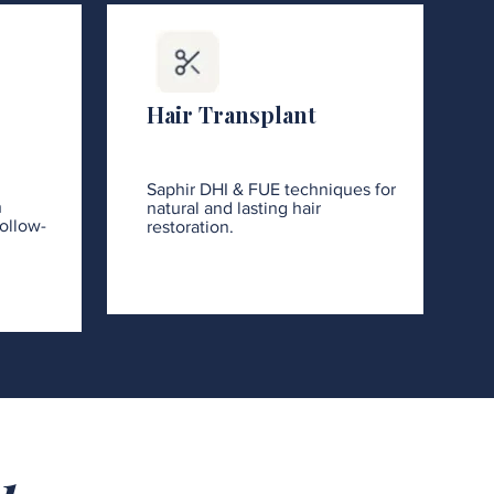
Hair Transplant
Saphir DHI & FUE techniques for
h
natural and lasting hair
ollow-
restoration.