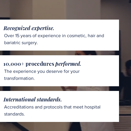
Recognized expertise.
Over 15 years of experience in cosmetic, hair and
bariatric surgery.
10,000+ procedures
performed.
The experience you deserve for your
transformation.
International standards.
Accreditations and protocols that meet hospital
standards.