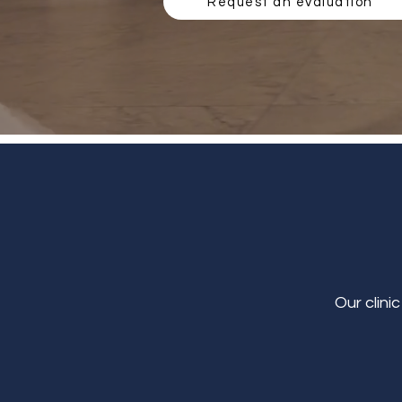
Request an evaluation
Our clini