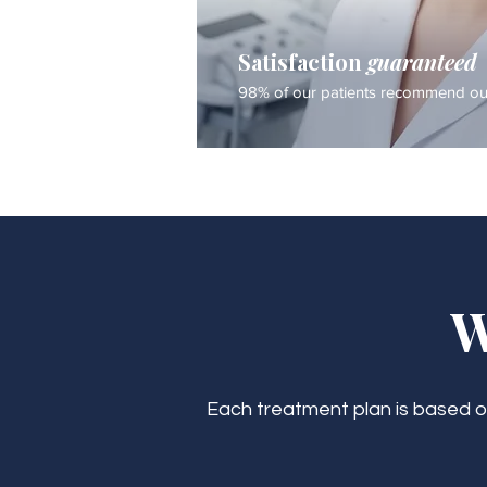
Satisfaction
guaranteed
98% of our patients recommend our
W
Each treatment plan is based on