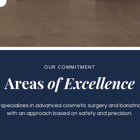
OUR COMMITMENT
Areas
of Excellence
c specializes in advanced cosmetic surgery and bariatric
with an approach based on safety and precision.