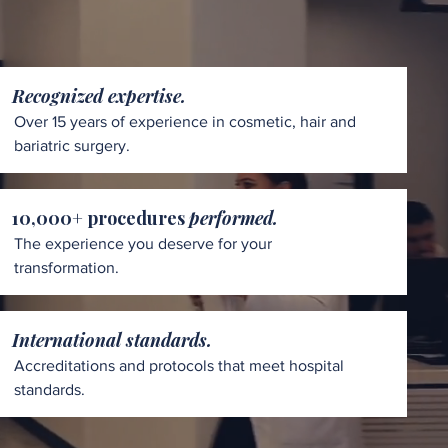
Recognized expertise.
Over 15 years of experience in cosmetic, hair and
bariatric surgery.
10,000+ procedures
performed.
The experience you deserve for your
transformation.
International standards.
Accreditations and protocols that meet hospital
standards.