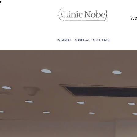
;
We
ISTANBUL - SURGICAL EXCELLENCE