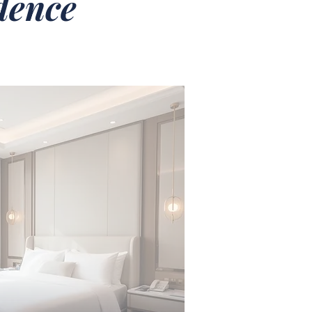
idence