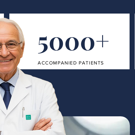
5000+
ACCOMPANIED PATIENTS