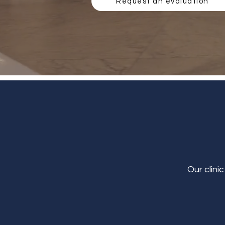
Request an evaluation
Our clini