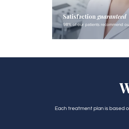
Satisfaction
guaranteed
98% of our patients recommend our
W
Each treatment plan is based on