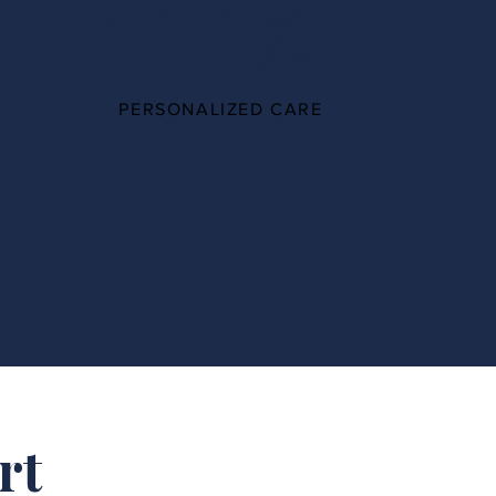
100%
PERSONALIZED CARE
rt