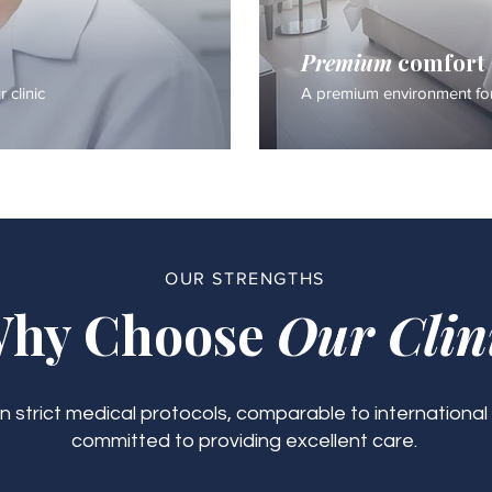
Premium
comfort
 clinic
A premium environment for
OUR STRENGTHS
hy Choose
Our Clin
 strict medical protocols, comparable to international
committed to providing excellent care.