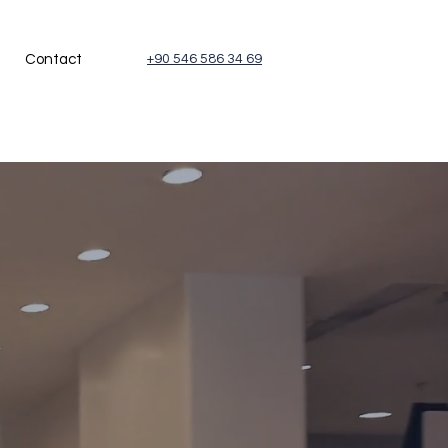
Contact
+90 546 586 34 69