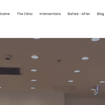
lcome
The Clinic
Interventions
Before - After
Blog