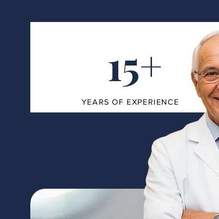
15+
YEARS OF EXPERIENCE