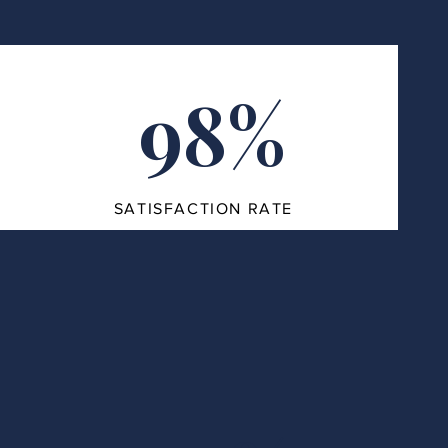
98%
SATISFACTION RATE