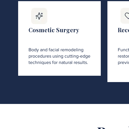
Cosmetic Surgery
Rec
Body and facial remodeling
Funct
procedures using cutting-edge
restor
techniques for natural results.
previ