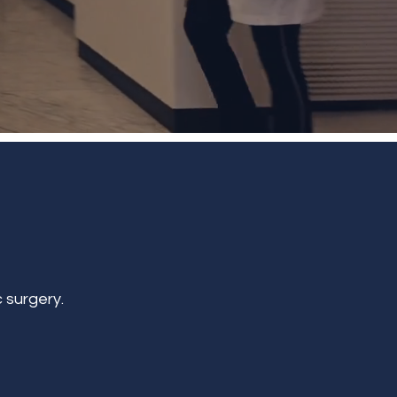
 surgery.