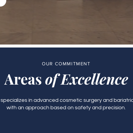
OUR COMMITMENT
Areas
of Excellence
c specializes in advanced cosmetic surgery and bariatric
with an approach based on safety and precision.