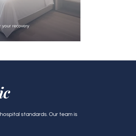
 your recovery
ic
 hospital standards. Our team is