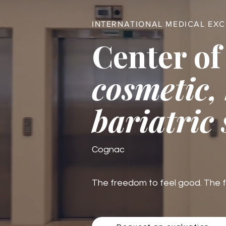
INTERNATIONAL MEDICAL EX
Center of
cosmetic,
bariatric
Cognac
The freedom to feel good. The fre