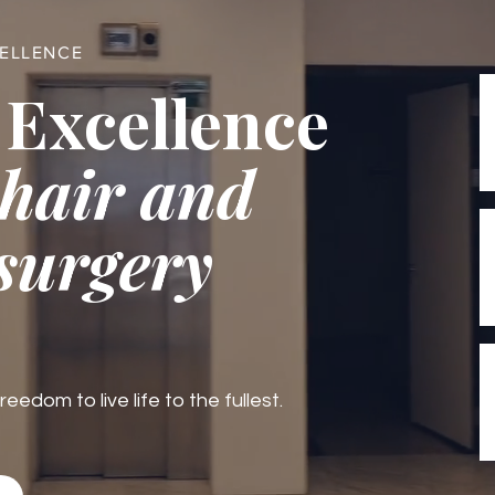
CELLENCE
 Excellence
 hair and
 surgery
edom to live life to the fullest.