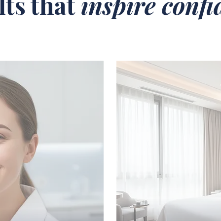
lts that
inspire conf