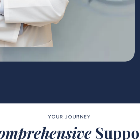
YOUR JOURNEY
omprehensive
Suppo