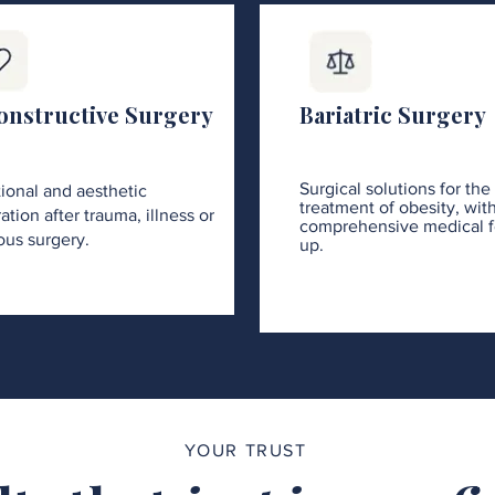
onstructive Surgery
Bariatric Surgery
Surgical solutions for the
ional and aesthetic
treatment of obesity, wit
ation after trauma, illness or
comprehensive medical f
ous surgery.
up.
YOUR TRUST