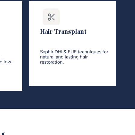
Hair Transplant
Saphir DHI & FUE techniques for
h
natural and lasting hair
ollow-
restoration.