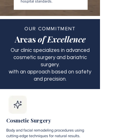
hospital standards.
OUR COMMITMENT
Areas
of Excellence
Our clinic specializes in advanced
cosmetic surgery and bariatric
surgery.
with an approach based on safety
and precision.
Cosmetic Surgery
Body and facial remodeling procedures using
cutting-edge techniques for natural results.