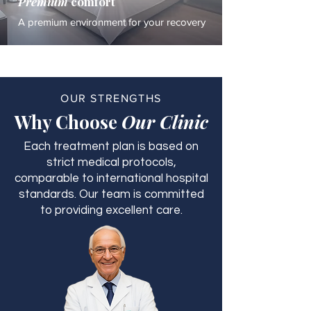
Premium
comfort
A premium environment for your recovery
OUR STRENGTHS
Why Choose
Our Clinic
Each treatment plan is based on
strict medical protocols,
comparable to international hospital
standards. Our team is committed
to providing excellent care.