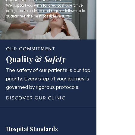
up care from our medical team.
We support you with tailored post-operative
care, precise advice and regular follow-up to
guarantee the best possible results.
OUR COMMITMENT
Quality &
Safety
The safety of our patients is our top
priority. Every step of your journey is
governed by rigorous protocols.
DISCOVER OUR CLINIC
Hospital Standards