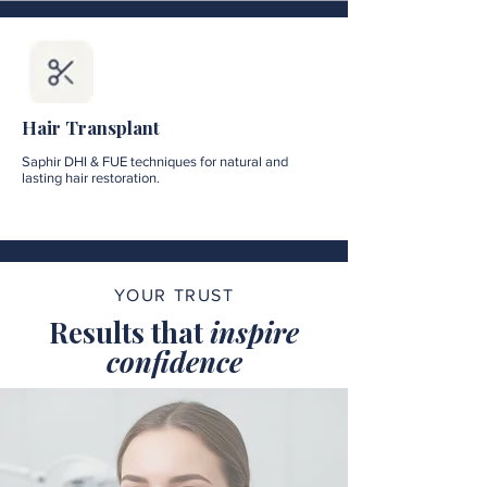
Hair Transplant
Saphir DHI & FUE techniques for natural and
lasting hair restoration.
YOUR TRUST
Results that
inspire
confidence