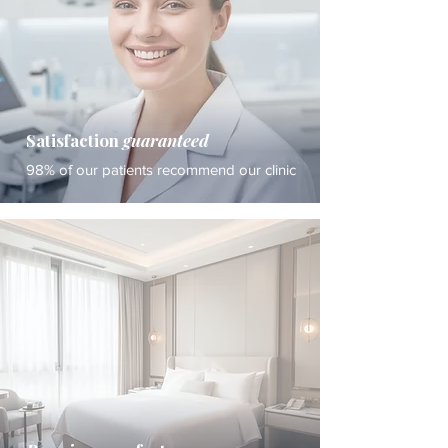
Satisfaction
guaranteed
98% of our patients recommend our clinic