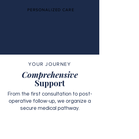
PERSONALIZED CARE
YOUR JOURNEY
Comprehensive
Support
From the first consultation to post-
operative follow-up, we organize a
secure medical pathway.