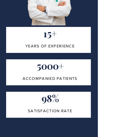
15+
YEARS OF EXPERIENCE
5000+
ACCOMPANIED PATIENTS
98%
SATISFACTION RATE
100%