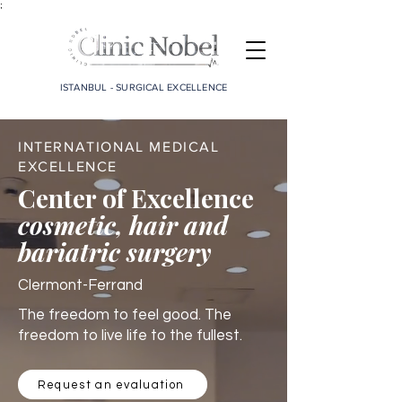
;
ISTANBUL - SURGICAL EXCELLENCE
INTERNATIONAL MEDICAL
EXCELLENCE
Center of Excellence
cosmetic, hair and
bariatric surgery
Clermont-Ferrand
The freedom to feel good. The
freedom to live life to the fullest.
Request an evaluation