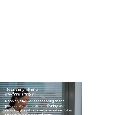
Recovery after a
modern surgery
Recovery time varies depending on the
procedure and the patient. During your
recovery, you will receive personalized follow-