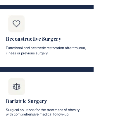
Reconstructive Surgery
Functional and aesthetic restoration after trauma,
illness or previous surgery.
Bariatric Surgery
Surgical solutions for the treatment of obesity,
with comprehensive medical follow-up.