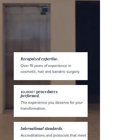
Recognized expertise.
Over 15 years of experience in
cosmetic, hair and bariatric surgery.
10,000+ procedures
performed.
The experience you deserve for your
transformation.
International standards.
Accreditations and protocols that meet