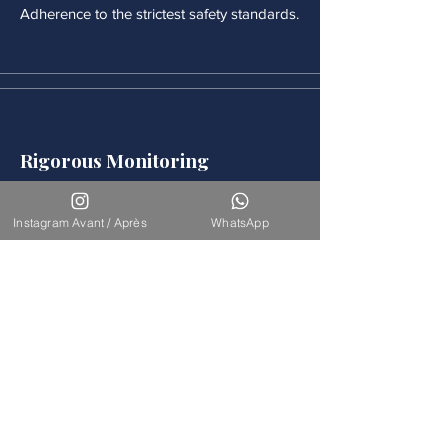
Adherence to the strictest safety standards.
Rigorous Monitoring
Continuous medical monitoring follows
each procedure.
Instagram Avant / Après
WhatsApp
Accompaniement
Our team is available for long-term
support.