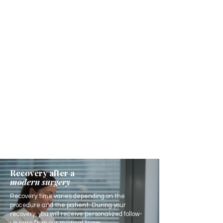
Recovery after a
modern surgery
Recovery time varies depending on the
procedure and the patient. During your
recovery, you will receive personalized follow-