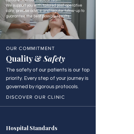
up care from our medical team.
We support you with tailored post-operative
care, precise advice and regular follow-up to
guarantee the best possible results.
OUR COMMITMENT
Quality &
Safety
The safety of our patients is our top
priority. Every step of your journey is
governed by rigorous protocols.
DISCOVER OUR CLINIC
Hospital Standards