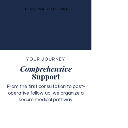
PERSONALIZED CARE
YOUR JOURNEY
Comprehensive
Support
From the first consultation to post-
operative follow-up, we organize a
secure medical pathway.