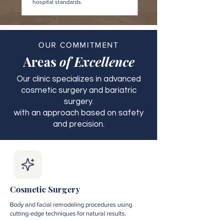
hospital standards.
OUR COMMITMENT
Areas
of Excellence
Our clinic specializes in advanced
cosmetic surgery and bariatric
surgery.
with an approach based on safety
and precision.
Cosmetic Surgery
Body and facial remodeling procedures using
cutting-edge techniques for natural results.