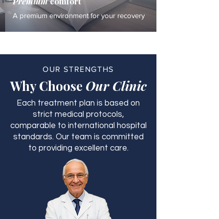
Premium
comfort
A premium environment for your recovery
OUR STRENGTHS
Why Choose
Our Clinic
Each treatment plan is based on
strict medical protocols,
comparable to international hospital
standards. Our team is committed
to providing excellent care.