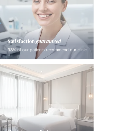
Satisfaction
guaranteed
98% of our patients recommend our clinic