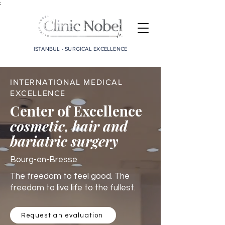
;
ISTANBUL - SURGICAL EXCELLENCE
INTERNATIONAL MEDICAL
EXCELLENCE
Center of Excellence
cosmetic, hair and
bariatric surgery
Bourg-en-Bresse
The freedom to feel good. The
freedom to live life to the fullest.
Request an evaluation