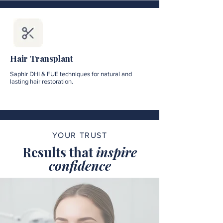
Hair Transplant
Saphir DHI & FUE techniques for natural and
lasting hair restoration.
YOUR TRUST
Results that
inspire
confidence