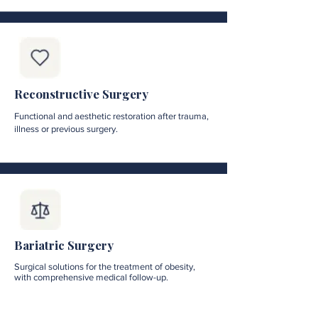
Reconstructive Surgery
Functional and aesthetic restoration after trauma,
illness or previous surgery.
Bariatric Surgery
Surgical solutions for the treatment of obesity,
with comprehensive medical follow-up.