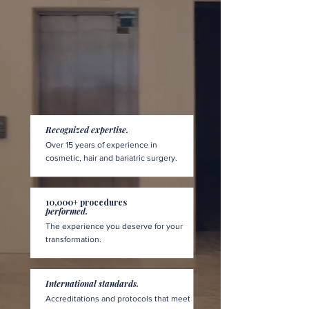
Recognized expertise.
Over 15 years of experience in
cosmetic, hair and bariatric surgery.
10,000+ procedures
performed.
The experience you deserve for your
transformation.
International standards.
Accreditations and protocols that meet