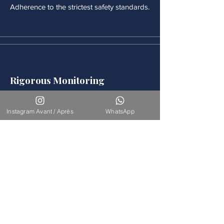
Adherence to the strictest safety standards.
Rigorous Monitoring
Continuous medical monitoring follows
each procedure.
Instagram Avant / Après
WhatsApp
Accompaniement
Our team is available for long-term
support.