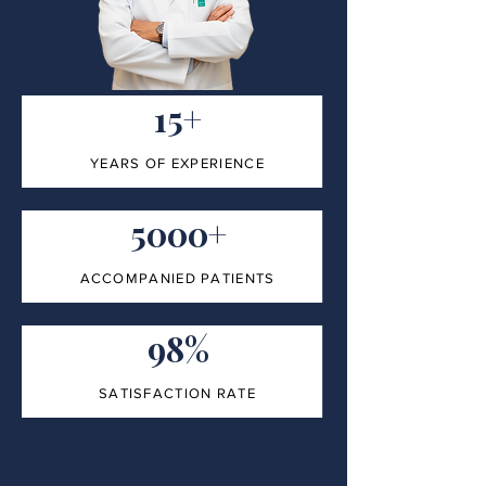
15+
YEARS OF EXPERIENCE
5000+
ACCOMPANIED PATIENTS
98%
SATISFACTION RATE
100%