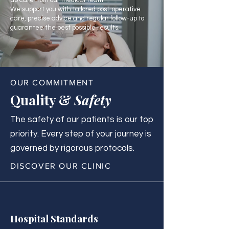
up care from our medical team.
We support you with tailored post-operative
care, precise advice and regular follow-up to
guarantee the best possible results.
OUR COMMITMENT
Quality &
Safety
The safety of our patients is our top
priority. Every step of your journey is
governed by rigorous protocols.
DISCOVER OUR CLINIC
Hospital Standards