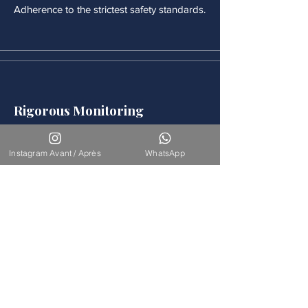
Adherence to the strictest safety standards.
Rigorous Monitoring
Continuous medical monitoring follows
each procedure.
Instagram Avant / Après
WhatsApp
Accompaniement
Our team is available for long-term
support.