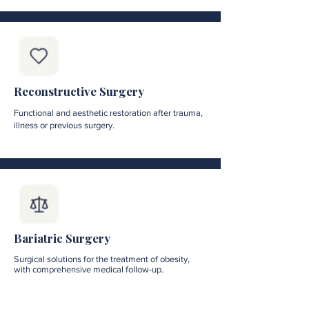
Reconstructive Surgery
Functional and aesthetic restoration after trauma,
illness or previous surgery.
Bariatric Surgery
Surgical solutions for the treatment of obesity,
with comprehensive medical follow-up.