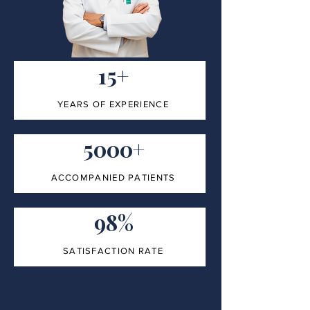
15+
YEARS OF EXPERIENCE
5000+
ACCOMPANIED PATIENTS
98%
SATISFACTION RATE
100%