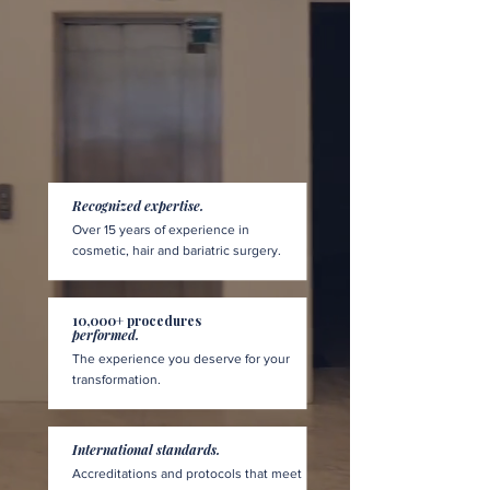
Recognized expertise.
Over 15 years of experience in
cosmetic, hair and bariatric surgery.
10,000+ procedures
performed.
The experience you deserve for your
transformation.
International standards.
Accreditations and protocols that meet