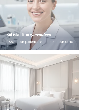
Satisfaction
guaranteed
98% of our patients recommend our clinic