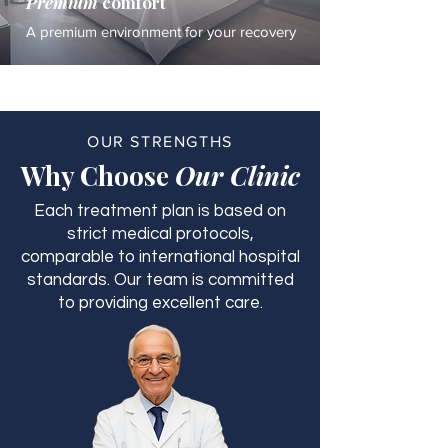
Premium
comfort
A premium environment for your recovery
OUR STRENGTHS
Why Choose
Our Clinic
Each treatment plan is based on
strict medical protocols,
comparable to international hospital
standards. Our team is committed
to providing excellent care.