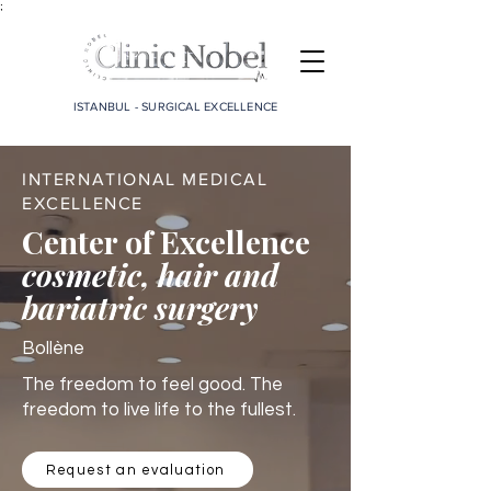
;
ISTANBUL - SURGICAL EXCELLENCE
INTERNATIONAL MEDICAL
EXCELLENCE
Center of Excellence
cosmetic, hair and
bariatric surgery
Bollène
The freedom to feel good. The
freedom to live life to the fullest.
Request an evaluation