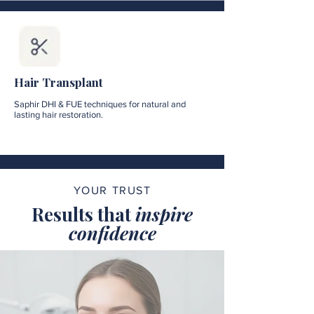
Hair Transplant
Saphir DHI & FUE techniques for natural and
lasting hair restoration.
YOUR TRUST
Results that
inspire
confidence