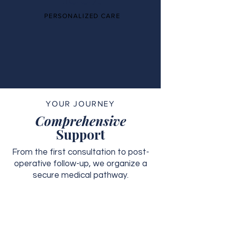
PERSONALIZED CARE
YOUR JOURNEY
Comprehensive
Support
From the first consultation to post-
operative follow-up, we organize a
secure medical pathway.