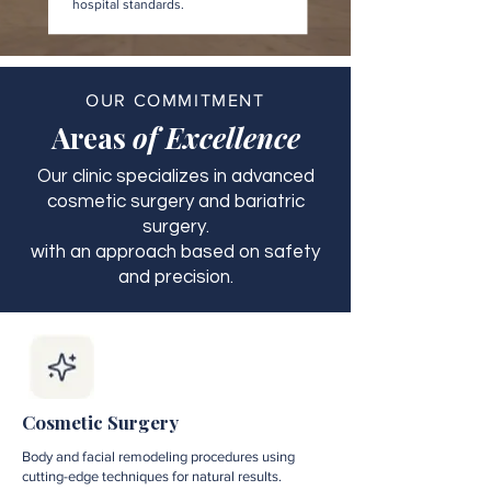
hospital standards.
OUR COMMITMENT
Areas
of Excellence
Our clinic specializes in advanced
cosmetic surgery and bariatric
surgery.
with an approach based on safety
and precision.
Cosmetic Surgery
Body and facial remodeling procedures using
cutting-edge techniques for natural results.