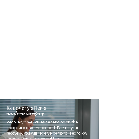
Recovery after a
modern surgery
Recovery time varies depending on the
procedure and the patient. During your
recovery, you will receive personalized follow-