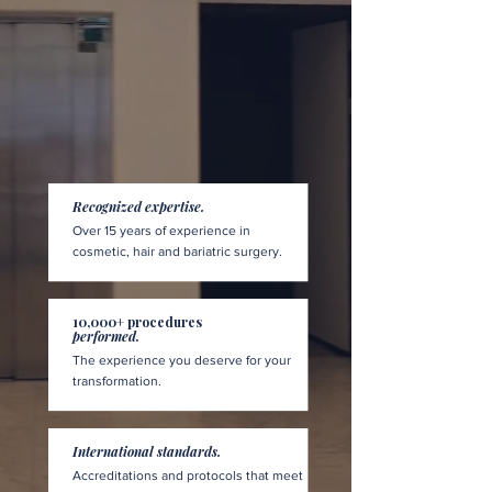
Recognized expertise.
Over 15 years of experience in
cosmetic, hair and bariatric surgery.
10,000+ procedures
performed.
The experience you deserve for your
transformation.
International standards.
Accreditations and protocols that meet