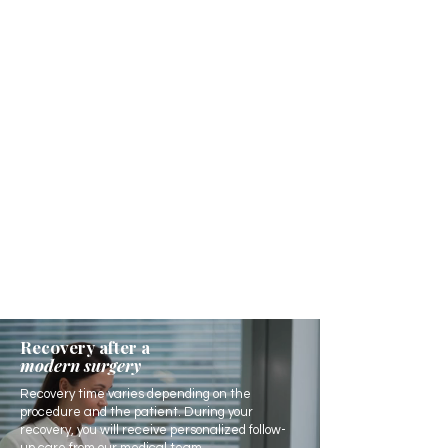
Recovery after a
modern surgery
Recovery time varies depending on the
procedure and the patient. During your
recovery, you will receive personalized follow-