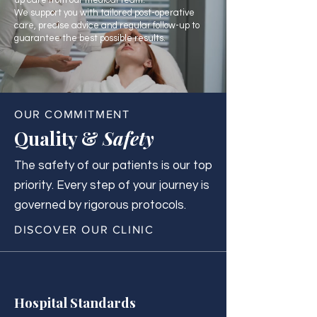
up care from our medical team.
We support you with tailored post-operative
care, precise advice and regular follow-up to
guarantee the best possible results.
OUR COMMITMENT
Quality &
Safety
The safety of our patients is our top
priority. Every step of your journey is
governed by rigorous protocols.
DISCOVER OUR CLINIC
Hospital Standards