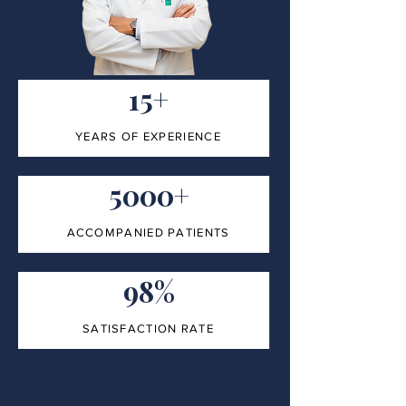
15+
YEARS OF EXPERIENCE
5000+
ACCOMPANIED PATIENTS
98%
SATISFACTION RATE
100%