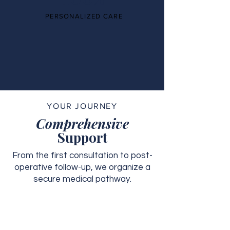
PERSONALIZED CARE
YOUR JOURNEY
Comprehensive
Support
From the first consultation to post-
operative follow-up, we organize a
secure medical pathway.