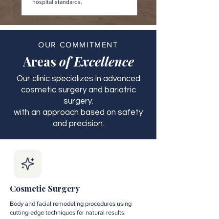
hospital standards.
OUR COMMITMENT
Areas
of Excellence
Our clinic specializes in advanced
cosmetic surgery and bariatric
surgery.
with an approach based on safety
and precision.
Cosmetic Surgery
Body and facial remodeling procedures using
cutting-edge techniques for natural results.