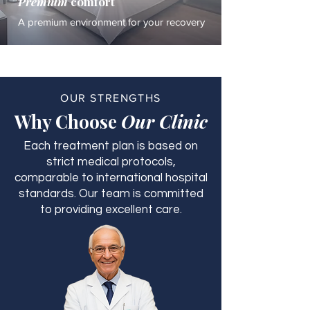
Premium
comfort
A premium environment for your recovery
OUR STRENGTHS
Why Choose
Our Clinic
Each treatment plan is based on
strict medical protocols,
comparable to international hospital
standards. Our team is committed
to providing excellent care.