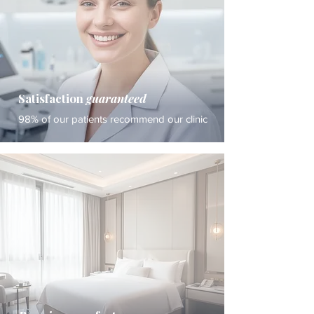
Satisfaction
guaranteed
98% of our patients recommend our clinic