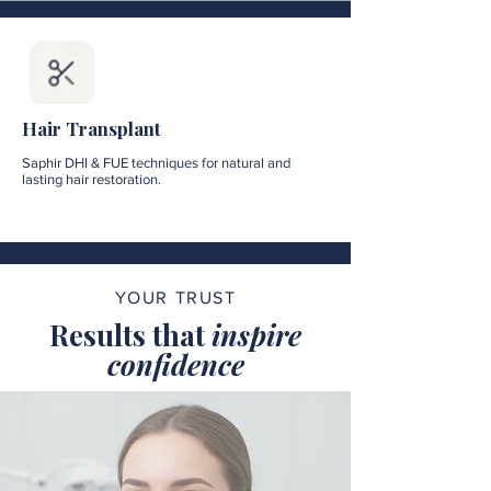
Hair Transplant
Saphir DHI & FUE techniques for natural and
lasting hair restoration.
YOUR TRUST
Results that
inspire
confidence