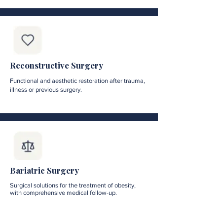
Reconstructive Surgery
Functional and aesthetic restoration after trauma,
illness or previous surgery.
Bariatric Surgery
Surgical solutions for the treatment of obesity,
with comprehensive medical follow-up.