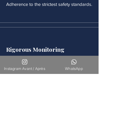
Adherence to the strictest safety standards.
Rigorous Monitoring
Continuous medical monitoring follows
each procedure.
Instagram Avant / Après
WhatsApp
Accompaniement
Our team is available for long-term
support.