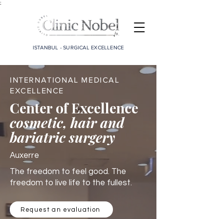
;
ISTANBUL - SURGICAL EXCELLENCE
INTERNATIONAL MEDICAL
EXCELLENCE
Center of Excellence
cosmetic, hair and
bariatric surgery
Auxerre
The freedom to feel good. The
freedom to live life to the fullest.
Request an evaluation