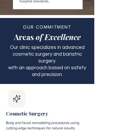
hospital standards.
OUR COMMITMENT
Areas
of Excellence
Our clinic specializes in advanced
cosmetic surgery and bariatric
surgery.
with an approach based on safety
and precision.
Cosmetic Surgery
Body and facial remodeling procedures using
cutting-edge techniques for natural results.