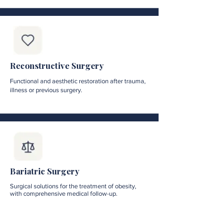
Reconstructive Surgery
Functional and aesthetic restoration after trauma,
illness or previous surgery.
Bariatric Surgery
Surgical solutions for the treatment of obesity,
with comprehensive medical follow-up.