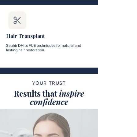
Hair Transplant
Saphir DHI & FUE techniques for natural and
lasting hair restoration.
YOUR TRUST
Results that
inspire
confidence