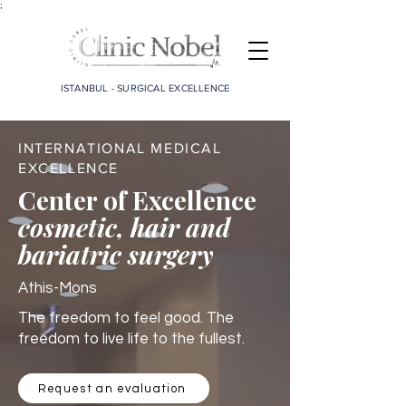
;
ISTANBUL - SURGICAL EXCELLENCE
INTERNATIONAL MEDICAL
EXCELLENCE
Center of Excellence
cosmetic, hair and
bariatric surgery
Athis-Mons
The freedom to feel good. The
freedom to live life to the fullest.
Request an evaluation