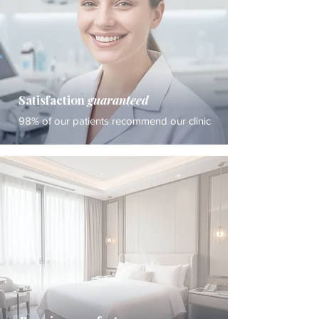
Satisfaction
guaranteed
98% of our patients recommend our clinic