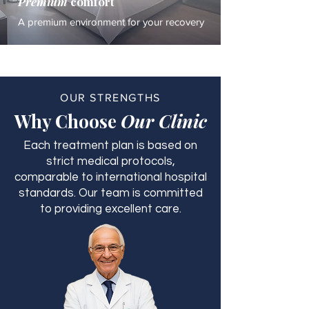
Premium
comfort
A premium environment for your recovery
OUR STRENGTHS
Why Choose
Our Clinic
Each treatment plan is based on
strict medical protocols,
comparable to international hospital
standards. Our team is committed
to providing excellent care.