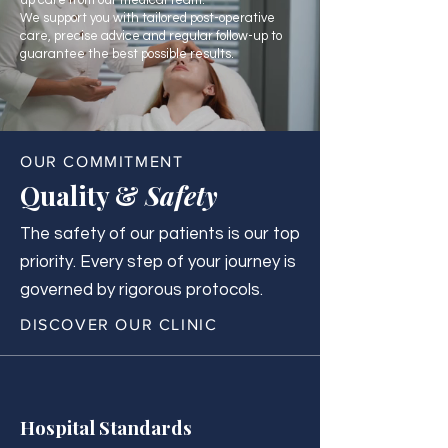
up care from our medical team.
We support you with tailored post-operative
care, precise advice and regular follow-up to
guarantee the best possible results.
OUR COMMITMENT
Quality &
Safety
The safety of our patients is our top
priority. Every step of your journey is
governed by rigorous protocols.
DISCOVER OUR CLINIC
Hospital Standards