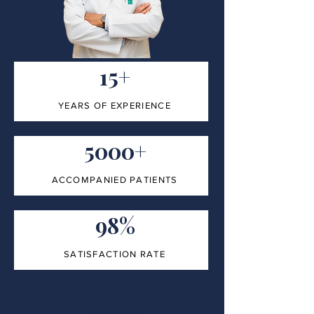
15+
YEARS OF EXPERIENCE
5000+
ACCOMPANIED PATIENTS
98%
SATISFACTION RATE
100%