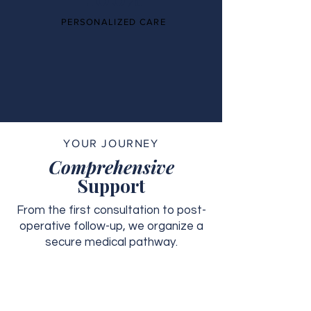
PERSONALIZED CARE
YOUR JOURNEY
Comprehensive
Support
From the first consultation to post-
operative follow-up, we organize a
secure medical pathway.