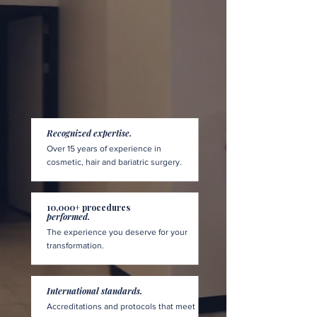
Recognized expertise.
Over 15 years of experience in
cosmetic, hair and bariatric surgery.
10,000+ procedures
performed.
The experience you deserve for your
transformation.
International standards.
Accreditations and protocols that meet