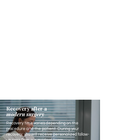
Recovery after a
modern surgery
Recovery time varies depending on the
procedure and the patient. During your
recovery, you will receive personalized follow-