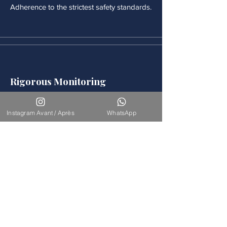
Adherence to the strictest safety standards.
Rigorous Monitoring
Continuous medical monitoring follows
each procedure.
Instagram Avant / Après
WhatsApp
Accompaniement
Our team is available for long-term
support.