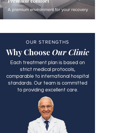
Premium
comfort
A premium environment for your recovery
OUR STRENGTHS
Why Choose
Our Clinic
Each treatment plan is based on
strict medical protocols,
comparable to international hospital
standards. Our team is committed
to providing excellent care.