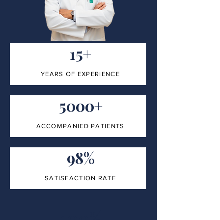
15+
YEARS OF EXPERIENCE
5000+
ACCOMPANIED PATIENTS
98%
SATISFACTION RATE
100%