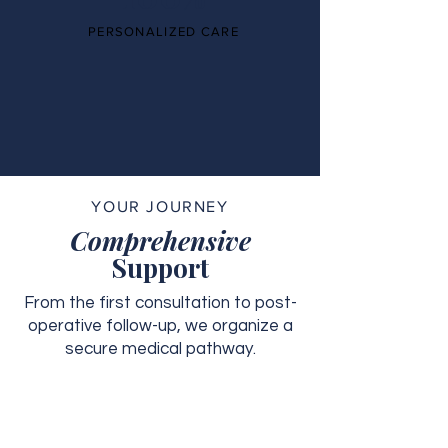
PERSONALIZED CARE
YOUR JOURNEY
Comprehensive
Support
From the first consultation to post-
operative follow-up, we organize a
secure medical pathway.