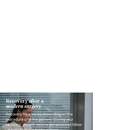
Recovery after a
modern surgery
Recovery time varies depending on the
procedure and the patient. During your
recovery, you will receive personalized follow-