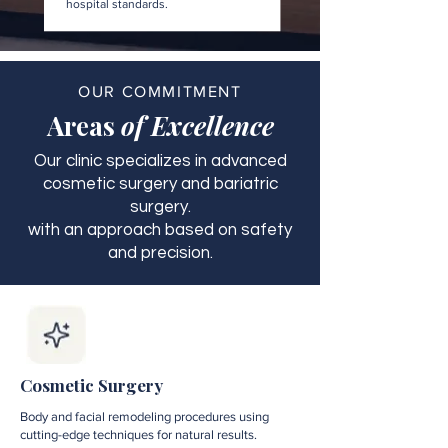
hospital standards.
OUR COMMITMENT
Areas
of Excellence
Our clinic specializes in advanced
cosmetic surgery and bariatric
surgery.
with an approach based on safety
and precision.
Cosmetic Surgery
Body and facial remodeling procedures using
cutting-edge techniques for natural results.