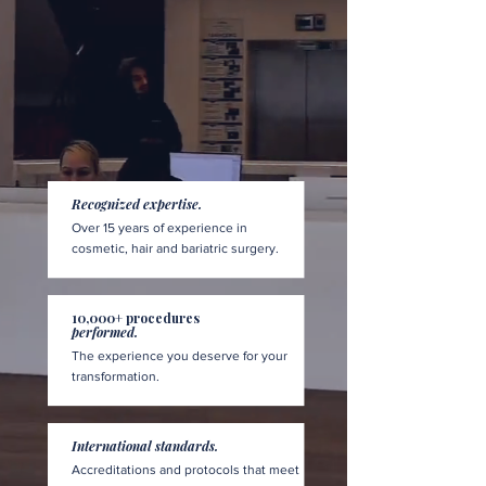
Recognized expertise.
Over 15 years of experience in
cosmetic, hair and bariatric surgery.
10,000+ procedures
performed.
The experience you deserve for your
transformation.
International standards.
Accreditations and protocols that meet