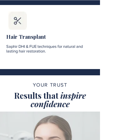
Hair Transplant
Saphir DHI & FUE techniques for natural and
lasting hair restoration.
YOUR TRUST
Results that
inspire
confidence