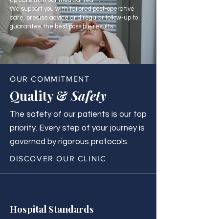
up care from our medical team.
We support you with tailored post-operative
care, precise advice and regular follow-up to
guarantee the best possible results.
OUR COMMITMENT
Quality &
Safety
The safety of our patients is our top
priority. Every step of your journey is
governed by rigorous protocols.
DISCOVER OUR CLINIC
Hospital Standards