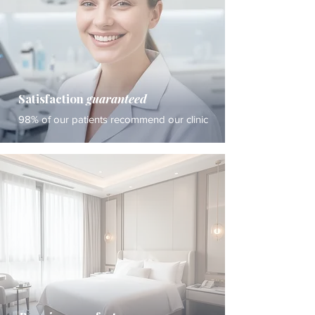
Satisfaction
guaranteed
98% of our patients recommend our clinic