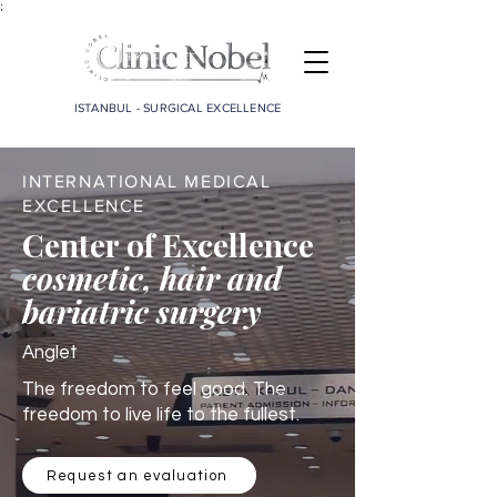
;
ISTANBUL - SURGICAL EXCELLENCE
INTERNATIONAL MEDICAL
EXCELLENCE
Center of Excellence
cosmetic, hair and
bariatric surgery
Anglet
The freedom to feel good. The
freedom to live life to the fullest.
Request an evaluation