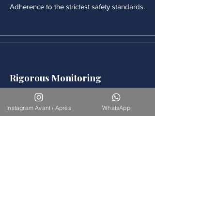
Adherence to the strictest safety standards.
Rigorous Monitoring
Continuous medical monitoring follows
each procedure.
Instagram Avant / Après
WhatsApp
Accompaniement
Our team is available for long-term
support.