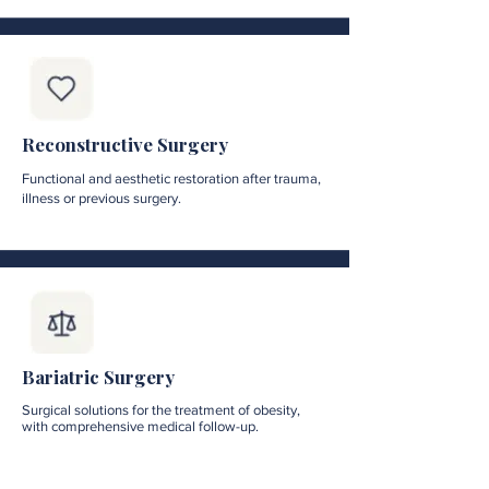
Reconstructive Surgery
Functional and aesthetic restoration after trauma,
illness or previous surgery.
Bariatric Surgery
Surgical solutions for the treatment of obesity,
with comprehensive medical follow-up.