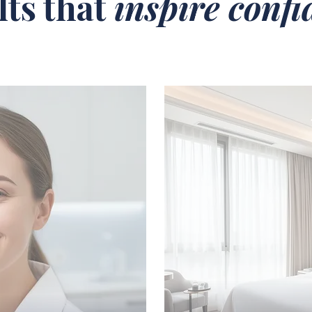
lts that
inspire conf