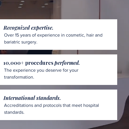
Recognized expertise.
Over 15 years of experience in cosmetic, hair and
bariatric surgery.
10,000+ procedures
performed.
The experience you deserve for your
transformation.
International standards.
Accreditations and protocols that meet hospital
standards.