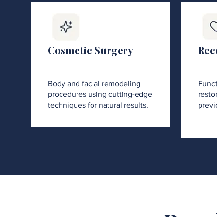
Cosmetic Surgery
Rec
Body and facial remodeling
Funct
procedures using cutting-edge
restor
techniques for natural results.
previ