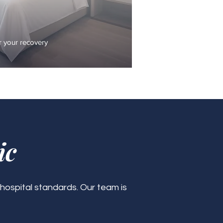
 your recovery
ic
 hospital standards. Our team is