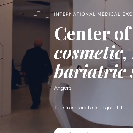
INTERNATIONAL MEDICAL EX
Center of
cosmetic,
bariatric
Angers
The freedom to feel good. The fre