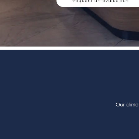
Request an evaluation
Our clini