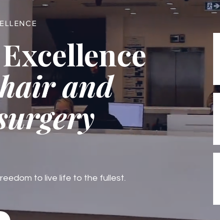
CELLENCE
 Excellence
 hair and
 surgery
edom to live life to the fullest.