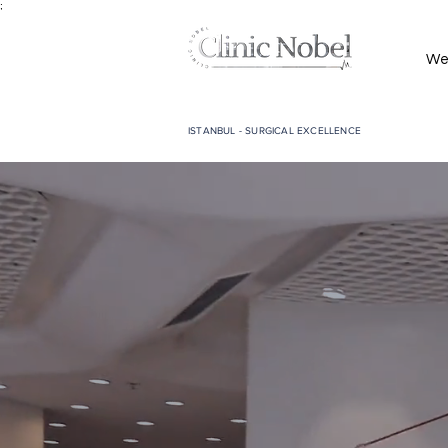
;
We
ISTANBUL - SURGICAL EXCELLENCE