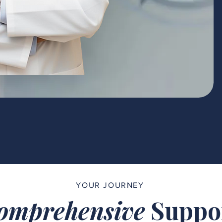
YOUR JOURNEY
omprehensive
Suppo