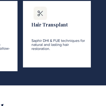
Hair Transplant
Saphir DHI & FUE techniques for
h
natural and lasting hair
ollow-
restoration.