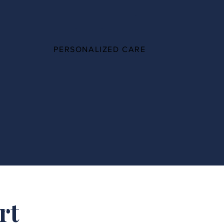
100%
PERSONALIZED CARE
rt