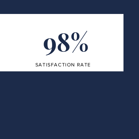
98%
SATISFACTION RATE