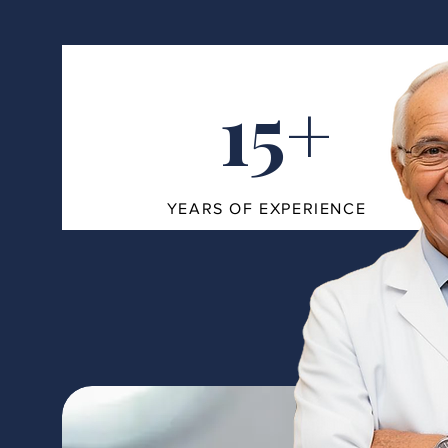
15+
YEARS OF EXPERIENCE