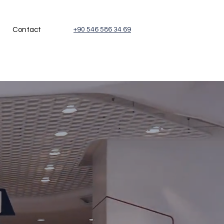
Contact
+90 546 586 34 69