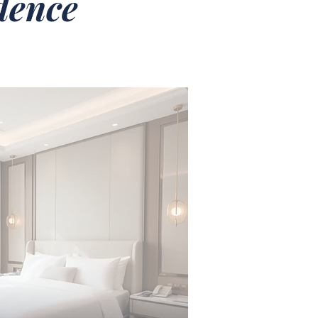
idence