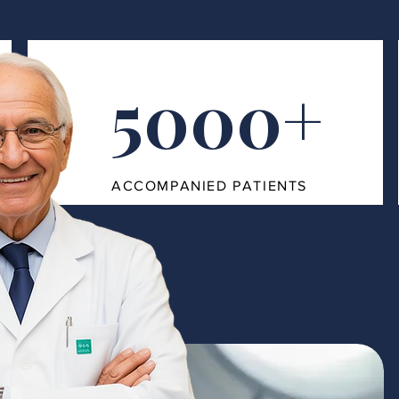
5000+
ACCOMPANIED PATIENTS