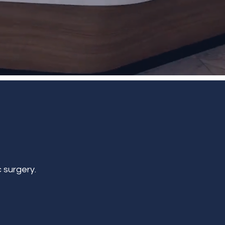
 surgery.