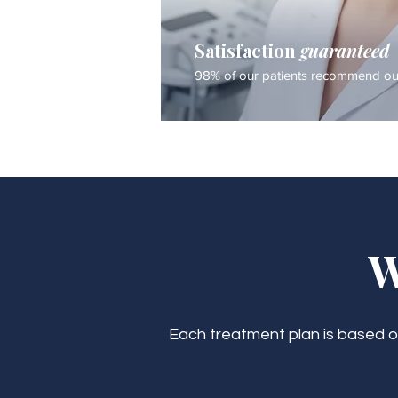
Satisfaction
guaranteed
98% of our patients recommend our
W
Each treatment plan is based on