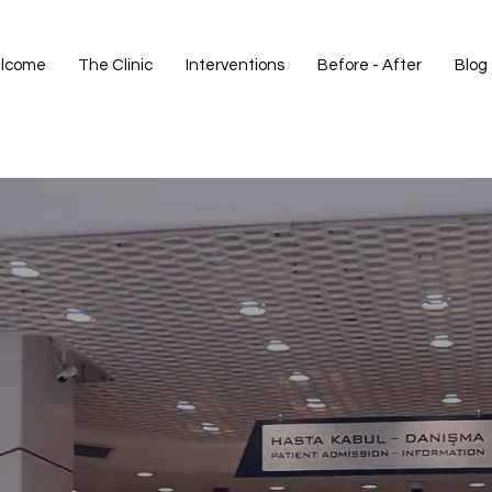
lcome
The Clinic
Interventions
Before - After
Blog