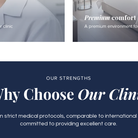
Premium
comfort
 clinic
A premium environment for
OUR STRENGTHS
hy Choose
Our Clin
 strict medical protocols, comparable to international
committed to providing excellent care.