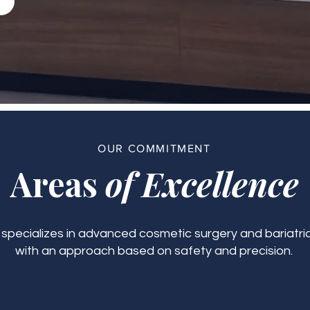
OUR COMMITMENT
Areas
of Excellence
c specializes in advanced cosmetic surgery and bariatric
with an approach based on safety and precision.