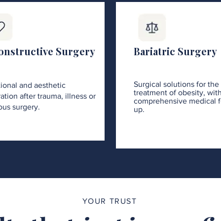
onstructive Surgery
Bariatric Surgery
Surgical solutions for the
ional and aesthetic
treatment of obesity, wit
ation after trauma, illness or
comprehensive medical f
ous surgery.
up.
YOUR TRUST