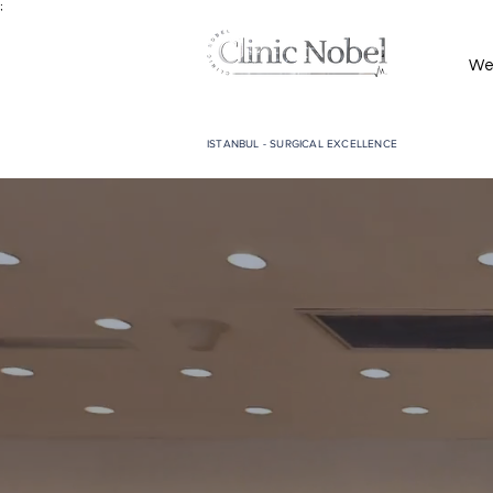
;
We
ISTANBUL - SURGICAL EXCELLENCE