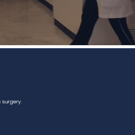
 surgery.