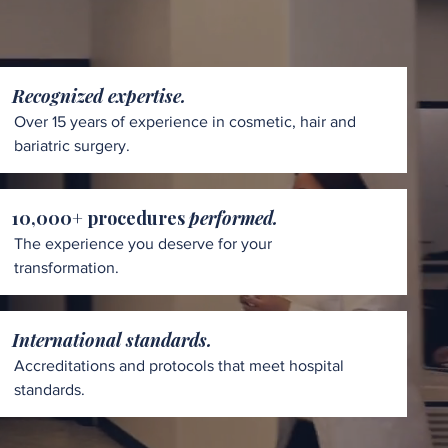
Recognized expertise.
Over 15 years of experience in cosmetic, hair and
bariatric surgery.
10,000+ procedures
performed.
The experience you deserve for your
transformation.
International standards.
Accreditations and protocols that meet hospital
standards.