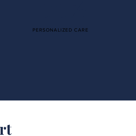
100%
PERSONALIZED CARE
rt