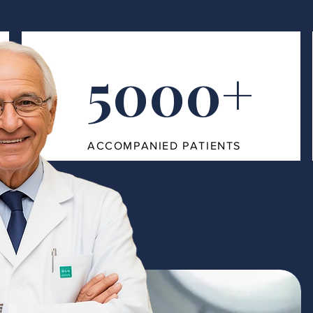
5000+
ACCOMPANIED PATIENTS