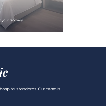
 your recovery
ic
 hospital standards. Our team is