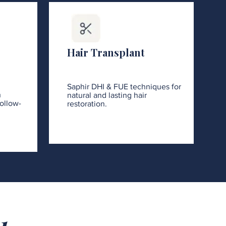
Hair Transplant
Saphir DHI & FUE techniques for
h
natural and lasting hair
ollow-
restoration.