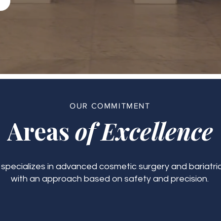
OUR COMMITMENT
Areas
of Excellence
c specializes in advanced cosmetic surgery and bariatric
with an approach based on safety and precision.