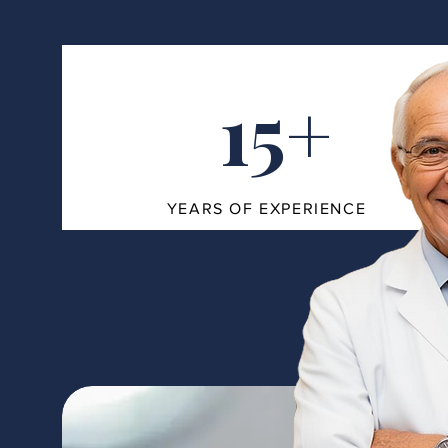
15+
YEARS OF EXPERIENCE