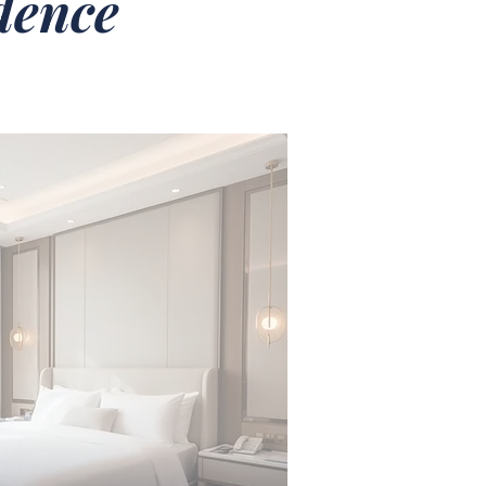
idence