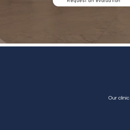
Request an evaluation
Our clini