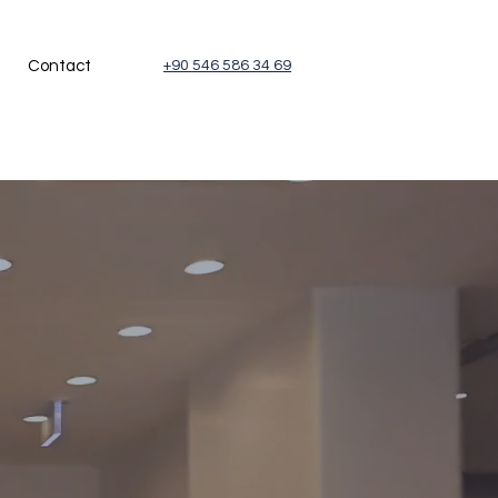
Contact
+90 546 586 34 69