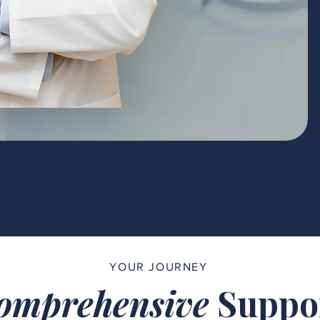
YOUR JOURNEY
omprehensive
Suppo