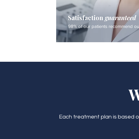
Satisfaction
guaranteed
98% of our patients recommend our
W
Each treatment plan is based on