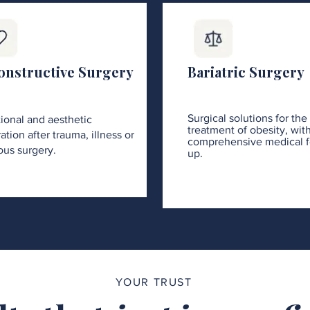
onstructive Surgery
Bariatric Surgery
Surgical solutions for the
ional and aesthetic
treatment of obesity, wit
ation after trauma, illness or
comprehensive medical f
ous surgery.
up.
YOUR TRUST