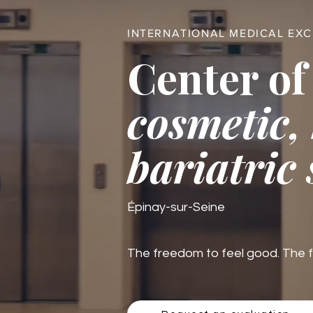
INTERNATIONAL MEDICAL EX
Center of
cosmetic,
bariatric
Épinay-sur-Seine
The freedom to feel good. The fre