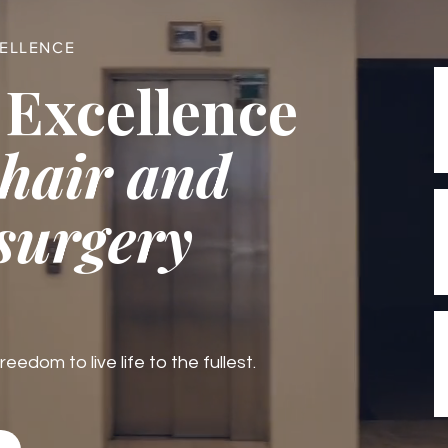
CELLENCE
 Excellence
 hair and
 surgery
edom to live life to the fullest.