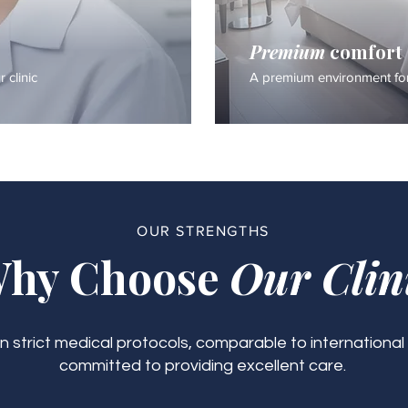
Premium
comfort
 clinic
A premium environment for
OUR STRENGTHS
hy Choose
Our Clin
 strict medical protocols, comparable to international
committed to providing excellent care.