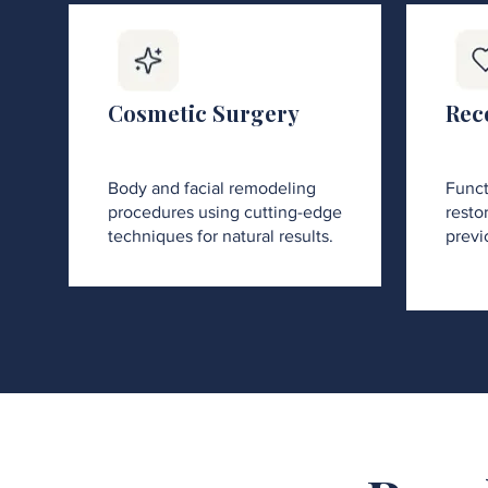
Cosmetic Surgery
Rec
Body and facial remodeling
Funct
procedures using cutting-edge
restor
techniques for natural results.
previ