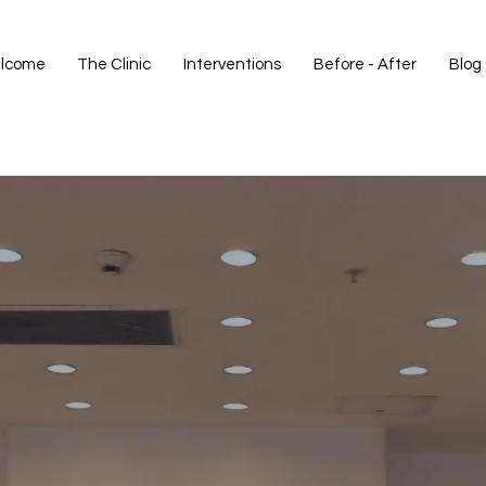
lcome
The Clinic
Interventions
Before - After
Blog