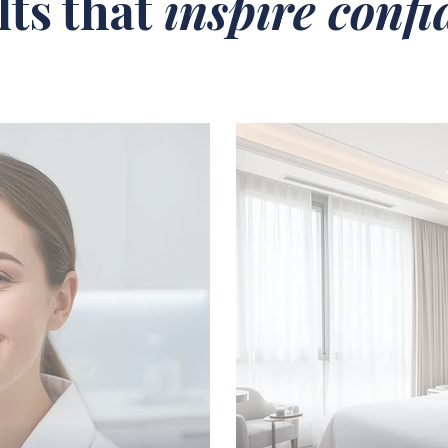
lts that
inspire conf