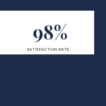
98%
SATISFACTION RATE